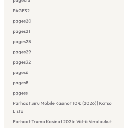
pages16
PAGES2
pages20
pages21
pages28
pages29
pages32
pages6
pages8
pagess
Parhaat Siru Mobile Kasinot 10 € (2026) | Katso
Lista
Parhaat Trumo Kasinot 2026: Vältä Veroloukut