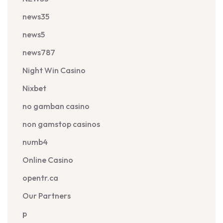
news35
news5
news787
Night Win Casino
Nixbet
no gamban casino
non gamstop casinos
numb4
Online Casino
opentr.ca
Our Partners
p