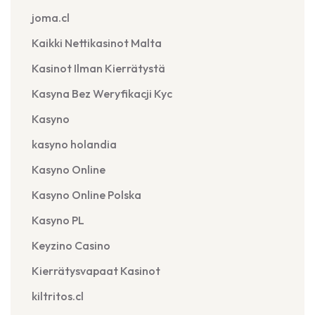
joma.cl
Kaikki Nettikasinot Malta
Kasinot Ilman Kierrätystä
Kasyna Bez Weryfikacji Kyc
Kasyno
kasyno holandia
Kasyno Online
Kasyno Online Polska
Kasyno PL
Keyzino Casino
Kierrätysvapaat Kasinot
kiltritos.cl