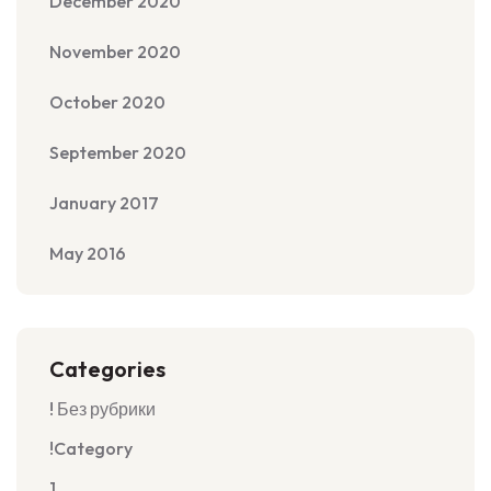
December 2020
November 2020
October 2020
September 2020
January 2017
May 2016
Categories
! Без рубрики
!Category
1