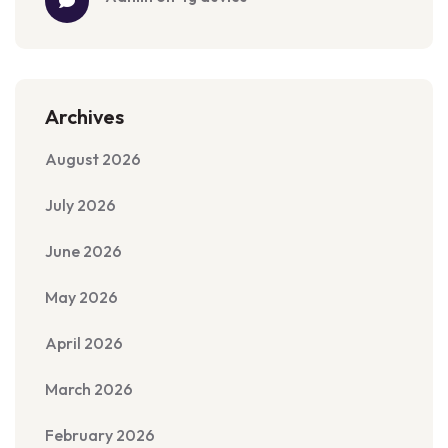
Archives
August 2026
July 2026
June 2026
May 2026
April 2026
March 2026
February 2026