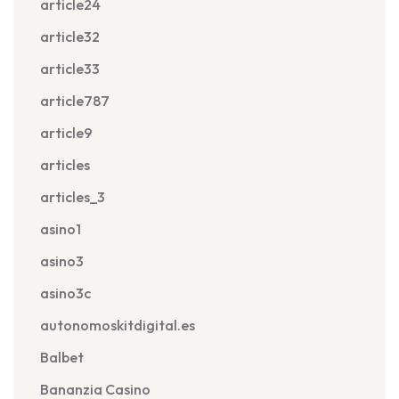
article24
article32
article33
article787
article9
articles
articles_3
asino1
asino3
asino3c
autonomoskitdigital.es
Balbet
Bananzia Casino