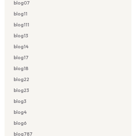
blog07
blog11
blog111
blog13
blog14
blog17
blog18
blog22
blog23
blog3
blog4
blog6
blog787