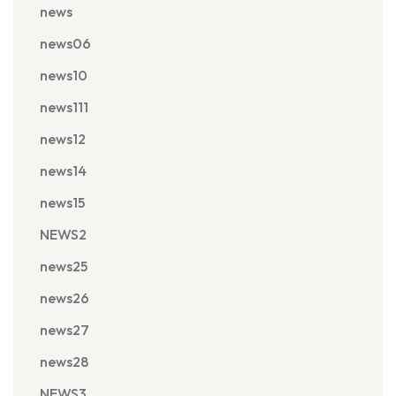
news
news06
news10
news111
news12
news14
news15
NEWS2
news25
news26
news27
news28
NEWS3