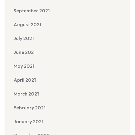
September 2021
August 2021
July 2021
June 2021
May 2021
April 2021
March 2021
February 2021
January 2021