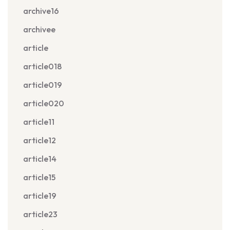
archive16
archivee
article
article018
article019
article020
article11
article12
article14
article15
article19
article23