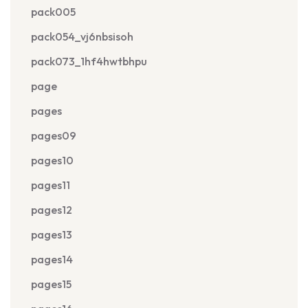
pack005
pack054_vj6nbsisoh
pack073_1hf4hwtbhpu
page
pages
pages09
pages10
pages11
pages12
pages13
pages14
pages15