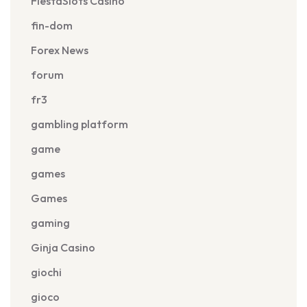
FiestaSlots Casino
fin-dom
Forex News
forum
fr3
gambling platform
game
games
Games
gaming
Ginja Casino
giochi
gioco