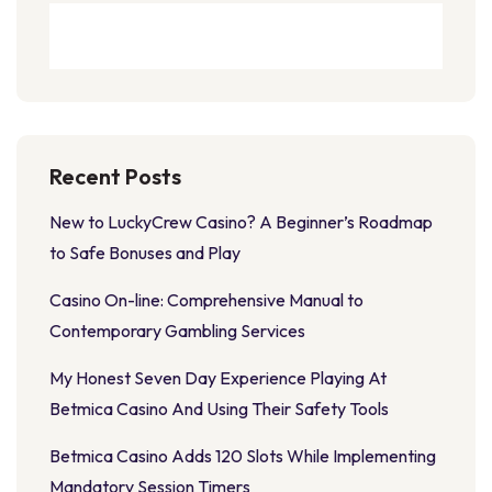
Recent Posts
New to LuckyCrew Casino? A Beginner’s Roadmap
to Safe Bonuses and Play
Casino On-line: Comprehensive Manual to
Contemporary Gambling Services
My Honest Seven Day Experience Playing At
Betmica Casino And Using Their Safety Tools
Betmica Casino Adds 120 Slots While Implementing
Mandatory Session Timers