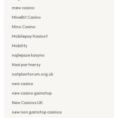
mew casino
MineBit Casino
Mino Casino
Mobilepay Kasinot
Mobility
najlepsze kasyno
Nasi partnerzy
natplanforum.org.uk
new casino
new casino gamstop
New Casinos UK
new non gamstop casinos