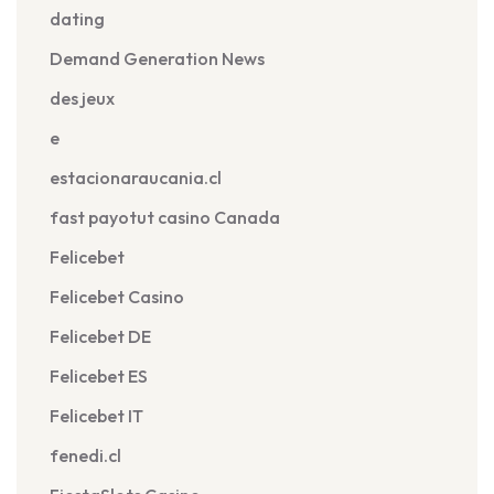
dating
Demand Generation News
des jeux
e
estacionaraucania.cl
fast payotut casino Canada
Felicebet
Felicebet Casino
Felicebet DE
Felicebet ES
Felicebet IT
fenedi.cl