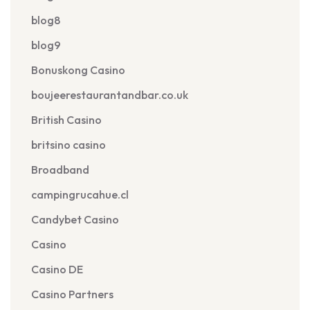
blog8
blog9
Bonuskong Casino
boujeerestaurantandbar.co.uk
British Casino
britsino casino
Broadband
campingrucahue.cl
Candybet Casino
Casino
Casino DE
Casino Partners