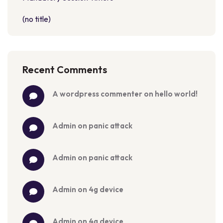
(no title)
Recent Comments
a wordpress commenter
 on 
hello world!
admin
 on 
panic attack
admin
 on 
panic attack
admin
 on 
4g device
admin
 on 
4g device