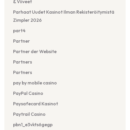
& Viiveet
Parhaat Uudet Kasinot Ilman Rekisteröitymistä
Zimpler 2026
part4
Partner
Partner der Website
Partners
Partners
pay by mobile casino
PayPal Casino
Paysafecard Kasinot
Paytrail Casino
pbn1_e3vkts6gegp