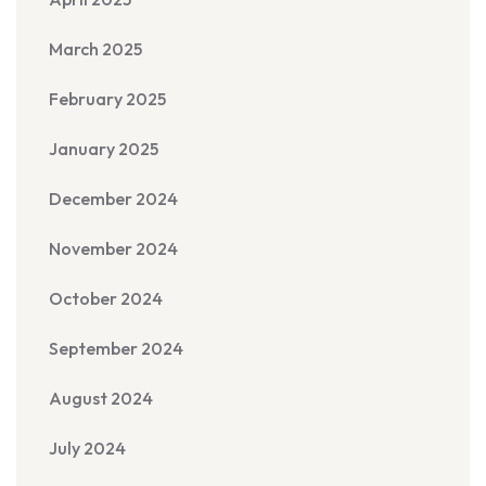
March 2025
February 2025
January 2025
December 2024
November 2024
October 2024
September 2024
August 2024
July 2024