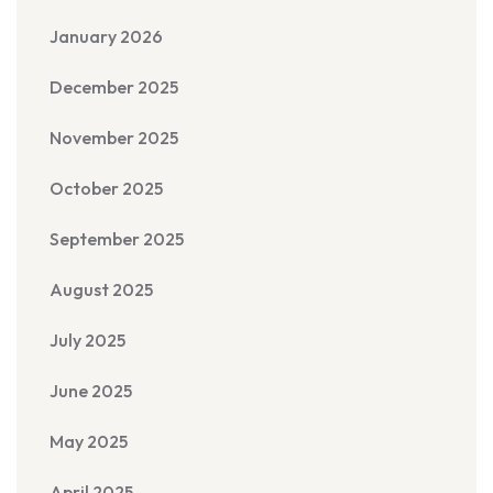
January 2026
December 2025
November 2025
October 2025
September 2025
August 2025
July 2025
June 2025
May 2025
April 2025