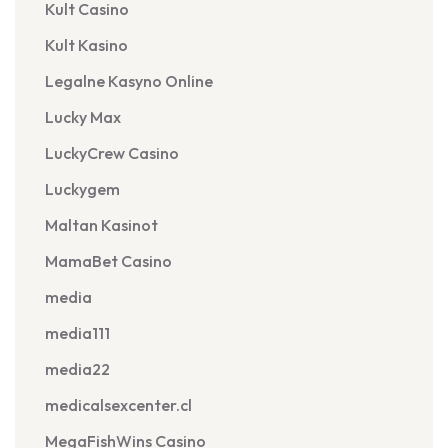
Kult Casino
Kult Kasino
Legalne Kasyno Online
Lucky Max
LuckyCrew Casino
Luckygem
Maltan Kasinot
MamaBet Casino
media
media111
media22
medicalsexcenter.cl
MegaFishWins Casino