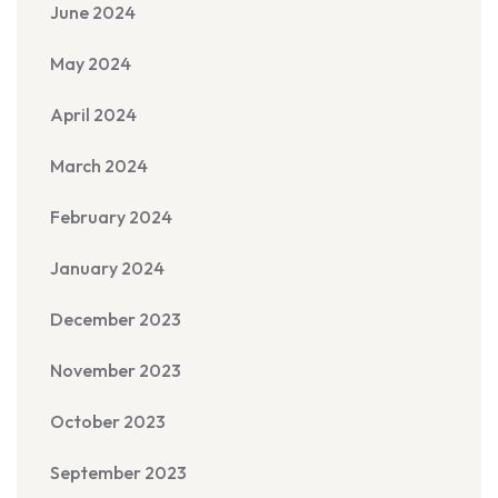
June 2024
May 2024
April 2024
March 2024
February 2024
January 2024
December 2023
November 2023
October 2023
September 2023