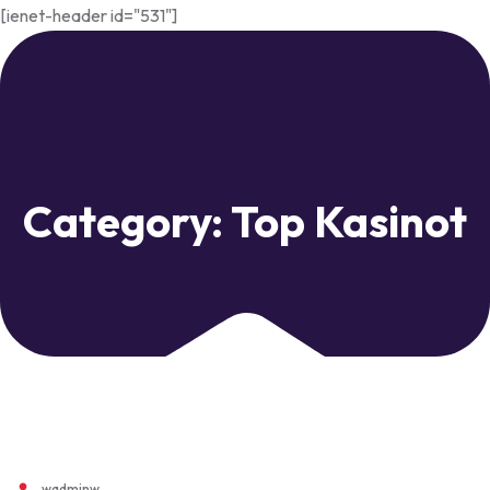
Skip
[ienet-header id="531"]
to
content
Category:
Top Kasinot
wadminw