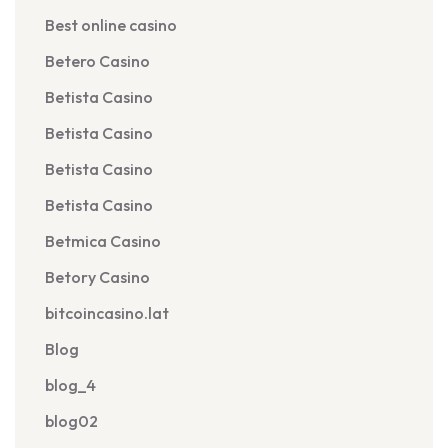
Best online casino
Betero Casino
Betista Casino
Betista Casino
Betista Casino
Betista Casino
Betmica Casino
Betory Casino
bitcoincasino.lat
Blog
blog_4
blog02