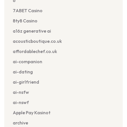
6
7ABET Casino
8ty8 Casino
a16z generative ai
acousticboutique.co.uk
affordablechef.co.uk
ai-companion
ai-dating
ai-girlfriend
ai-nsfw
ai-nswf
Apple Pay Kasinot
archive