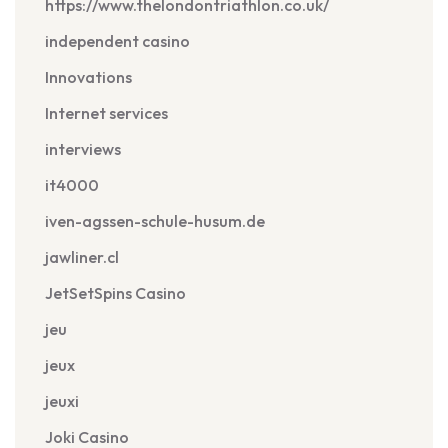
https://www.thelondontriathlon.co.uk/
independent casino
Innovations
Internet services
interviews
it4000
iven-agssen-schule-husum.de
jawliner.cl
JetSetSpins Casino
jeu
jeux
jeuxi
Joki Casino