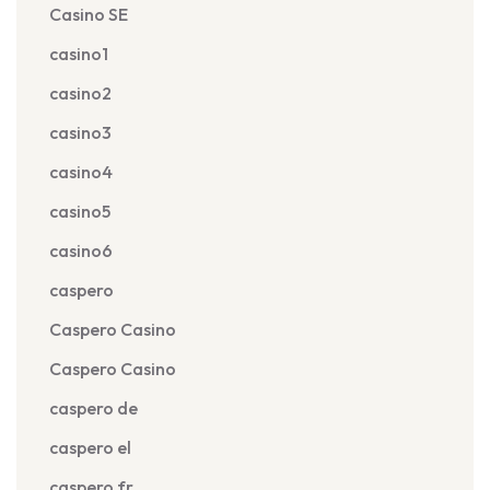
Casino SE
casino1
casino2
casino3
casino4
casino5
casino6
caspero
Caspero Casino
Caspero Casino
caspero de
caspero el
caspero fr