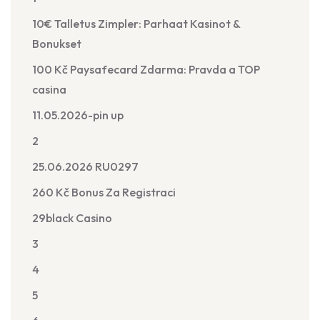
10€ Talletus Zimpler: Parhaat Kasinot &
Bonukset
100 Kč Paysafecard Zdarma: Pravda a TOP
casina
11.05.2026-pin up
2
25.06.2026 RU0297
260 Kč Bonus Za Registraci
29black Casino
3
4
5