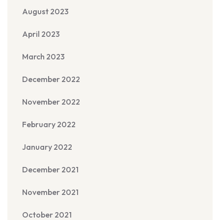
August 2023
April 2023
March 2023
December 2022
November 2022
February 2022
January 2022
December 2021
November 2021
October 2021