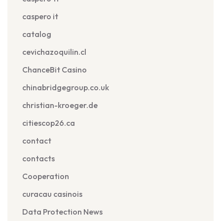
caspero it
catalog
cevichazoquilin.cl
ChanceBit Casino
chinabridgegroup.co.uk
christian-kroeger.de
citiescop26.ca
contact
contacts
Cooperation
curacau casinois
Data Protection News