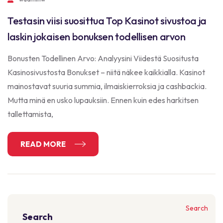
Testasin viisi suosittua Top Kasinot sivustoa ja
laskin jokaisen bonuksen todellisen arvon
Bonusten Todellinen Arvo: Analyysini Viidestä Suositusta
Kasinosivustosta Bonukset – niitä näkee kaikkialla. Kasinot
mainostavat suuria summia, ilmaiskierroksia ja cashbackia.
Mutta minä en usko lupauksiin. Ennen kuin edes harkitsen
tallettamista,
READ MORE
Search
Search