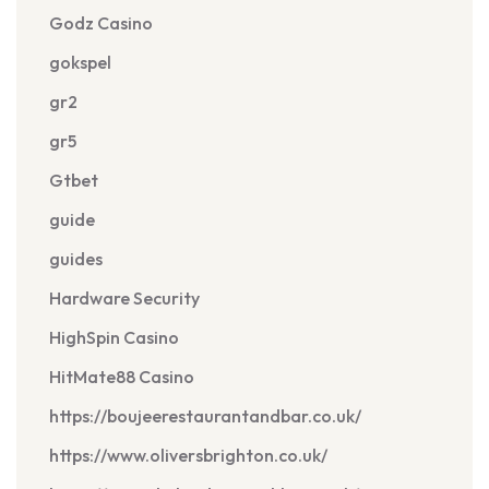
Godz Casino
gokspel
gr2
gr5
Gtbet
guide
guides
Hardware Security
HighSpin Casino
HitMate88 Casino
https://boujeerestaurantandbar.co.uk/
https://www.oliversbrighton.co.uk/