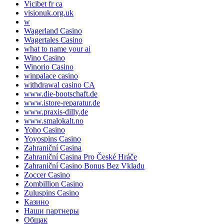
Vicibet fr ca
visionuk.org.uk
w
Wagerland Casino
Wagertales Casino
what to name your ai
Wino Casino
Winorio Casino
winpalace casino
withdrawal casino CA
www.die-bootschaft.de
www.istore-reparatur.de
www.praxis-dilly.de
www.smalokalt.no
Yoho Casino
Yoyospins Casino
Zahraniční Casina
Zahraniční Casina Pro České Hráče
Zahraniční Casino Bonus Bez Vkladu
Zoccer Casino
Zombillion Casino
Zuluspins Casino
Казино
Наши партнеры
Общак