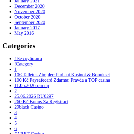
January 2021
December 2020
November 2020
October 2020
September 2020
January 2017
May 2016
Categories
! Без рубрики
!Category
1
10€ Talletus Zimpler: Parhaat Kasinot & Bonukset
100 Kč Paysafecard Zdarma: Pravda a TOP casina
11.05.2026-pin up
2
25.06.2026 RU0297
260 Kč Bonus Za Registraci
29black Casino
3
4
5
6
7ABET Casino