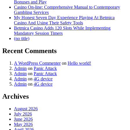
Bonuses and Play
Casino On-line: Comprehensive Manual to Contemporary
Gambling Services
My Honest Seven Day Experience Playing At Betmica
Casino And Using Their Safety Tools
Betmica Casino Adds 120 Slots While Implementing
Mandatory Session Timers
(no title)
Recent Comments
A WordPress Commenter
on
Hello world!
Admin
on
Panic Attack
Admin
on
Panic Attack
Admin
on
4G device
Admin
on
4G device
Archives
August 2026
July 2026
June 2026
May 2026
April 2026