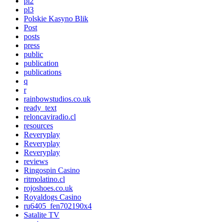
pl2
pl3
Polskie Kasyno Blik
Post
posts
press
public
publication
publications
q
r
rainbowstudios.co.uk
ready_text
reloncaviradio.cl
resources
Reveryplay
Reveryplay
Reveryplay
reviews
Ringospin Casino
ritmolatino.cl
rojoshoes.co.uk
Royaldogs Casino
ru6405_fen702190x4
Satalite TV