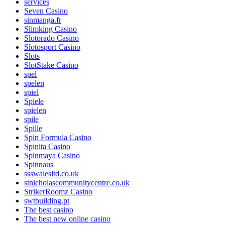
services
Seven Casino
sinmanga.fr
Slimking Casino
Slotorado Casino
Slotosport Casino
Slots
SlotStake Casino
spel
spelen
spiel
Spiele
spielen
spile
Spille
Spin Formula Casino
Spinita Casino
Spinmaya Casino
Spinnaus
ssswalesltd.co.uk
stnicholascommunitycentre.co.uk
StrikerRoomz Casino
swtbuilding.pt
The best casino
The best new online casino