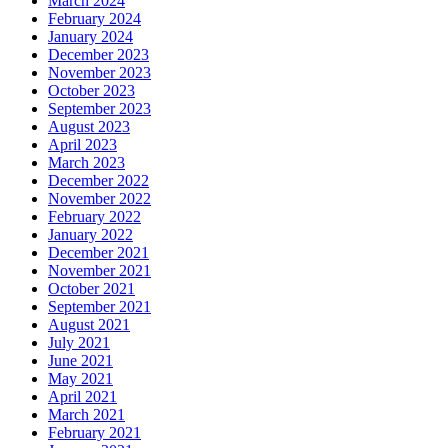
March 2024
February 2024
January 2024
December 2023
November 2023
October 2023
September 2023
August 2023
April 2023
March 2023
December 2022
November 2022
February 2022
January 2022
December 2021
November 2021
October 2021
September 2021
August 2021
July 2021
June 2021
May 2021
April 2021
March 2021
February 2021