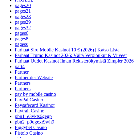
pages20
pages21
pages28
pages29
pages32
pages6
pages8
pagess
Parhaat Siru Mobile Kasinot 10 € (2026) | Katso Lista
Parhaat Trumo Kasinot 2026: Vältä Veroloukut & Viiveet
Parhaat Uudet Kasinot Ilman Rekisteröitymistä Zimpler 2026
part4
Partner
Partner der Website
Partners
Partners
pay by mobile casino
PayPal Casino
Paysafecard Kasinot
Paytrail Casino
pbn1_e3vkts6gegp
pbn2_p9ugexr9wh9
Piggybet Casino
Pistolo Casino