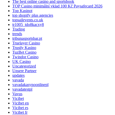
The best online casino and sportsbook
TOP Casino minimální vklad 100 Kč Paysafecard 2026
Top Kasinot
top shopify plus agencies
topsailevents.co.uk
tr1005_tdo8kacxy8
Trading
trends
tribunasportsbar.pt
Truelayer Casino
Trustly Kasino
TuzBet Casino
Twindor Casino
UK Casino
Uncategorized
Unsere Partner
updates
vavada
vavadakasynoonlinepl
vavadatestpl
Vavus
Vicibet
Vicibet en
Vicibet es
Vicibet fr