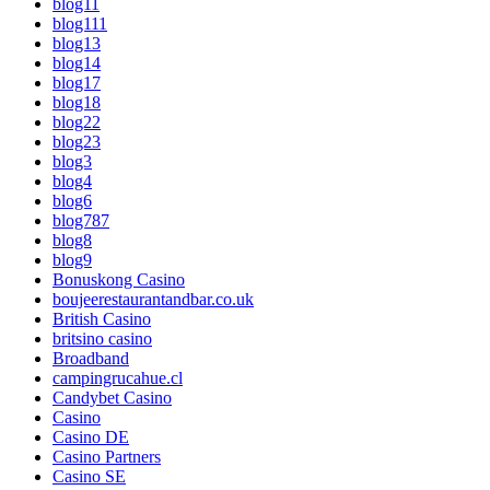
blog11
blog111
blog13
blog14
blog17
blog18
blog22
blog23
blog3
blog4
blog6
blog787
blog8
blog9
Bonuskong Casino
boujeerestaurantandbar.co.uk
British Casino
britsino casino
Broadband
campingrucahue.cl
Candybet Casino
Casino
Casino DE
Casino Partners
Casino SE