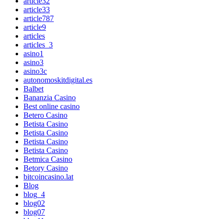
article32
article33
article787
article9
articles
articles_3
asino1
asino3
asino3c
autonomoskitdigital.es
Balbet
Bananzia Casino
Best online casino
Betero Casino
Betista Casino
Betista Casino
Betista Casino
Betista Casino
Betmica Casino
Betory Casino
bitcoincasino.lat
Blog
blog_4
blog02
blog07