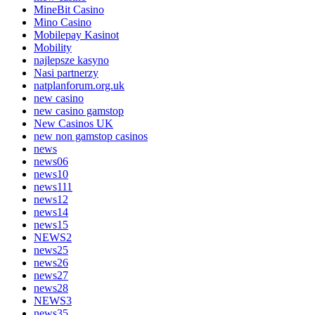
MineBit Casino
Mino Casino
Mobilepay Kasinot
Mobility
najlepsze kasyno
Nasi partnerzy
natplanforum.org.uk
new casino
new casino gamstop
New Casinos UK
new non gamstop casinos
news
news06
news10
news111
news12
news14
news15
NEWS2
news25
news26
news27
news28
NEWS3
news35