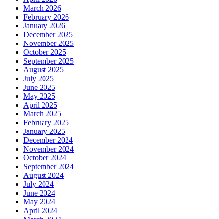
March 2026
February 2026
January 2026
December 2025
November 2025
October 2025
September 2025
August 2025
July 2025
June 2025
May 2025
April 2025
March 2025
February 2025
January 2025
December 2024
November 2024
October 2024
September 2024
August 2024
July 2024
June 2024
May 2024
April 2024