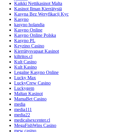
Kaikki Nettikasinot Malta
Kasinot Ilman Kierrätystä
Kasyna Bez Weryfikacji Kyc
Kasyno
kasyno holandia
Kasyno Online
Kasyno Online Polska
Kasyno PL
Keyzino Casino
Kierrätysvapaat Kasinot
kiltritos.cl
Kult Casino
Kult Kasino
Legalne Kasyno Online
Lucky Max
LuckyCrew Casino
Luckygem
Maltan Kasinot
MamaBet Casino
media
media111
media22
medicalsexcenter.cl
MegaFishWins Casino
mew casino