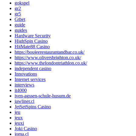
gokspel
gr2
gr5
Gtbet
guide
guides
Hardware Security
HighSpin Casino
HitMate88 Casino
https://boujeerestaurantandbar.co.uk/
https://www.oliversbrighton.co.uk/
https://www.thelondontriathlon.co.uk/
independent casino
Innovations
Internet services
interviews
it4000
iven-agssen-schule-husum.de
jawliner.cl
JetSetSpins Casino
jeu
jeux
jeuxi
Joki Casino
joma.cl