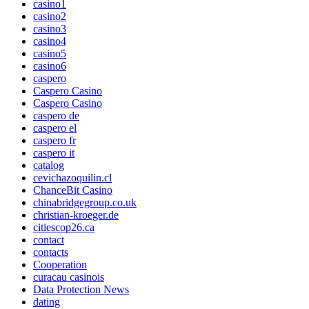
casino1
casino2
casino3
casino4
casino5
casino6
caspero
Caspero Casino
Caspero Casino
caspero de
caspero el
caspero fr
caspero it
catalog
cevichazoquilin.cl
ChanceBit Casino
chinabridgegroup.co.uk
christian-kroeger.de
citiescop26.ca
contact
contacts
Cooperation
curacau casinois
Data Protection News
dating