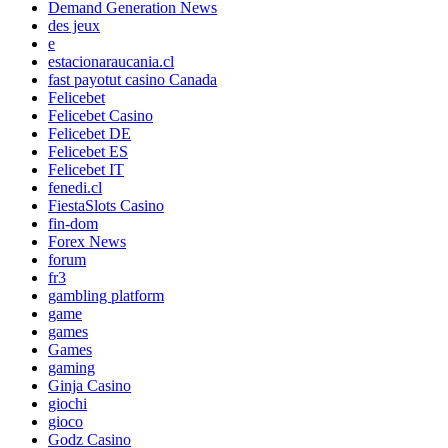
Demand Generation News
des jeux
e
estacionaraucania.cl
fast payotut casino Canada
Felicebet
Felicebet Casino
Felicebet DE
Felicebet ES
Felicebet IT
fenedi.cl
FiestaSlots Casino
fin-dom
Forex News
forum
fr3
gambling platform
game
games
Games
gaming
Ginja Casino
giochi
gioco
Godz Casino