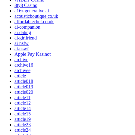
8ty8 Casino
a16z generative ai
acousticboutique.co.uk
affordablechef.co.uk
ai-companion
ai-dating
ai-girlfriend
ai-nsfw
ai-nswf
Apple Pay Kasinot
archive
archive16
archivee
article
article018
article019
article020
article11
article12
article14
article15
article19
article23
article24