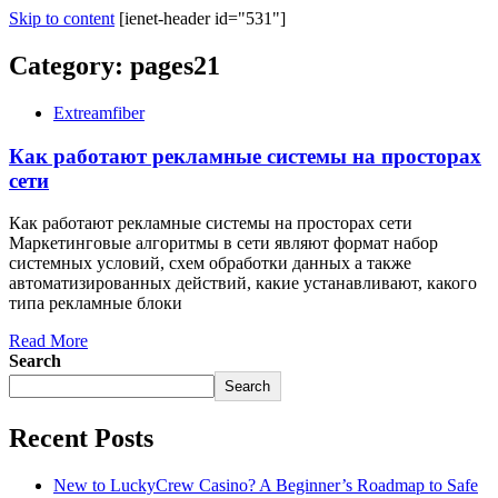
Skip to content
[ienet-header id="531"]
Category:
pages21
Extreamfiber
Как работают рекламные системы на просторах
сети
Как работают рекламные системы на просторах сети
Маркетинговые алгоритмы в сети являют формат набор
системных условий, схем обработки данных а также
автоматизированных действий, какие устанавливают, какого
типа рекламные блоки
Read More
Search
Search
Recent Posts
New to LuckyCrew Casino? A Beginner’s Roadmap to Safe