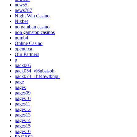
news5
news787
Night Win Casino
Nixbet
no gamban casino
non gamstop casinos
numb4
Online Casino
opentr.ca
Our Partners
p
pack005
pack054_vj6nbsisoh
pack073_1hf4hwtbhpu
page
pages
pages09
pages10
pages11
pages12
pages13
pages14
pages15
pages16
PAGES2