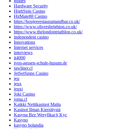
guides
Hardware Security
HighSpin Casino
HitMate88 Casino
https://boujeerestaurantandbar.co.uk/
https://www.oliversbrighton.co.uk/
https://www.thelondontriathlon.co.uk/
independent casino
Innovations
Internet services
interviews
it4000
iven-agssen-schule-husum.de
jawliner.cl
JetSetSpins Casino
jeu
jeux
jeuxi
Joki Casino
joma.cl
Kaikki Nettikasinot Malta
Kasinot Ilman Kierrätystä
Kasyna Bez Weryfikacji Kyc
Kasyno
kasyno holandia