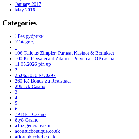
January 2017
May 2016
Categories
! Без рубрики
!Category
1
10€ Talletus Zimpler: Parhaat Kasinot & Bonukset
100 Kč Paysafecard Zdarma: Pravda a TOP casina
11.05.2026-pin up
2
25.06.2026 RU0297
260 Kč Bonus Za Registraci
29black Casino
3
4
5
6
7ABET Casino
8ty8 Casino
a16z generative ai
acousticboutique.co.uk
affordablechef.co.uk