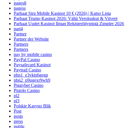
pages8
pagess
Parhaat Siru Mobile Kasinot 10 € (2026) | Katso Lista
Parhaat Trumo Kasinot 2026: Vältä Veroloukut & Viiveet
Parhaat Uudet Kasinot Ilman Rekisteröitymistä Zimpler 2026
part4
Partner
Partner der Website
Partners
Partners
pay by mobile casino
PayPal Casino
Paysafecard Kasinot
Paytrail Casino
pbn1_e3vkts6gegp
pbn2_p9ugexr9wh9
Piggybet Casino
Pistolo Casino
pl2
pl3
Polskie Kasyno Blik
Post
posts
press
public