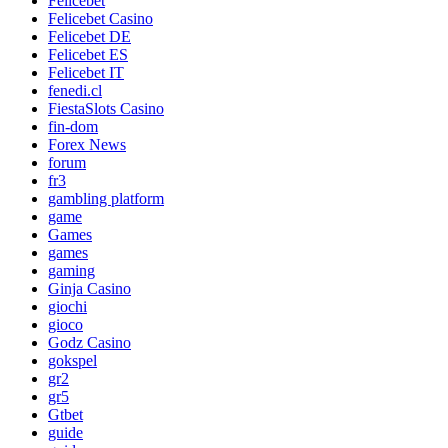
Felicebet
Felicebet Casino
Felicebet DE
Felicebet ES
Felicebet IT
fenedi.cl
FiestaSlots Casino
fin-dom
Forex News
forum
fr3
gambling platform
game
Games
games
gaming
Ginja Casino
giochi
gioco
Godz Casino
gokspel
gr2
gr5
Gtbet
guide