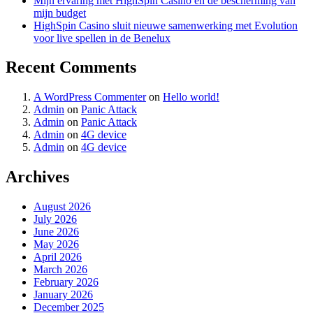
Mijn ervaring met HighSpin Casino en de bescherming van
mijn budget
HighSpin Casino sluit nieuwe samenwerking met Evolution
voor live spellen in de Benelux
Recent Comments
A WordPress Commenter
on
Hello world!
Admin
on
Panic Attack
Admin
on
Panic Attack
Admin
on
4G device
Admin
on
4G device
Archives
August 2026
July 2026
June 2026
May 2026
April 2026
March 2026
February 2026
January 2026
December 2025