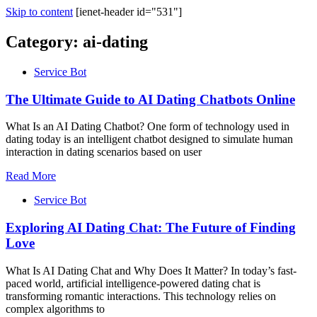
Skip to content
[ienet-header id="531"]
Category:
ai-dating
Service Bot
The Ultimate Guide to AI Dating Chatbots Online
What Is an AI Dating Chatbot? One form of technology used in
dating today is an intelligent chatbot designed to simulate human
interaction in dating scenarios based on user
Read More
Service Bot
Exploring AI Dating Chat: The Future of Finding
Love
What Is AI Dating Chat and Why Does It Matter? In today’s fast-
paced world, artificial intelligence-powered dating chat is
transforming romantic interactions. This technology relies on
complex algorithms to