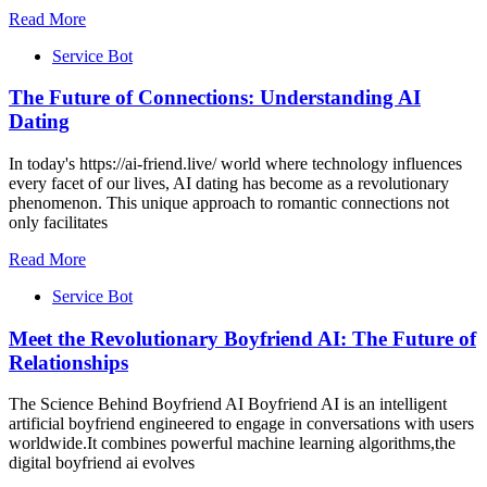
Read More
Service Bot
The Future of Connections: Understanding AI
Dating
In today's https://ai-friend.live/ world where technology influences
every facet of our lives, AI dating has become as a revolutionary
phenomenon. This unique approach to romantic connections not
only facilitates
Read More
Service Bot
Meet the Revolutionary Boyfriend AI: The Future of
Relationships
The Science Behind Boyfriend AI Boyfriend AI is an intelligent
artificial boyfriend engineered to engage in conversations with users
worldwide.It combines powerful machine learning algorithms,the
digital boyfriend ai evolves