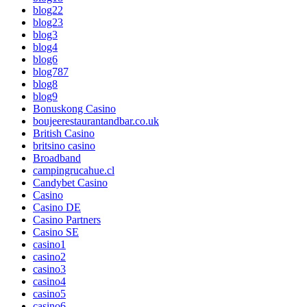
blog22
blog23
blog3
blog4
blog6
blog787
blog8
blog9
Bonuskong Casino
boujeerestaurantandbar.co.uk
British Casino
britsino casino
Broadband
campingrucahue.cl
Candybet Casino
Casino
Casino DE
Casino Partners
Casino SE
casino1
casino2
casino3
casino4
casino5
casino6