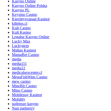
Kasyno Online
Kasyno Online Polska
Kasyno PL
Keyzino Casino
Kierrätysvapaat Kasinot
kiltritos.cl
Kult Casino
Kult Kasino
Legalne Kasyno Online
Lucky Max
Luckygem
Maltan Kasinot
MamaBet Casino
media
media111
media22
medicalsexcenter.cl
MegaFishWins Casino
mew casino
MineBit Casino
Mino Casino
Mobilepay Kasinot
Mobility
najlepsze kasyno
Nasi partnerzy