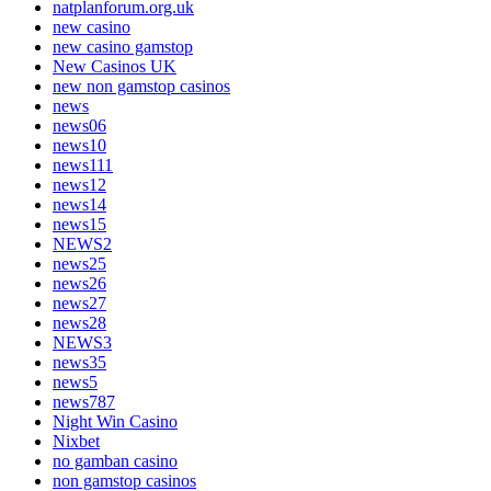
natplanforum.org.uk
new casino
new casino gamstop
New Casinos UK
new non gamstop casinos
news
news06
news10
news111
news12
news14
news15
NEWS2
news25
news26
news27
news28
NEWS3
news35
news5
news787
Night Win Casino
Nixbet
no gamban casino
non gamstop casinos