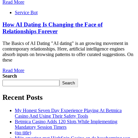
Read More
Service Bot
How AI Dating Is Changing the Face of
Relationships Forever
The Basics of AI Dating "AI dating" is an growing movement in
contemporary relationships. Here, artificial intelligence engines
absorb inputs on browsing patterns to offer curated suggestions. On
these
Read More
Search
Search
Recent Posts
My Honest Seven Day Experience Playing At Betmica
Casino And Using Their Safety Tools
Betmica Casino Adds 120 Slots While Implementing
Mandatory Session Timers
(no title)