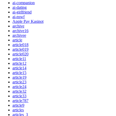
ai-companion
ai-dating
ai-girlfriend
ai-nswf
Apple Pay Kasinot
archive
archive16
archivee
article
article018
article019
article020
article11
article12
article14
article15
article19
article23
article24
article32
article33
article787
article9
articles
articles_3