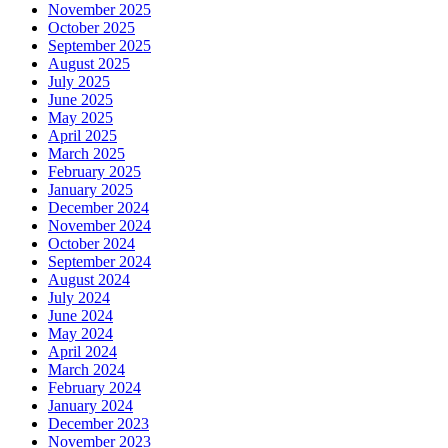
November 2025
October 2025
September 2025
August 2025
July 2025
June 2025
May 2025
April 2025
March 2025
February 2025
January 2025
December 2024
November 2024
October 2024
September 2024
August 2024
July 2024
June 2024
May 2024
April 2024
March 2024
February 2024
January 2024
December 2023
November 2023