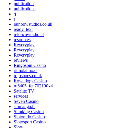
publication
publications
q
r
rainbowstudios.co.uk
ready_text
reloncaviradio.cl
resources
Reveryplay
Reveryplay
Reveryplay
reviews
Ringospin Casino
ritmolatino.cl
rojoshoes.co.uk
Royaldogs Casino
ru6405_fen702190x4
Satalite TV
services
Seven Casino
sinmanga.fr
Slimking Casino
Slotorado Casino
Slotosport Casino
Slots