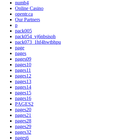
numb4
Online Casino
opentr.ca
Our Partners
p
pack005
pack054_vj6nbsisoh
pack073_1hf4hwtbhpu
page
pages
pages09
pages10
pages11
pages12
pages13
pages14
pages15
pages16
PAGES2
pages20
pages21
pages28
pages29
pages32
pages6