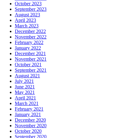
October 2023
September 2023
August 2023
April 2023
March 2023
December 2022
November 2022
February 2022
January 2022
December 2021
November 2021
October 2021
September 2021
August 2021
July 2021
June 2021
May 2021
April 2021
March 2021
February 2021
January 2021
December 2020
November 2020
October 2020
September 2020