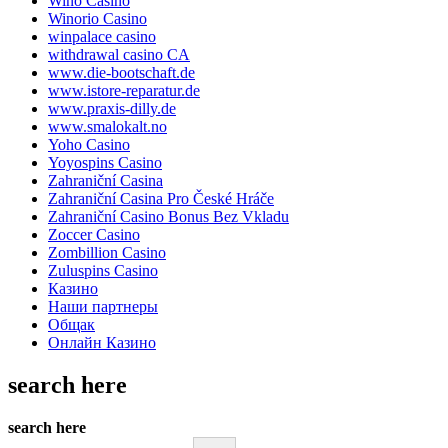
Wino Casino
Winorio Casino
winpalace casino
withdrawal casino CA
www.die-bootschaft.de
www.istore-reparatur.de
www.praxis-dilly.de
www.smalokalt.no
Yoho Casino
Yoyospins Casino
Zahraniční Casina
Zahraniční Casina Pro České Hráče
Zahraniční Casino Bonus Bez Vkladu
Zoccer Casino
Zombillion Casino
Zuluspins Casino
Казино
Наши партнеры
Общак
Онлайн Казино
search here
search here