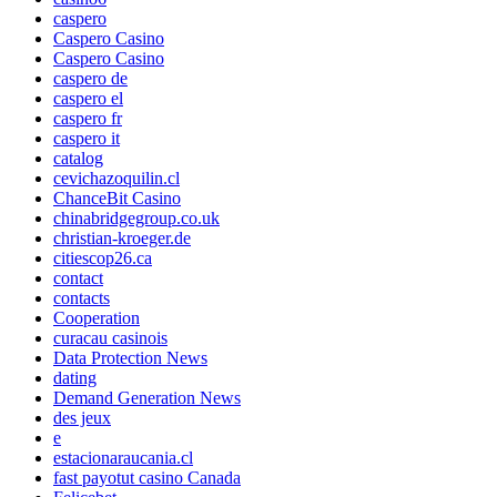
caspero
Caspero Casino
Caspero Casino
caspero de
caspero el
caspero fr
caspero it
catalog
cevichazoquilin.cl
ChanceBit Casino
chinabridgegroup.co.uk
christian-kroeger.de
citiescop26.ca
contact
contacts
Cooperation
curacau casinois
Data Protection News
dating
Demand Generation News
des jeux
e
estacionaraucania.cl
fast payotut casino Canada