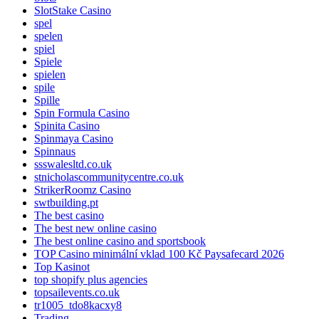
SlotStake Casino
spel
spelen
spiel
Spiele
spielen
spile
Spille
Spin Formula Casino
Spinita Casino
Spinmaya Casino
Spinnaus
ssswalesltd.co.uk
stnicholascommunitycentre.co.uk
StrikerRoomz Casino
swtbuilding.pt
The best casino
The best new online casino
The best online casino and sportsbook
TOP Casino minimální vklad 100 Kč Paysafecard 2026
Top Kasinot
top shopify plus agencies
topsailevents.co.uk
tr1005_tdo8kacxy8
Trading