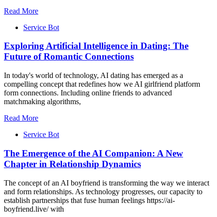
Read More
Service Bot
Exploring Artificial Intelligence in Dating: The
Future of Romantic Connections
In today's world of technology, AI dating has emerged as a
compelling concept that redefines how we AI girlfriend platform
form connections. Including online friends to advanced
matchmaking algorithms,
Read More
Service Bot
The Emergence of the AI Companion: A New
Chapter in Relationship Dynamics
The concept of an AI boyfriend is transforming the way we interact
and form relationships. As technology progresses, our capacity to
establish partnerships that fuse human feelings https://ai-
boyfriend.live/ with