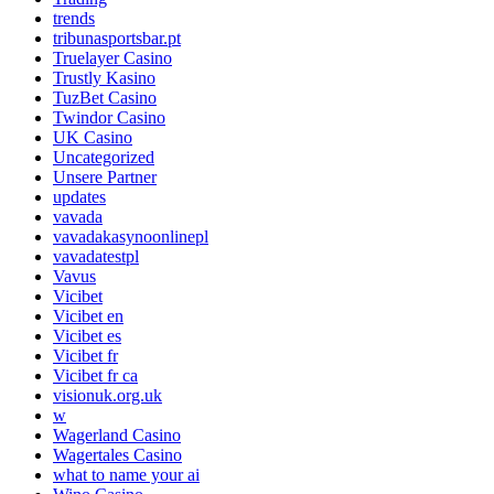
trends
tribunasportsbar.pt
Truelayer Casino
Trustly Kasino
TuzBet Casino
Twindor Casino
UK Casino
Uncategorized
Unsere Partner
updates
vavada
vavadakasynoonlinepl
vavadatestpl
Vavus
Vicibet
Vicibet en
Vicibet es
Vicibet fr
Vicibet fr ca
visionuk.org.uk
w
Wagerland Casino
Wagertales Casino
what to name your ai