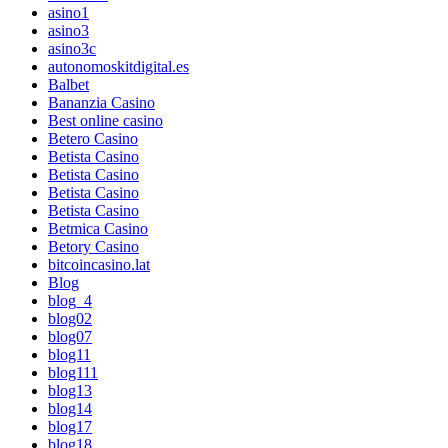
asino1
asino3
asino3c
autonomoskitdigital.es
Balbet
Bananzia Casino
Best online casino
Betero Casino
Betista Casino
Betista Casino
Betista Casino
Betista Casino
Betmica Casino
Betory Casino
bitcoincasino.lat
Blog
blog_4
blog02
blog07
blog11
blog111
blog13
blog14
blog17
blog18