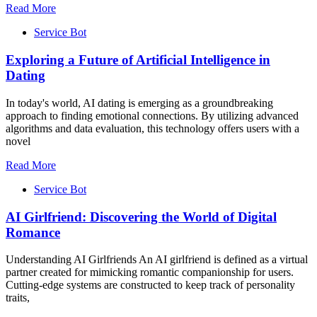
Read More
Service Bot
Exploring a Future of Artificial Intelligence in
Dating
In today's world, AI dating is emerging as a groundbreaking
approach to finding emotional connections. By utilizing advanced
algorithms and data evaluation, this technology offers users with a
novel
Read More
Service Bot
AI Girlfriend: Discovering the World of Digital
Romance
Understanding AI Girlfriends An AI girlfriend is defined as a virtual
partner created for mimicking romantic companionship for users.
Cutting-edge systems are constructed to keep track of personality
traits,