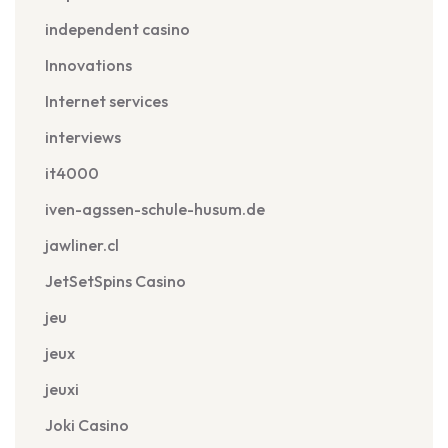
independent casino
Innovations
Internet services
interviews
it4000
iven-agssen-schule-husum.de
jawliner.cl
JetSetSpins Casino
jeu
jeux
jeuxi
Joki Casino