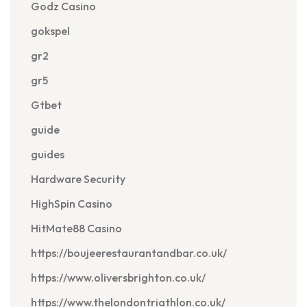
Godz Casino
gokspel
gr2
gr5
Gtbet
guide
guides
Hardware Security
HighSpin Casino
HitMate88 Casino
https://boujeerestaurantandbar.co.uk/
https://www.oliversbrighton.co.uk/
https://www.thelondontriathlon.co.uk/