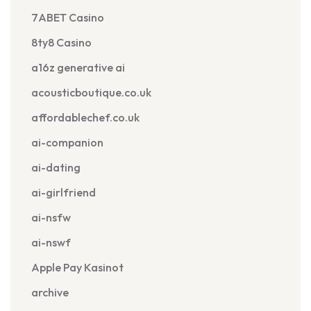
7ABET Casino
8ty8 Casino
a16z generative ai
acousticboutique.co.uk
affordablechef.co.uk
ai-companion
ai-dating
ai-girlfriend
ai-nsfw
ai-nswf
Apple Pay Kasinot
archive