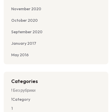
November 2020
October 2020
September 2020
January 2017
May 2016
Categories
! Без рубрики
!Category
1