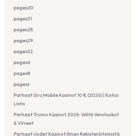
pages20
pages21
pages28
pages29
pages32
pages6
pages8
pagess
Parhaat Siru Mobile Kasinot 10 € (2026) | Katso
Lista
Parhaat Trumo Kasinot 2026: Vältä Veroloukut
& Viiveet
Parhaat Uudet Kasinot Ilman Rekisteröitymistä