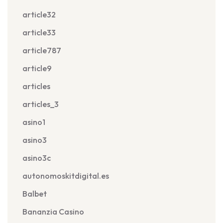
article32
article33
article787
article9
articles
articles_3
asino1
asino3
asino3c
autonomoskitdigital.es
Balbet
Bananzia Casino