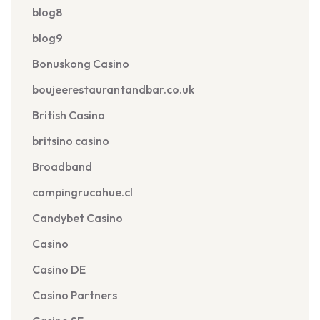
blog8
blog9
Bonuskong Casino
boujeerestaurantandbar.co.uk
British Casino
britsino casino
Broadband
campingrucahue.cl
Candybet Casino
Casino
Casino DE
Casino Partners