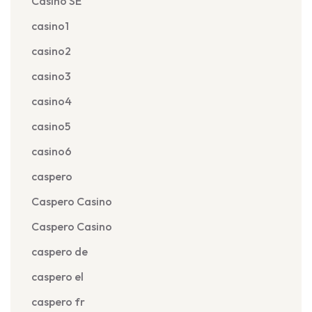
Casino SE
casino1
casino2
casino3
casino4
casino5
casino6
caspero
Caspero Casino
Caspero Casino
caspero de
caspero el
caspero fr