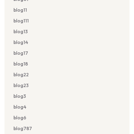
blog11
blog111
blog13
blog14
blog17
blog18
blog22
blog23
blog3
blog4
blog6
blog787