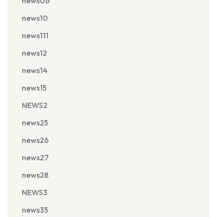
news06
news10
news111
news12
news14
news15
NEWS2
news25
news26
news27
news28
NEWS3
news35