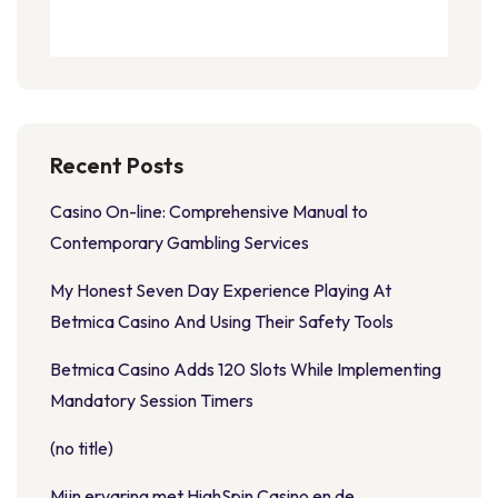
Recent Posts
Casino On-line: Comprehensive Manual to
Contemporary Gambling Services
My Honest Seven Day Experience Playing At
Betmica Casino And Using Their Safety Tools
Betmica Casino Adds 120 Slots While Implementing
Mandatory Session Timers
(no title)
Mijn ervaring met HighSpin Casino en de