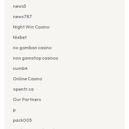
news5
news787
Night Win Casino
Nixbet
no gamban casino
non gamstop casinos
numb4
Online Casino
opentr.ca
Our Partners
p
pack005