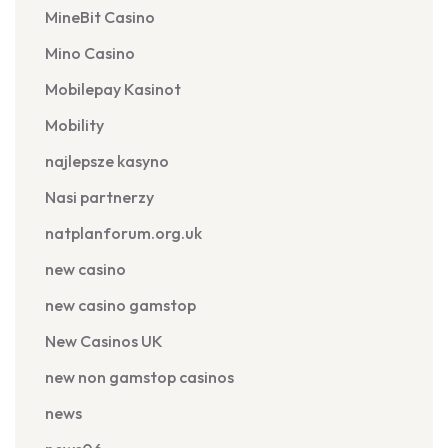
MineBit Casino
Mino Casino
Mobilepay Kasinot
Mobility
najlepsze kasyno
Nasi partnerzy
natplanforum.org.uk
new casino
new casino gamstop
New Casinos UK
new non gamstop casinos
news