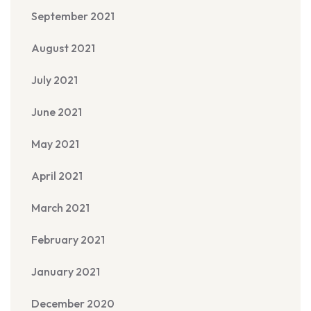
September 2021
August 2021
July 2021
June 2021
May 2021
April 2021
March 2021
February 2021
January 2021
December 2020