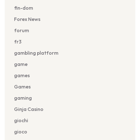
fin-dom
Forex News
forum
fr3
gambling platform
game
games
Games
gaming
Ginja Casino
giochi
gioco