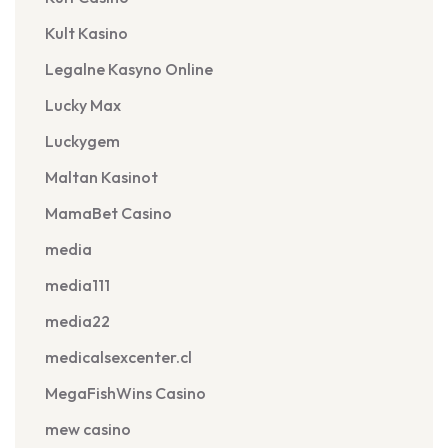
Kult Kasino
Legalne Kasyno Online
Lucky Max
Luckygem
Maltan Kasinot
MamaBet Casino
media
media111
media22
medicalsexcenter.cl
MegaFishWins Casino
mew casino