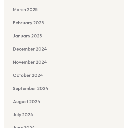
March 2025
February 2025
January 2025
December 2024
November 2024
October 2024
September 2024
August 2024
July 2024
June 2024