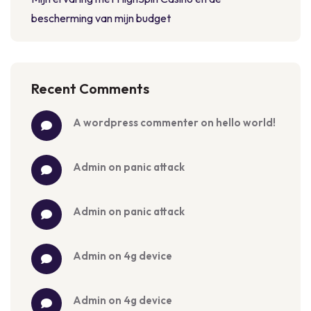
bescherming van mijn budget
Recent Comments
a wordpress commenter
 on 
hello world!
admin
 on 
panic attack
admin
 on 
panic attack
admin
 on 
4g device
admin
 on 
4g device