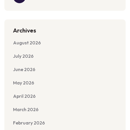
Archives
August 2026
July 2026
June 2026
May 2026
April 2026
March 2026
February 2026