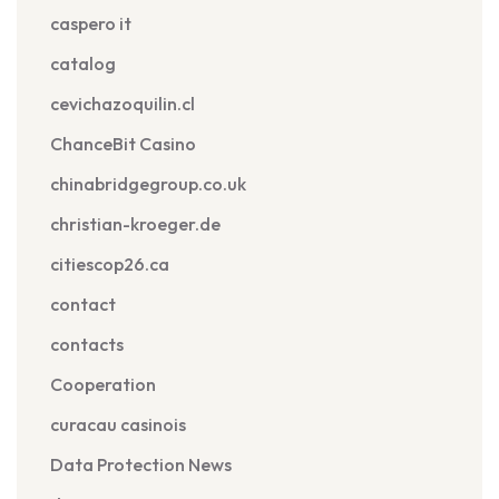
caspero it
catalog
cevichazoquilin.cl
ChanceBit Casino
chinabridgegroup.co.uk
christian-kroeger.de
citiescop26.ca
contact
contacts
Cooperation
curacau casinois
Data Protection News