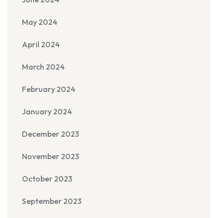
May 2024
April 2024
March 2024
February 2024
January 2024
December 2023
November 2023
October 2023
September 2023