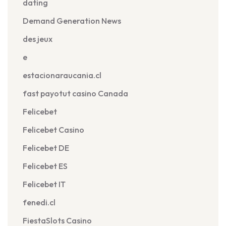
dating
Demand Generation News
des jeux
e
estacionaraucania.cl
fast payotut casino Canada
Felicebet
Felicebet Casino
Felicebet DE
Felicebet ES
Felicebet IT
fenedi.cl
FiestaSlots Casino