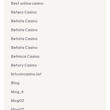
Best online casino
Betero Casino
Betista Casino
Betista Casino
Betista Casino
Betista Casino
Betmica Casino
Betory Casino
bitcoincasino.lat
Blog
blog_4
blog02
blog07