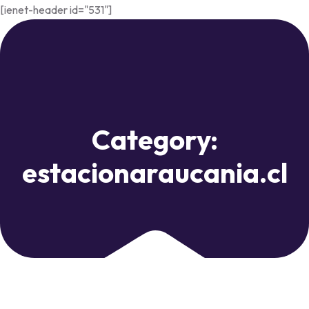
Skip
[ienet-header id="531"]
to
content
Category:
estacionaraucania.cl