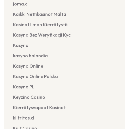
joma.cl
Kaikki Nettikasinot Malta
Kasinot Ilman Kierrätystä
Kasyna Bez Weryfikacji Kyc
Kasyno
kasyno holandia
Kasyno Online
Kasyno Online Polska
Kasyno PL
Keyzino Casino
Kierrätysvapaat Kasinot
kiltritos.cl
Kult Casino