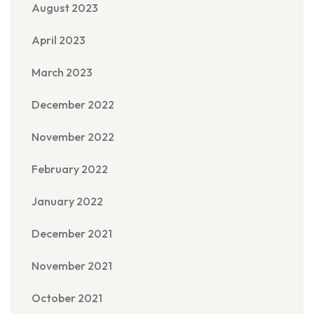
August 2023
April 2023
March 2023
December 2022
November 2022
February 2022
January 2022
December 2021
November 2021
October 2021