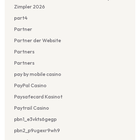
Zimpler 2026
part4
Partner
Partner der Website
Partners
Partners
pay by mobile casino
PayPal Casino
Paysafecard Kasinot
Paytrail Casino
pbn1_e3vkts6gegp
pbn2_p9ugexr9wh9