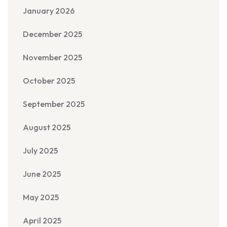
January 2026
December 2025
November 2025
October 2025
September 2025
August 2025
July 2025
June 2025
May 2025
April 2025