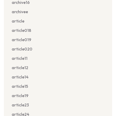
archive16
archivee
article
article018
article019
article020
article11
article12
article14
article15
article19
article23
article24