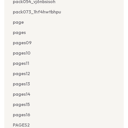
pack054_vj6nbsisoh
pack073_1hf4hwtbhpu
page
pages
pages09
pages10
pages11
pages12
pages13
pages14
pages15
pages16
PAGES2