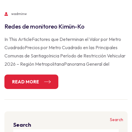
wadminw
Redes de monitoreo Kimün-Ko
In This ArticleFactores que Determinan el Valor por Metro
CuadradoPrecios por Metro Cuadrado en las Principales
Comunas de SantiagoInicia Período de Restricción Vehicular
2026 – Región MetropolitanaPanorama General del
READ MORE
Search
Search