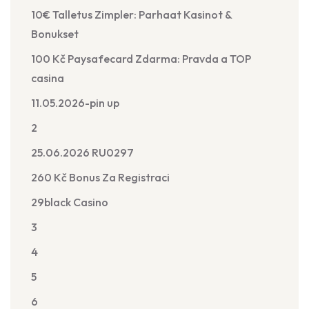
10€ Talletus Zimpler: Parhaat Kasinot &
Bonukset
100 Kč Paysafecard Zdarma: Pravda a TOP
casina
11.05.2026-pin up
2
25.06.2026 RU0297
260 Kč Bonus Za Registraci
29black Casino
3
4
5
6