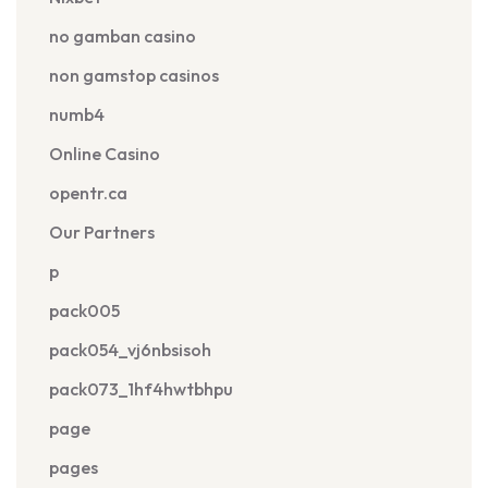
no gamban casino
non gamstop casinos
numb4
Online Casino
opentr.ca
Our Partners
p
pack005
pack054_vj6nbsisoh
pack073_1hf4hwtbhpu
page
pages