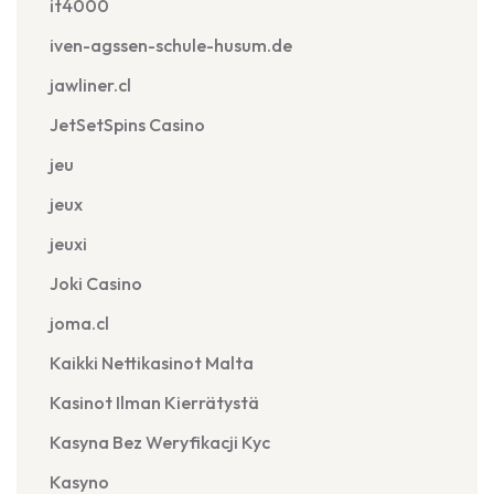
it4000
iven-agssen-schule-husum.de
jawliner.cl
JetSetSpins Casino
jeu
jeux
jeuxi
Joki Casino
joma.cl
Kaikki Nettikasinot Malta
Kasinot Ilman Kierrätystä
Kasyna Bez Weryfikacji Kyc
Kasyno