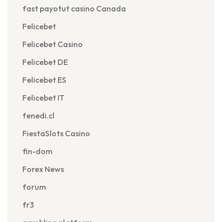
fast payotut casino Canada
Felicebet
Felicebet Casino
Felicebet DE
Felicebet ES
Felicebet IT
fenedi.cl
FiestaSlots Casino
fin-dom
Forex News
forum
fr3