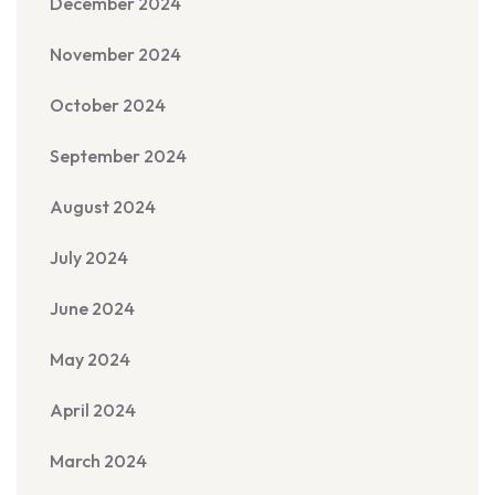
December 2024
November 2024
October 2024
September 2024
August 2024
July 2024
June 2024
May 2024
April 2024
March 2024