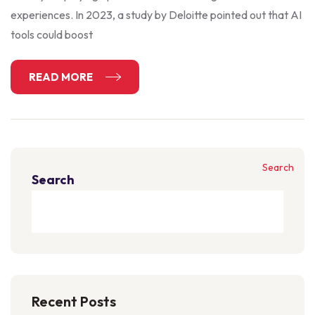
experiences. In 2023, a study by Deloitte pointed out that AI
tools could boost
READ MORE
Search
Search
Recent Posts