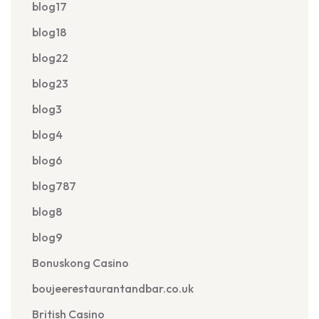
blog17
blog18
blog22
blog23
blog3
blog4
blog6
blog787
blog8
blog9
Bonuskong Casino
boujeerestaurantandbar.co.uk
British Casino