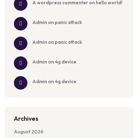
a wordpress commenter
 on 
hello world!
admin
 on 
panic attack
admin
 on 
panic attack
admin
 on 
4g device
admin
 on 
4g device
Archives
August 2026