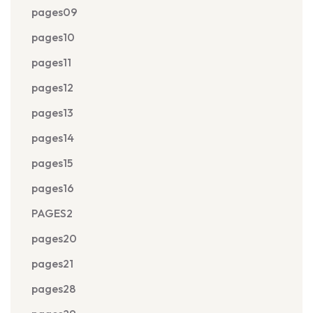
pages09
pages10
pages11
pages12
pages13
pages14
pages15
pages16
PAGES2
pages20
pages21
pages28