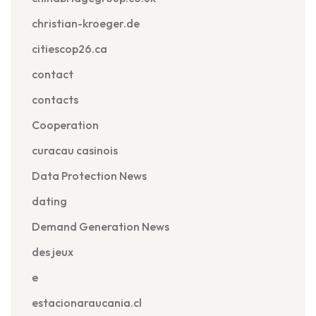
christian-kroeger.de
citiescop26.ca
contact
contacts
Cooperation
curacau casinois
Data Protection News
dating
Demand Generation News
des jeux
e
estacionaraucania.cl