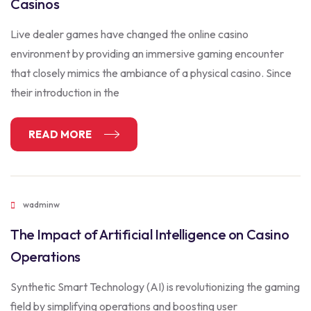
Casinos
Live dealer games have changed the online casino
environment by providing an immersive gaming encounter
that closely mimics the ambiance of a physical casino. Since
their introduction in the
READ MORE
wadminw
The Impact of Artificial Intelligence on Casino
Operations
Synthetic Smart Technology (AI) is revolutionizing the gaming
field by simplifying operations and boosting user