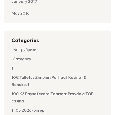
January 2017
May 2016
Categories
! Без рубрики
!Category
1
10€ Talletus Zimpler: Parhaat Kasinot &
Bonukset
100 Kč Paysafecard Zdarma: Pravda a TOP
casina
11.05.2026-pin up