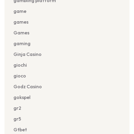
gambling platform
game
games
Games
gaming
Ginja Casino
giochi
gioco
Godz Casino
gokspel
gr2
gr5
Gtbet