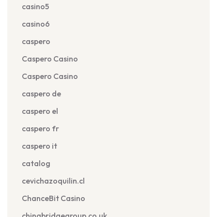
casino5
casino6
caspero
Caspero Casino
Caspero Casino
caspero de
caspero el
caspero fr
caspero it
catalog
cevichazoquilin.cl
ChanceBit Casino
chinabridgegroup.co.uk