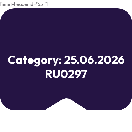
Skip
[ienet-header id="531"]
to
content
Category:
25.06.2026
RU0297