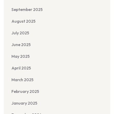
September 2025
August 2025
July 2025
June 2025
May 2025
April 2025
March 2025
February 2025
January 2025