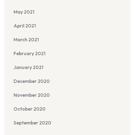
May 2021
April 2021
March 2021
February 2021
January 2021
December 2020
November 2020
October 2020
September 2020