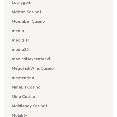
Luckygem
Maltan Kasinot
MamaBet Casino
media
media111
media22
medicalsexcenter.cl
MegaFishWins Casino
mew casino
MineBit Casino
Mino Casino
Mobilepay Kasinot
Mobility