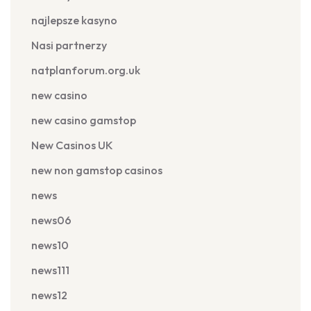
najlepsze kasyno
Nasi partnerzy
natplanforum.org.uk
new casino
new casino gamstop
New Casinos UK
new non gamstop casinos
news
news06
news10
news111
news12