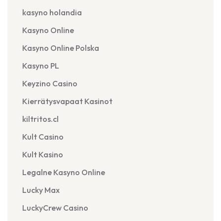
kasyno holandia
Kasyno Online
Kasyno Online Polska
Kasyno PL
Keyzino Casino
Kierrätysvapaat Kasinot
kiltritos.cl
Kult Casino
Kult Kasino
Legalne Kasyno Online
Lucky Max
LuckyCrew Casino