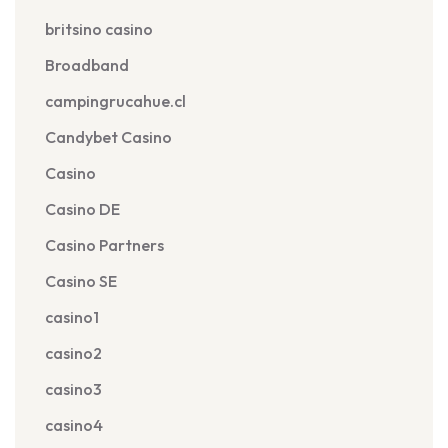
britsino casino
Broadband
campingrucahue.cl
Candybet Casino
Casino
Casino DE
Casino Partners
Casino SE
casino1
casino2
casino3
casino4