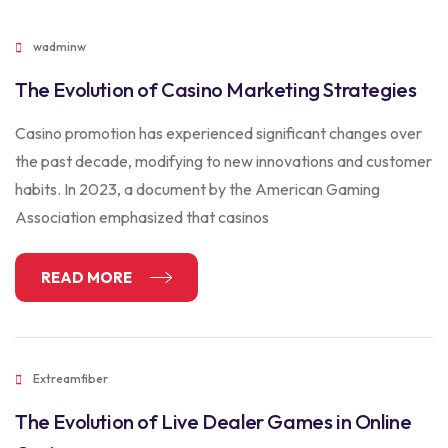
wadminw
The Evolution of Casino Marketing Strategies
Casino promotion has experienced significant changes over
the past decade, modifying to new innovations and customer
habits. In 2023, a document by the American Gaming
Association emphasized that casinos
READ MORE
Extreamfiber
The Evolution of Live Dealer Games in Online