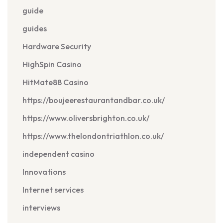
guide
guides
Hardware Security
HighSpin Casino
HitMate88 Casino
https://boujeerestaurantandbar.co.uk/
https://www.oliversbrighton.co.uk/
https://www.thelondontriathlon.co.uk/
independent casino
Innovations
Internet services
interviews