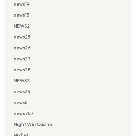
news14
news15
NEWS2
news25
news26
news27
news28
NEWS3
news35
news5
news787
Night Win Casino
Nixbet