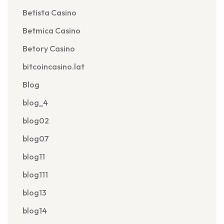
Betista Casino
Betmica Casino
Betory Casino
bitcoincasino.lat
Blog
blog_4
blog02
blog07
blog11
blog111
blog13
blog14