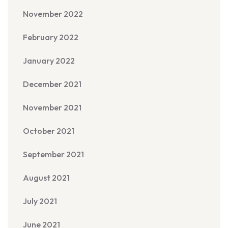
November 2022
February 2022
January 2022
December 2021
November 2021
October 2021
September 2021
August 2021
July 2021
June 2021