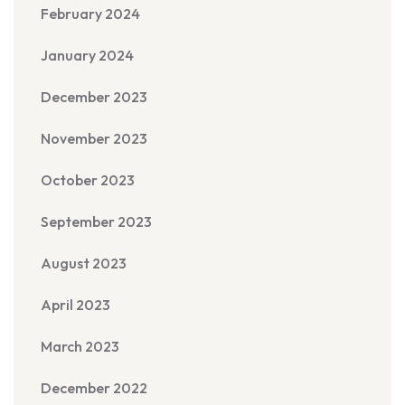
February 2024
January 2024
December 2023
November 2023
October 2023
September 2023
August 2023
April 2023
March 2023
December 2022