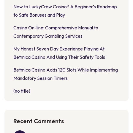
New to LuckyCrew Casino? A Beginner’s Roadmap
to Safe Bonuses and Play
Casino On-line: Comprehensive Manual to
Contemporary Gambling Services
My Honest Seven Day Experience Playing At
Betmica Casino And Using Their Safety Tools
Betmica Casino Adds 120 Slots While Implementing
Mandatory Session Timers
(no title)
Recent Comments