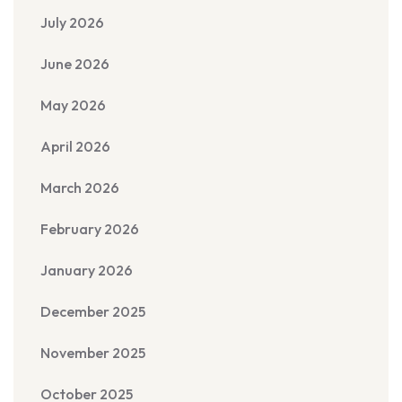
July 2026
June 2026
May 2026
April 2026
March 2026
February 2026
January 2026
December 2025
November 2025
October 2025