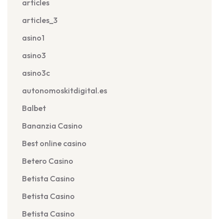
articles
articles_3
asino1
asino3
asino3c
autonomoskitdigital.es
Balbet
Bananzia Casino
Best online casino
Betero Casino
Betista Casino
Betista Casino
Betista Casino