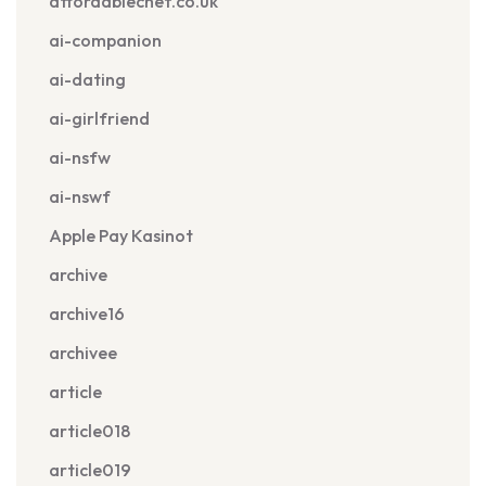
affordablechef.co.uk
ai-companion
ai-dating
ai-girlfriend
ai-nsfw
ai-nswf
Apple Pay Kasinot
archive
archive16
archivee
article
article018
article019