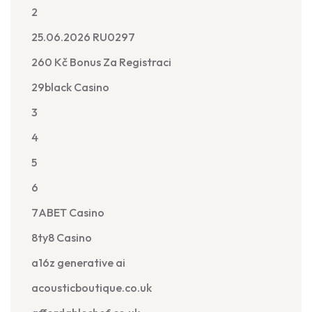
2
25.06.2026 RU0297
260 Kč Bonus Za Registraci
29black Casino
3
4
5
6
7ABET Casino
8ty8 Casino
a16z generative ai
acousticboutique.co.uk