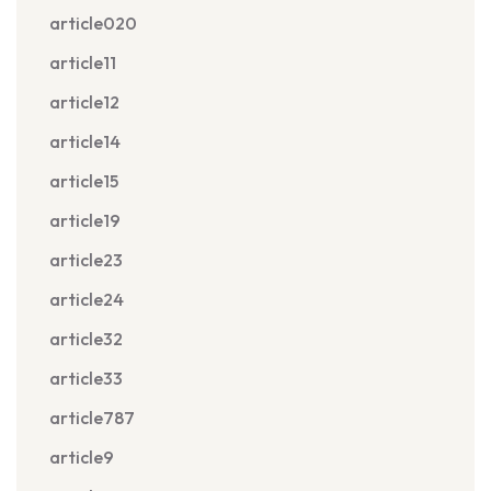
article020
article11
article12
article14
article15
article19
article23
article24
article32
article33
article787
article9