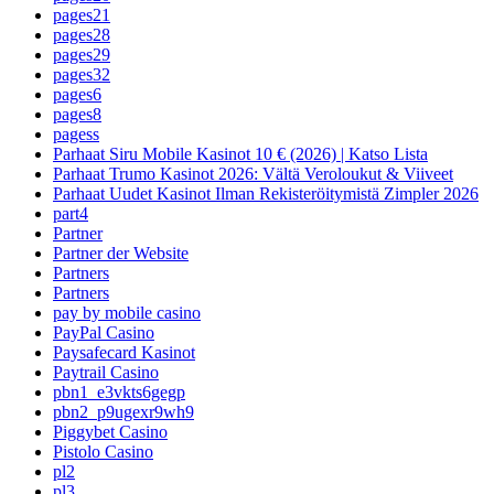
pages21
pages28
pages29
pages32
pages6
pages8
pagess
Parhaat Siru Mobile Kasinot 10 € (2026) | Katso Lista
Parhaat Trumo Kasinot 2026: Vältä Veroloukut & Viiveet
Parhaat Uudet Kasinot Ilman Rekisteröitymistä Zimpler 2026
part4
Partner
Partner der Website
Partners
Partners
pay by mobile casino
PayPal Casino
Paysafecard Kasinot
Paytrail Casino
pbn1_e3vkts6gegp
pbn2_p9ugexr9wh9
Piggybet Casino
Pistolo Casino
pl2
pl3