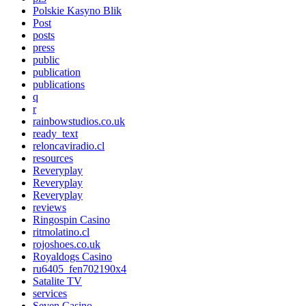
Polskie Kasyno Blik
Post
posts
press
public
publication
publications
q
r
rainbowstudios.co.uk
ready_text
reloncaviradio.cl
resources
Reveryplay
Reveryplay
Reveryplay
reviews
Ringospin Casino
ritmolatino.cl
rojoshoes.co.uk
Royaldogs Casino
ru6405_fen702190x4
Satalite TV
services
Seven Casino