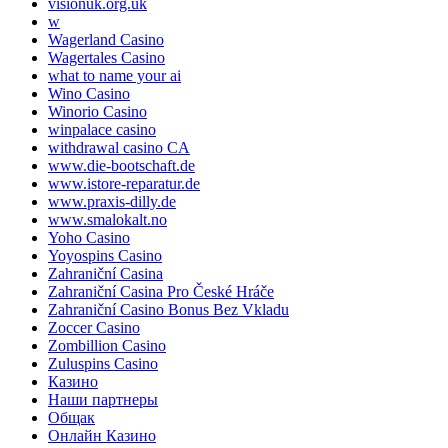
visionuk.org.uk
w
Wagerland Casino
Wagertales Casino
what to name your ai
Wino Casino
Winorio Casino
winpalace casino
withdrawal casino CA
www.die-bootschaft.de
www.istore-reparatur.de
www.praxis-dilly.de
www.smalokalt.no
Yoho Casino
Yoyospins Casino
Zahraniční Casina
Zahraniční Casina Pro České Hráče
Zahraniční Casino Bonus Bez Vkladu
Zoccer Casino
Zombillion Casino
Zuluspins Casino
Казино
Наши партнеры
Общак
Онлайн Казино