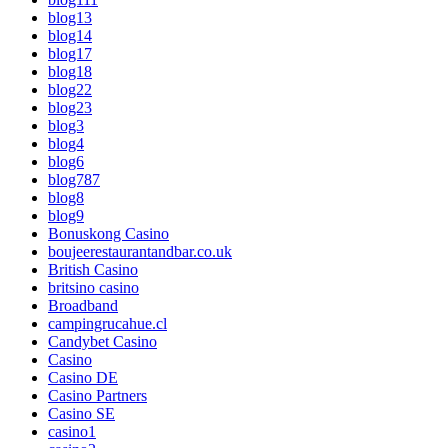
blog13
blog14
blog17
blog18
blog22
blog23
blog3
blog4
blog6
blog787
blog8
blog9
Bonuskong Casino
boujeerestaurantandbar.co.uk
British Casino
britsino casino
Broadband
campingrucahue.cl
Candybet Casino
Casino
Casino DE
Casino Partners
Casino SE
casino1