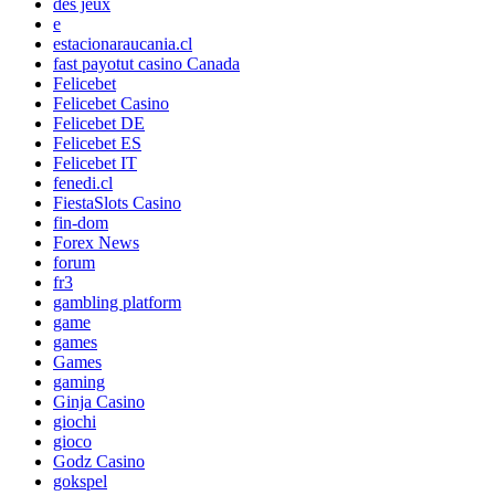
des jeux
e
estacionaraucania.cl
fast payotut casino Canada
Felicebet
Felicebet Casino
Felicebet DE
Felicebet ES
Felicebet IT
fenedi.cl
FiestaSlots Casino
fin-dom
Forex News
forum
fr3
gambling platform
game
games
Games
gaming
Ginja Casino
giochi
gioco
Godz Casino
gokspel