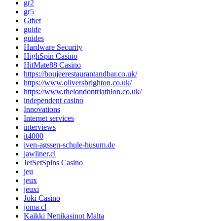
gr2
gr5
Gtbet
guide
guides
Hardware Security
HighSpin Casino
HitMate88 Casino
https://boujeerestaurantandbar.co.uk/
https://www.oliversbrighton.co.uk/
https://www.thelondontriathlon.co.uk/
independent casino
Innovations
Internet services
interviews
it4000
iven-agssen-schule-husum.de
jawliner.cl
JetSetSpins Casino
jeu
jeux
jeuxi
Joki Casino
joma.cl
Kaikki Nettikasinot Malta