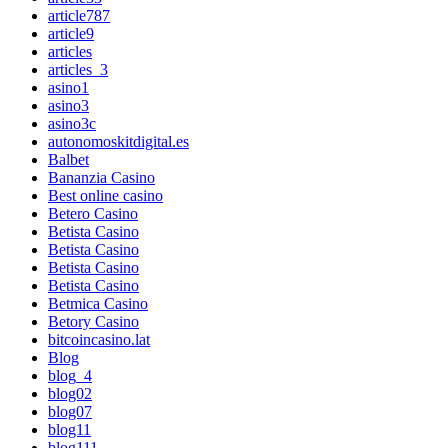
article787
article9
articles
articles_3
asino1
asino3
asino3c
autonomoskitdigital.es
Balbet
Bananzia Casino
Best online casino
Betero Casino
Betista Casino
Betista Casino
Betista Casino
Betista Casino
Betmica Casino
Betory Casino
bitcoincasino.lat
Blog
blog_4
blog02
blog07
blog11
blog111