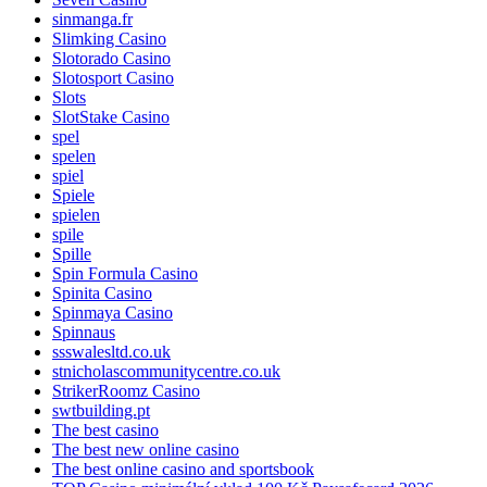
sinmanga.fr
Slimking Casino
Slotorado Casino
Slotosport Casino
Slots
SlotStake Casino
spel
spelen
spiel
Spiele
spielen
spile
Spille
Spin Formula Casino
Spinita Casino
Spinmaya Casino
Spinnaus
ssswalesltd.co.uk
stnicholascommunitycentre.co.uk
StrikerRoomz Casino
swtbuilding.pt
The best casino
The best new online casino
The best online casino and sportsbook