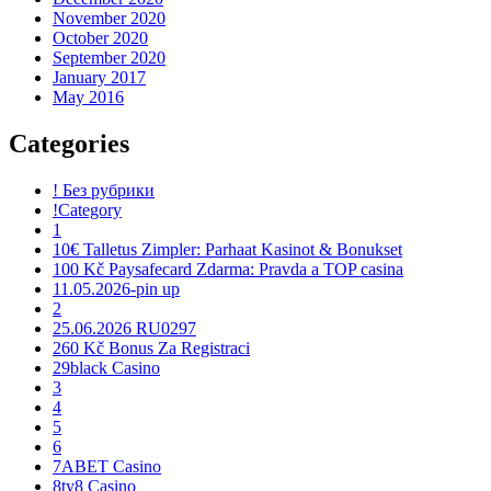
November 2020
October 2020
September 2020
January 2017
May 2016
Categories
! Без рубрики
!Category
1
10€ Talletus Zimpler: Parhaat Kasinot & Bonukset
100 Kč Paysafecard Zdarma: Pravda a TOP casina
11.05.2026-pin up
2
25.06.2026 RU0297
260 Kč Bonus Za Registraci
29black Casino
3
4
5
6
7ABET Casino
8ty8 Casino