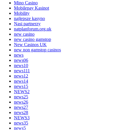
Mino Casino
Mobilepay Kasinot
Mobility
najlepsze kasyno
Nasi partnerzy
natplanforum.org.uk
new casino
new casino gamstop
New Casinos UK
new non gamstop casinos
news
news06
news10
news111
news12
news14
news15
NEWS2
news25
news26
news27
news28
NEWS3
news35
news5