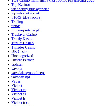
TOP Casino minimální vklad 100 Kč Paysafecard 2026
Top Kasinot
top shopify plus agencies
topsailevents.co.uk
tr1005_tdo8kacxy8
Trading
trends
tribunasportsbar.pt
Truelayer Casino
Trustly Kasino
TuzBet Casino
Twindor Casino
UK Casino
Uncategorized
Unsere Partner
updates
vavada
vavadakasynoonlinepl
vavadatestpl
Vavus
Vicibet
Vicibet en
Vicibet es
Vicibet fr
Vicibet fr ca