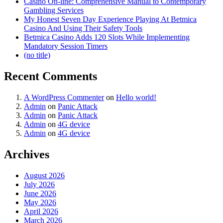
Casino On-line: Comprehensive Manual to Contemporary
Gambling Services
My Honest Seven Day Experience Playing At Betmica
Casino And Using Their Safety Tools
Betmica Casino Adds 120 Slots While Implementing
Mandatory Session Timers
(no title)
Recent Comments
A WordPress Commenter
on
Hello world!
Admin
on
Panic Attack
Admin
on
Panic Attack
Admin
on
4G device
Admin
on
4G device
Archives
August 2026
July 2026
June 2026
May 2026
April 2026
March 2026