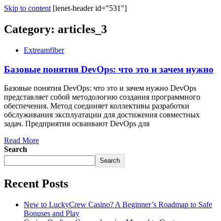
Skip to content
[ienet-header id="531"]
Category:
articles_3
Extreamfiber
Базовые понятия DevOps: что это и зачем нужно
Базовые понятия DevOps: что это и зачем нужно DevOps
представляет собой методологию создания программного
обеспечения. Метод соединяет коллективы разработки
обслуживания эксплуатации для достижения совместных
задач. Предприятия осваивают DevOps для
Read More
Search
Search
Recent Posts
New to LuckyCrew Casino? A Beginner’s Roadmap to Safe
Bonuses and Play