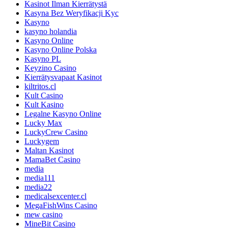
Kasinot Ilman Kierrätystä
Kasyna Bez Weryfikacji Kyc
Kasyno
kasyno holandia
Kasyno Online
Kasyno Online Polska
Kasyno PL
Keyzino Casino
Kierrätysvapaat Kasinot
kiltritos.cl
Kult Casino
Kult Kasino
Legalne Kasyno Online
Lucky Max
LuckyCrew Casino
Luckygem
Maltan Kasinot
MamaBet Casino
media
media111
media22
medicalsexcenter.cl
MegaFishWins Casino
mew casino
MineBit Casino