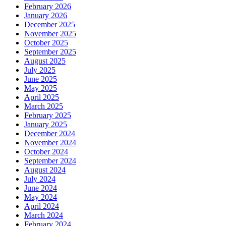
February 2026
January 2026
December 2025
November 2025
October 2025
September 2025
August 2025
July 2025
June 2025
May 2025
April 2025
March 2025
February 2025
January 2025
December 2024
November 2024
October 2024
September 2024
August 2024
July 2024
June 2024
May 2024
April 2024
March 2024
February 2024