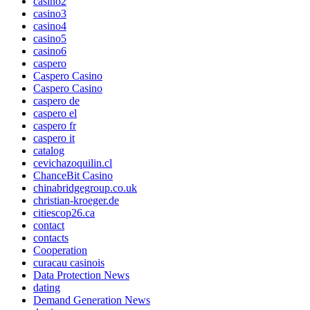
casino2
casino3
casino4
casino5
casino6
caspero
Caspero Casino
Caspero Casino
caspero de
caspero el
caspero fr
caspero it
catalog
cevichazoquilin.cl
ChanceBit Casino
chinabridgegroup.co.uk
christian-kroeger.de
citiescop26.ca
contact
contacts
Cooperation
curacau casinois
Data Protection News
dating
Demand Generation News