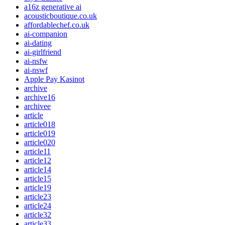
a16z generative ai
acousticboutique.co.uk
affordablechef.co.uk
ai-companion
ai-dating
ai-girlfriend
ai-nsfw
ai-nswf
Apple Pay Kasinot
archive
archive16
archivee
article
article018
article019
article020
article11
article12
article14
article15
article19
article23
article24
article32
article33