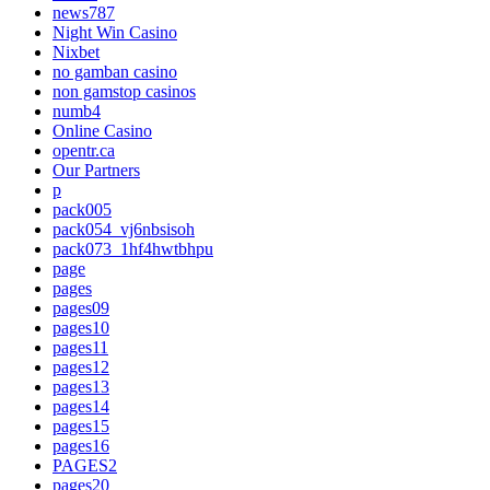
news787
Night Win Casino
Nixbet
no gamban casino
non gamstop casinos
numb4
Online Casino
opentr.ca
Our Partners
p
pack005
pack054_vj6nbsisoh
pack073_1hf4hwtbhpu
page
pages
pages09
pages10
pages11
pages12
pages13
pages14
pages15
pages16
PAGES2
pages20