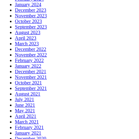
January 2024
December 2023
November 2023
October 2023
September 2023
August 2023
April 2023
March 2023
December 2022
November 2022
February 2022
January 2022
December 2021
November 2021
October 2021
September 2021
August 2021
July 2021
June 2021
May 2021
April 2021
March 2021
February 2021
January 2021
December 2020