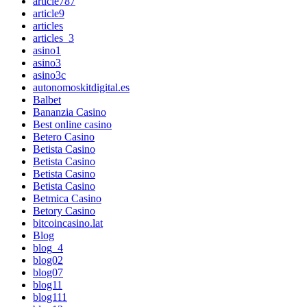
article787
article9
articles
articles_3
asino1
asino3
asino3c
autonomoskitdigital.es
Balbet
Bananzia Casino
Best online casino
Betero Casino
Betista Casino
Betista Casino
Betista Casino
Betista Casino
Betmica Casino
Betory Casino
bitcoincasino.lat
Blog
blog_4
blog02
blog07
blog11
blog111