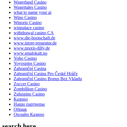
Wagerland Casino
Wagertales Casino
what to name your ai
Wino Casino
Winorio Casino
winpalace casino
withdrawal casino CA
www.die-bootschaft.de
www.istore-reparatur.de
www.praxis-dilly.de
www.smalokalt.no
Yoho Casino
Yoyospins Casino
Zahraniční Casina
Zahraniční Casina Pro České Hráče
Zahraniční Casino Bonus Bez Vkladu
Zoccer Casino
Zombillion Casino
Zuluspins Casino
Казино
Наши партнеры
Общак
Онлайн Казино
search here