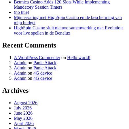
Betmica Casino Adds 120 Slots While Implementing
Mandatory Session Timers
(no title)
Mijn ervaring met HighSpin Casino en de bescherming van
mijn budget
HighSpin Casino sluit nieuwe samenwerking met Evolution
voor live spellen in de Benelux
Recent Comments
A WordPress Commenter
on
Hello world!
Admin
on
Panic Attack
Admin
on
Panic Attack
Admin
on
4G device
Admin
on
4G device
Archives
August 2026
July 2026
June 2026
May 2026
April 2026
March 2026