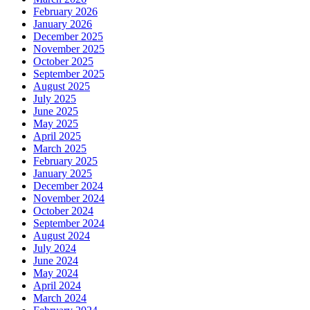
February 2026
January 2026
December 2025
November 2025
October 2025
September 2025
August 2025
July 2025
June 2025
May 2025
April 2025
March 2025
February 2025
January 2025
December 2024
November 2024
October 2024
September 2024
August 2024
July 2024
June 2024
May 2024
April 2024
March 2024