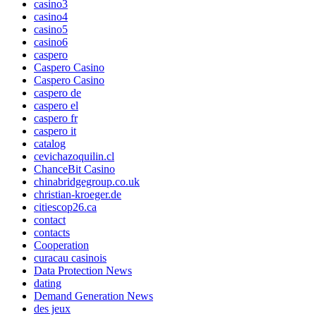
casino3
casino4
casino5
casino6
caspero
Caspero Casino
Caspero Casino
caspero de
caspero el
caspero fr
caspero it
catalog
cevichazoquilin.cl
ChanceBit Casino
chinabridgegroup.co.uk
christian-kroeger.de
citiescop26.ca
contact
contacts
Cooperation
curacau casinois
Data Protection News
dating
Demand Generation News
des jeux