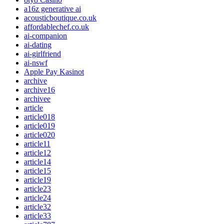
a16z generative ai
acousticboutique.co.uk
affordablechef.co.uk
ai-companion
ai-dating
ai-girlfriend
ai-nswf
Apple Pay Kasinot
archive
archive16
archivee
article
article018
article019
article020
article11
article12
article14
article15
article19
article23
article24
article32
article33