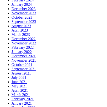
February 2024
January 2024
December 2023
November 2023
October 2023
September 2023
August 2023
April 2023
March 2023
December 2022
November 2022
February 2022
January 2022
December 2021
November 2021
October 2021
September 2021
August 2021
July 2021
June 2021
May 2021
April 2021
March 2021
February 2021
January 2021