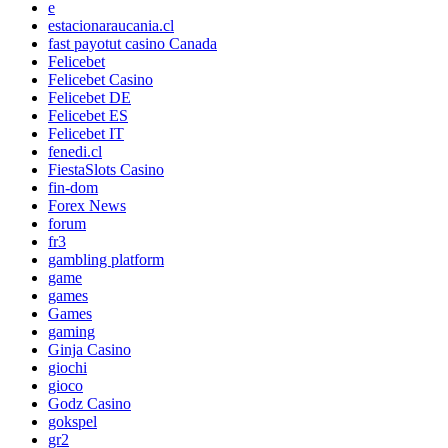
e
estacionaraucania.cl
fast payotut casino Canada
Felicebet
Felicebet Casino
Felicebet DE
Felicebet ES
Felicebet IT
fenedi.cl
FiestaSlots Casino
fin-dom
Forex News
forum
fr3
gambling platform
game
games
Games
gaming
Ginja Casino
giochi
gioco
Godz Casino
gokspel
gr2