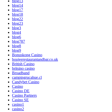
blog13
blog14
blog17
blog18
blog22
blog23
blog3
blog4
blog6
blog787
blog8
blog9
Bonuskong Casino
boujeerestaurantandbar.co.uk
British Casino
britsino casino
Broadband
campingrucahue.cl
Candybet Casino
Casino
Casino DE
Casino Partners
Casino SE
casino1
casino2