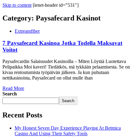
Skip to content
[ienet-header id="531"]
Category:
Paysafecard Kasinot
Extreamfiber
7 Paysafecard Kasinoa Jotka Todella Maksavat
Voitot
Paysafecardin Salaisuudet Kasinoilla – Miten Löytää Luotettava
Pelipaikka Moi kaveri! Tiedätkös, mä tykkään pelaamisesta. Se on
kivaa rentoutumista työpäivän jälkeen. Ja kun puhutaan
nettikasinoista, Paysafecard on ollut mulle ihan
Read More
Search
Search
Recent Posts
My Honest Seven Day Experience Playing At Betmica
Casino And Using Their Safety Tools