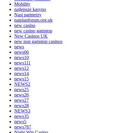
Mobility
najlepsze kasyno
Nasi partnerzy
natplanforum.org.uk
new casino
new casino gamstop
New Casinos UK
new non gamstop casinos
news
news06
news10
news111
news12
news14
news15
NEWS2
news25
news26
news27
news28
NEWS3
news35
news5
news787
Night Win Casino