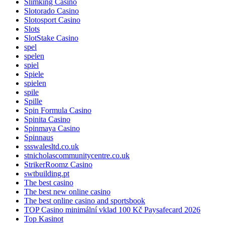
Slimking Casino
Slotorado Casino
Slotosport Casino
Slots
SlotStake Casino
spel
spelen
spiel
Spiele
spielen
spile
Spille
Spin Formula Casino
Spinita Casino
Spinmaya Casino
Spinnaus
ssswalesltd.co.uk
stnicholascommunitycentre.co.uk
StrikerRoomz Casino
swtbuilding.pt
The best casino
The best new online casino
The best online casino and sportsbook
TOP Casino minimální vklad 100 Kč Paysafecard 2026
Top Kasinot