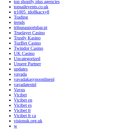
top shopify plus agencies
topsailevents.co.uk
tr1005_tdo8kacxy8
Trading
trends
tribunasportsbar.pt
Truelayer Casino
Trustly Kasino
TuzBet Casino
Twindor Casino
UK Casino
Uncategorized
Unsere Partner
updates
vavada
vavadakasynoonlinepl
vavadatestpl
Vavus
Vicibet
Vicibet en
Vicibet es
Vicibet fr
Vicibet fr ca
visionuk.org.uk
w