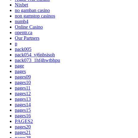
Nixbet
no gamban casino
non gamstop casinos
numb4
Online Casino
opentr.ca
Our Partners
p
pack005
pack054_vj6nbsisoh
pack073_1hf4hwtbhpu
page
pages
pages09
pages10
pages11
pages12
pages13
pages14
pages15
pages16
PAGES2
pages20
pages21
pages28