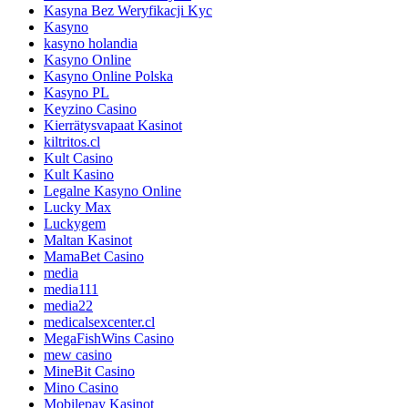
Kasyna Bez Weryfikacji Kyc
Kasyno
kasyno holandia
Kasyno Online
Kasyno Online Polska
Kasyno PL
Keyzino Casino
Kierrätysvapaat Kasinot
kiltritos.cl
Kult Casino
Kult Kasino
Legalne Kasyno Online
Lucky Max
Luckygem
Maltan Kasinot
MamaBet Casino
media
media111
media22
medicalsexcenter.cl
MegaFishWins Casino
mew casino
MineBit Casino
Mino Casino
Mobilepay Kasinot