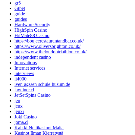
gr5
Gtbet
guide
guides
Hardware Security
HighSpin Casino
HitMate88 Casino
https://boujeerestaurantandbar.co.uk/
https://www.oliversbrighton.co.uk/
https://www.thelondontriathlon.co.uk/
independent casino
Innovations
Internet services
interviews
it4000
iven-agssen-schule-husum.de
jawliner.cl
JetSetSpins Casino
jeu
jeux
jeuxi
Joki Casino
joma.cl
Kaikki Nettikasinot Malta
Kasinot Ilman Kierrätystä