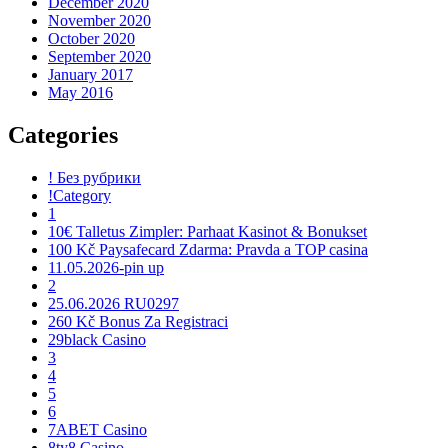
December 2020
November 2020
October 2020
September 2020
January 2017
May 2016
Categories
! Без рубрики
!Category
1
10€ Talletus Zimpler: Parhaat Kasinot & Bonukset
100 Kč Paysafecard Zdarma: Pravda a TOP casina
11.05.2026-pin up
2
25.06.2026 RU0297
260 Kč Bonus Za Registraci
29black Casino
3
4
5
6
7ABET Casino
8ty8 Casino