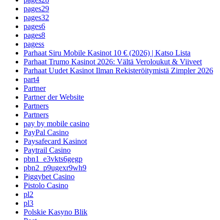
pages29
pages32
pages6
pages8
pagess
Parhaat Siru Mobile Kasinot 10 € (2026) | Katso Lista
Parhaat Trumo Kasinot 2026: Vältä Veroloukut & Viiveet
Parhaat Uudet Kasinot Ilman Rekisteröitymistä Zimpler 2026
part4
Partner
Partner der Website
Partners
Partners
pay by mobile casino
PayPal Casino
Paysafecard Kasinot
Paytrail Casino
pbn1_e3vkts6gegp
pbn2_p9ugexr9wh9
Piggybet Casino
Pistolo Casino
pl2
pl3
Polskie Kasyno Blik