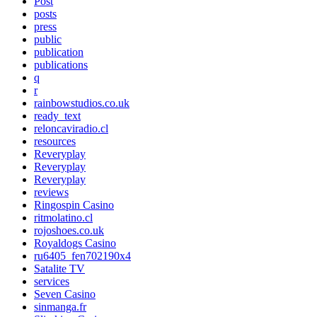
Post
posts
press
public
publication
publications
q
r
rainbowstudios.co.uk
ready_text
reloncaviradio.cl
resources
Reveryplay
Reveryplay
Reveryplay
reviews
Ringospin Casino
ritmolatino.cl
rojoshoes.co.uk
Royaldogs Casino
ru6405_fen702190x4
Satalite TV
services
Seven Casino
sinmanga.fr