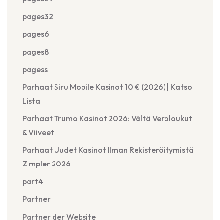
pages32
pages6
pages8
pagess
Parhaat Siru Mobile Kasinot 10 € (2026) | Katso
Lista
Parhaat Trumo Kasinot 2026: Vältä Veroloukut
& Viiveet
Parhaat Uudet Kasinot Ilman Rekisteröitymistä
Zimpler 2026
part4
Partner
Partner der Website