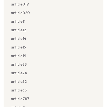
article019
article020
article11
article12
article14
article15
article19
article23
article24
article32
article33
article787