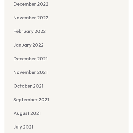
December 2022
November 2022
February 2022
January 2022
December 2021
November 2021
October 2021
September 2021
August 2021
July 2021