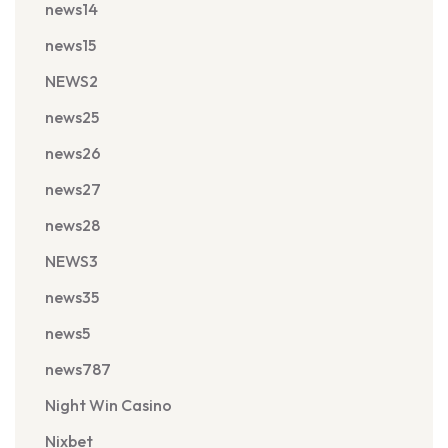
news14
news15
NEWS2
news25
news26
news27
news28
NEWS3
news35
news5
news787
Night Win Casino
Nixbet