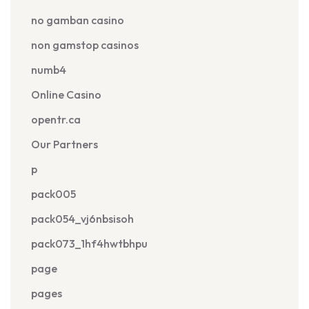
no gamban casino
non gamstop casinos
numb4
Online Casino
opentr.ca
Our Partners
p
pack005
pack054_vj6nbsisoh
pack073_1hf4hwtbhpu
page
pages