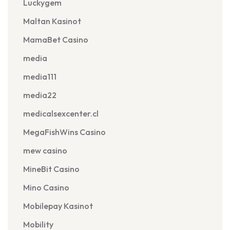
Luckygem
Maltan Kasinot
MamaBet Casino
media
media111
media22
medicalsexcenter.cl
MegaFishWins Casino
mew casino
MineBit Casino
Mino Casino
Mobilepay Kasinot
Mobility