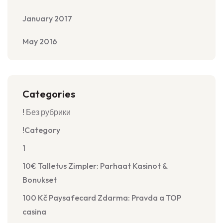
January 2017
May 2016
Categories
! Без рубрики
!Category
1
10€ Talletus Zimpler: Parhaat Kasinot &
Bonukset
100 Kč Paysafecard Zdarma: Pravda a TOP
casina