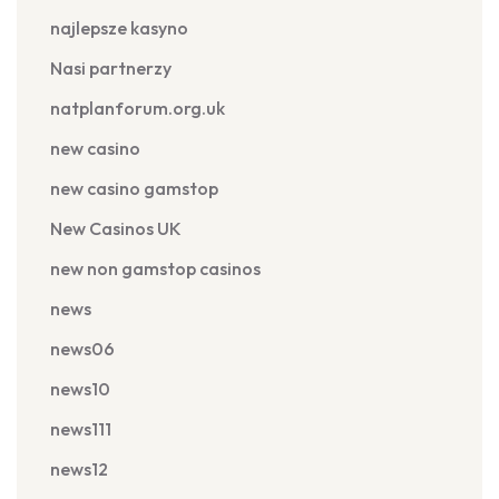
najlepsze kasyno
Nasi partnerzy
natplanforum.org.uk
new casino
new casino gamstop
New Casinos UK
new non gamstop casinos
news
news06
news10
news111
news12