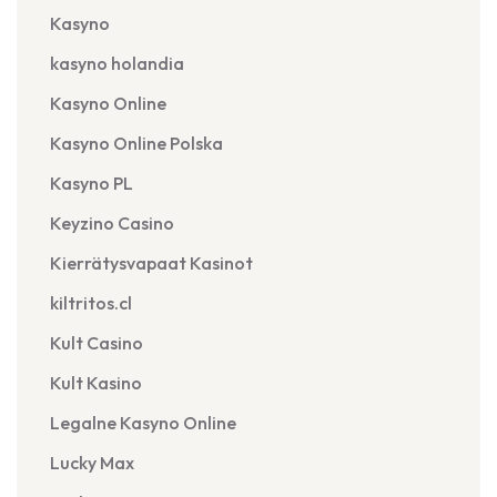
Kasyno
kasyno holandia
Kasyno Online
Kasyno Online Polska
Kasyno PL
Keyzino Casino
Kierrätysvapaat Kasinot
kiltritos.cl
Kult Casino
Kult Kasino
Legalne Kasyno Online
Lucky Max