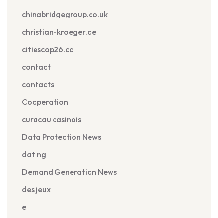
chinabridgegroup.co.uk
christian-kroeger.de
citiescop26.ca
contact
contacts
Cooperation
curacau casinois
Data Protection News
dating
Demand Generation News
des jeux
e