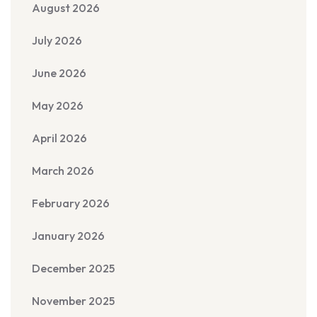
August 2026
July 2026
June 2026
May 2026
April 2026
March 2026
February 2026
January 2026
December 2025
November 2025