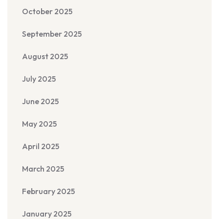
October 2025
September 2025
August 2025
July 2025
June 2025
May 2025
April 2025
March 2025
February 2025
January 2025