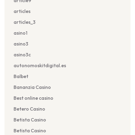
article9
articles
articles_3
asino1
asino3
asino3c
autonomoskitdigital.es
Balbet
Bananzia Casino
Best online casino
Betero Casino
Betista Casino
Betista Casino