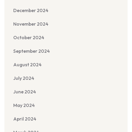
December 2024
November 2024
October 2024
September 2024
August 2024
July 2024
June 2024
May 2024
April 2024