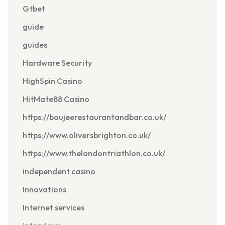
Gtbet
guide
guides
Hardware Security
HighSpin Casino
HitMate88 Casino
https://boujeerestaurantandbar.co.uk/
https://www.oliversbrighton.co.uk/
https://www.thelondontriathlon.co.uk/
independent casino
Innovations
Internet services