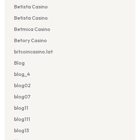
Betista Casino
Betista Casino
Betmica Casino
Betory Casino
bitcoincasino.lat
Blog
blog_4
blog02
blog07
blog11
blog111
blog13