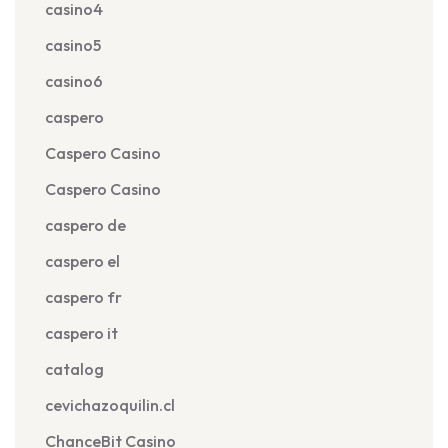
casino4
casino5
casino6
caspero
Caspero Casino
Caspero Casino
caspero de
caspero el
caspero fr
caspero it
catalog
cevichazoquilin.cl
ChanceBit Casino