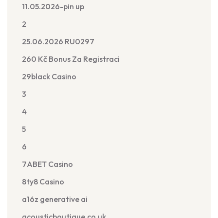
11.05.2026-pin up
2
25.06.2026 RU0297
260 Kč Bonus Za Registraci
29black Casino
3
4
5
6
7ABET Casino
8ty8 Casino
a16z generative ai
acousticboutique.co.uk