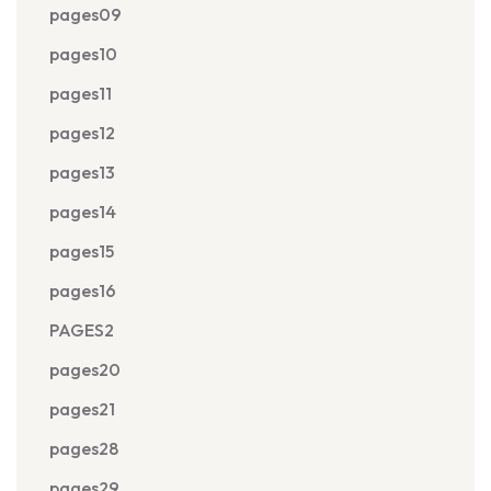
pages09
pages10
pages11
pages12
pages13
pages14
pages15
pages16
PAGES2
pages20
pages21
pages28
pages29