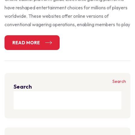
have reshaped entertainment choices for millions of players
worldwide. These websites offer online versions of
conventional wagering operations, enabling members to play
READ MORE
Search
Search