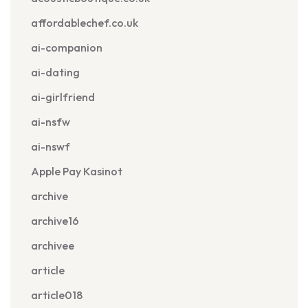
affordablechef.co.uk
ai-companion
ai-dating
ai-girlfriend
ai-nsfw
ai-nswf
Apple Pay Kasinot
archive
archive16
archivee
article
article018