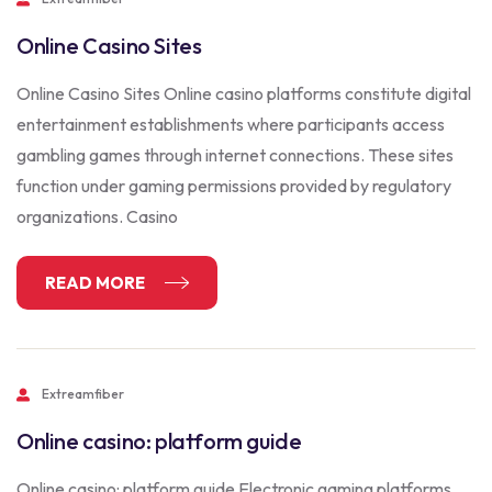
Online Casino Sites
Online Casino Sites Online casino platforms constitute digital
entertainment establishments where participants access
gambling games through internet connections. These sites
function under gaming permissions provided by regulatory
organizations. Casino
READ MORE
Extreamfiber
Online casino: platform guide
Online casino: platform guide Electronic gaming platforms