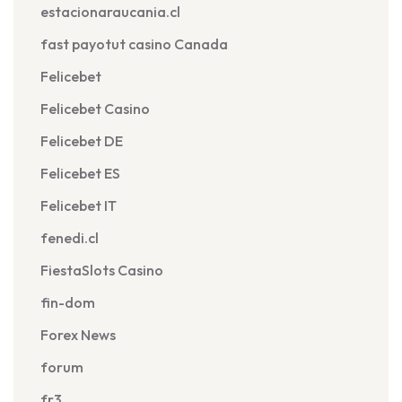
estacionaraucania.cl
fast payotut casino Canada
Felicebet
Felicebet Casino
Felicebet DE
Felicebet ES
Felicebet IT
fenedi.cl
FiestaSlots Casino
fin-dom
Forex News
forum
fr3