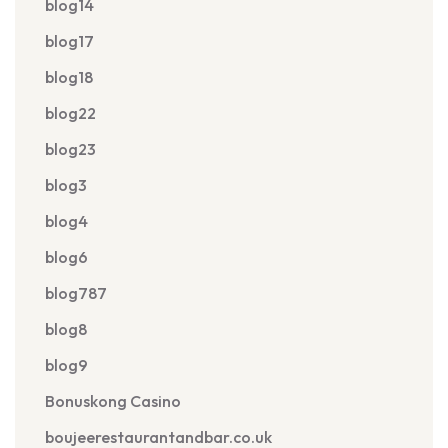
blog14
blog17
blog18
blog22
blog23
blog3
blog4
blog6
blog787
blog8
blog9
Bonuskong Casino
boujeerestaurantandbar.co.uk