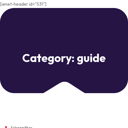
Skip
[ienet-header id="531"]
to
content
Category:
guide
Extreamfiber