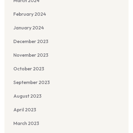
March 2024
February 2024
January 2024
December 2023
November 2023
October 2023
September 2023
August 2023
April 2023
March 2023