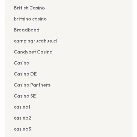
British Casino
britsino casino
Broadband
campingrucahue.cl
Candybet Casino
Casino
Casino DE
Casino Partners
Casino SE
casino1
casino2
casino3