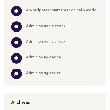
a wordpress commenter
 on 
hello world!
admin
 on 
panic attack
admin
 on 
panic attack
admin
 on 
4g device
admin
 on 
4g device
Archives