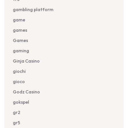
gambling platform
game
games
Games
gaming
Ginja Casino
giochi
gioco
Godz Casino
gokspel
gr2
gr5