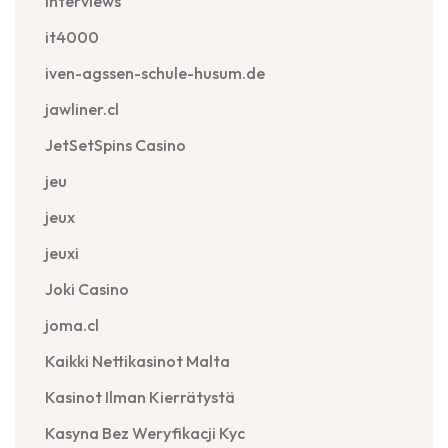
interviews
it4000
iven-agssen-schule-husum.de
jawliner.cl
JetSetSpins Casino
jeu
jeux
jeuxi
Joki Casino
joma.cl
Kaikki Nettikasinot Malta
Kasinot Ilman Kierrätystä
Kasyna Bez Weryfikacji Kyc