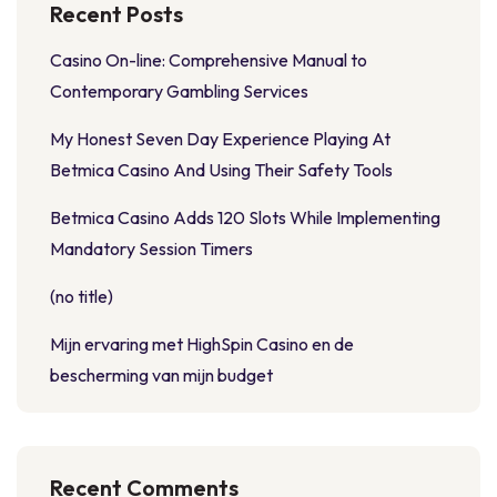
Recent Posts
Casino On-line: Comprehensive Manual to
Contemporary Gambling Services
My Honest Seven Day Experience Playing At
Betmica Casino And Using Their Safety Tools
Betmica Casino Adds 120 Slots While Implementing
Mandatory Session Timers
(no title)
Mijn ervaring met HighSpin Casino en de
bescherming van mijn budget
Recent Comments