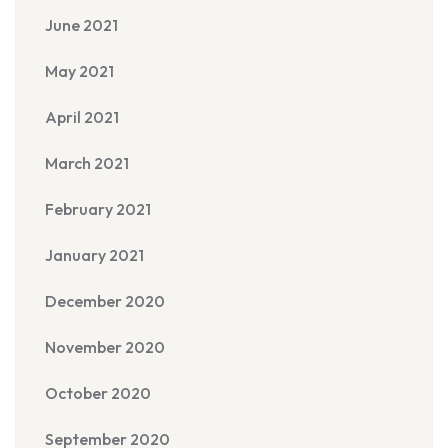
June 2021
May 2021
April 2021
March 2021
February 2021
January 2021
December 2020
November 2020
October 2020
September 2020