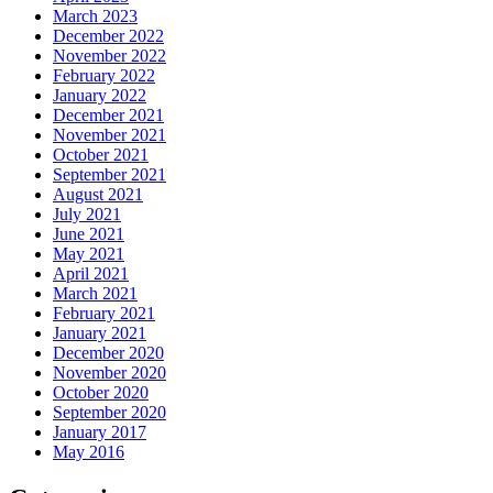
March 2023
December 2022
November 2022
February 2022
January 2022
December 2021
November 2021
October 2021
September 2021
August 2021
July 2021
June 2021
May 2021
April 2021
March 2021
February 2021
January 2021
December 2020
November 2020
October 2020
September 2020
January 2017
May 2016