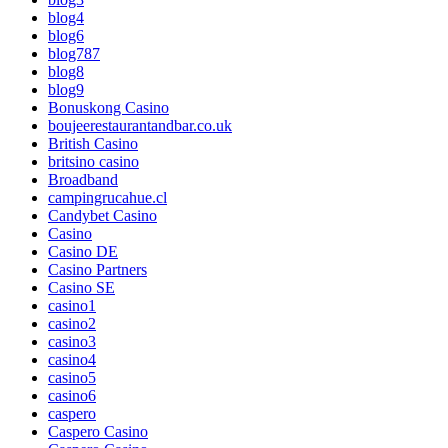
blog4
blog6
blog787
blog8
blog9
Bonuskong Casino
boujeerestaurantandbar.co.uk
British Casino
britsino casino
Broadband
campingrucahue.cl
Candybet Casino
Casino
Casino DE
Casino Partners
Casino SE
casino1
casino2
casino3
casino4
casino5
casino6
caspero
Caspero Casino