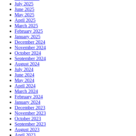
July 2025
June 2025
May 2025
April 2025
March 2025
February 2025
January 2025
December 2024
November 2024
October 2024
September 2024
August 2024
July 2024
June 2024
May 2024
April 2024
March 2024
February 2024
January 2024
December 2023
November 2023
October 2023
September 2023
August 2023
April 2023