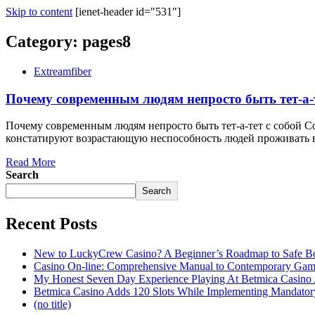
Skip to content
[ienet-header id="531"]
Category:
pages8
Extreamfiber
Почему современным людям непросто быть тет-а-т
Почему современным людям непросто быть тет-а-тет с собой 
констатируют возрастающую неспособность людей проживать 
Read More
Search
Search
Recent Posts
New to LuckyCrew Casino? A Beginner’s Roadmap to Safe Bo
Casino On-line: Comprehensive Manual to Contemporary Gamb
My Honest Seven Day Experience Playing At Betmica Casino 
Betmica Casino Adds 120 Slots While Implementing Mandator
(no title)