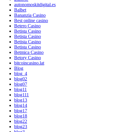
autonomoskitdigital.es
Balbet
Bananzia Casino
Best online casino
Betero Casino
Betista Casino
Betista Casino
Betista Casino
Betista Casino
Betmica Casino
Betory Casino
bitcoincasino.lat
Blog
blog_4
blog02
blog07
blog11
blog111
blog13
blog14
blog17
blog18
blog22
blog23
blog3