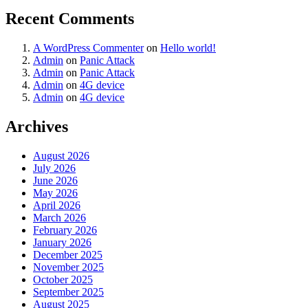
Recent Comments
A WordPress Commenter
on
Hello world!
Admin
on
Panic Attack
Admin
on
Panic Attack
Admin
on
4G device
Admin
on
4G device
Archives
August 2026
July 2026
June 2026
May 2026
April 2026
March 2026
February 2026
January 2026
December 2025
November 2025
October 2025
September 2025
August 2025