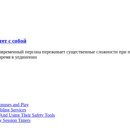
ет с собой
Современный персона переживает существенные сложности при 
время в уединении
nuses and Play
ling Services
And Using Their Safety Tools
y Session Timers