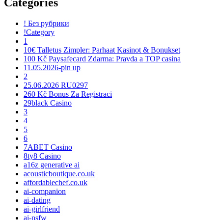
Categories
! Без рубрики
!Category
1
10€ Talletus Zimpler: Parhaat Kasinot & Bonukset
100 Kč Paysafecard Zdarma: Pravda a TOP casina
11.05.2026-pin up
2
25.06.2026 RU0297
260 Kč Bonus Za Registraci
29black Casino
3
4
5
6
7ABET Casino
8ty8 Casino
a16z generative ai
acousticboutique.co.uk
affordablechef.co.uk
ai-companion
ai-dating
ai-girlfriend
ai-nsfw