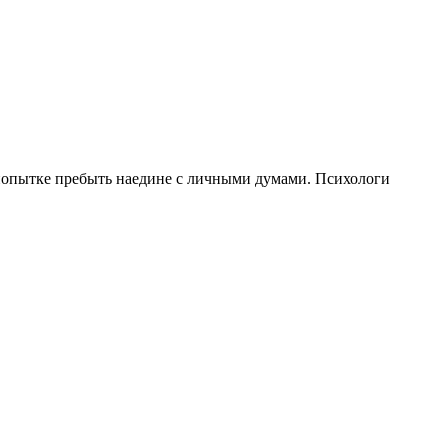
попытке пребыть наедине с личными думами. Психологи