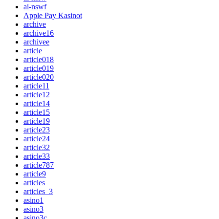
ai-nswf
Apple Pay Kasinot
archive
archive16
archivee
article
article018
article019
article020
article11
article12
article14
article15
article19
article23
article24
article32
article33
article787
article9
articles
articles_3
asino1
asino3
asino3c