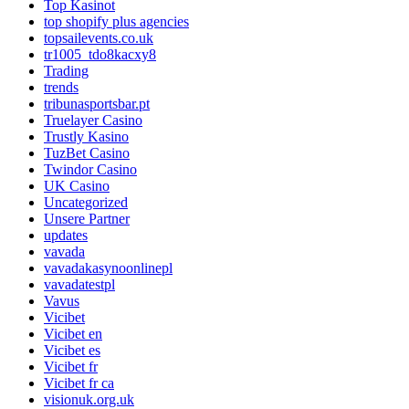
Top Kasinot
top shopify plus agencies
topsailevents.co.uk
tr1005_tdo8kacxy8
Trading
trends
tribunasportsbar.pt
Truelayer Casino
Trustly Kasino
TuzBet Casino
Twindor Casino
UK Casino
Uncategorized
Unsere Partner
updates
vavada
vavadakasynoonlinepl
vavadatestpl
Vavus
Vicibet
Vicibet en
Vicibet es
Vicibet fr
Vicibet fr ca
visionuk.org.uk