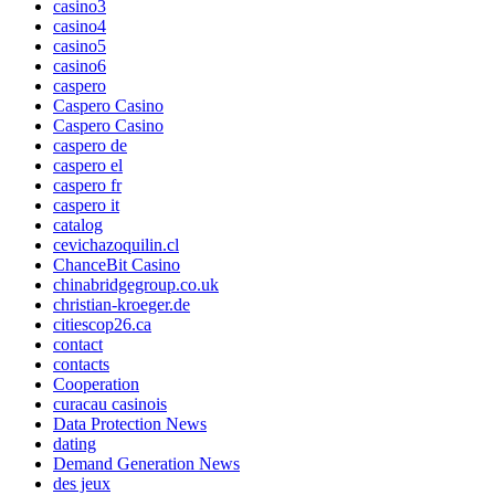
casino3
casino4
casino5
casino6
caspero
Caspero Casino
Caspero Casino
caspero de
caspero el
caspero fr
caspero it
catalog
cevichazoquilin.cl
ChanceBit Casino
chinabridgegroup.co.uk
christian-kroeger.de
citiescop26.ca
contact
contacts
Cooperation
curacau casinois
Data Protection News
dating
Demand Generation News
des jeux