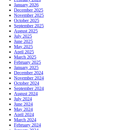
January 2026
December 2025
November 2025
October 2025
September 2025
August 2025
July 2025
June 2025
May 2025
April 2025
March 2025
February 2025
January 2025
December 2024
November 2024
October 2024
September 2024
August 2024
July 2024
June 2024
May 2024
April 2024
March 2024
February 2024