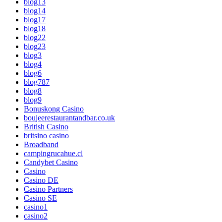
blog13
blog14
blog17
blog18
blog22
blog23
blog3
blog4
blog6
blog787
blog8
blog9
Bonuskong Casino
boujeerestaurantandbar.co.uk
British Casino
britsino casino
Broadband
campingrucahue.cl
Candybet Casino
Casino
Casino DE
Casino Partners
Casino SE
casino1
casino2