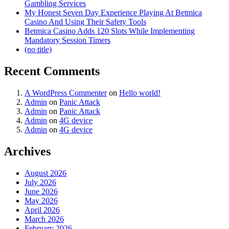
Gambling Services
My Honest Seven Day Experience Playing At Betmica
Casino And Using Their Safety Tools
Betmica Casino Adds 120 Slots While Implementing
Mandatory Session Timers
(no title)
Recent Comments
A WordPress Commenter
on
Hello world!
Admin
on
Panic Attack
Admin
on
Panic Attack
Admin
on
4G device
Admin
on
4G device
Archives
August 2026
July 2026
June 2026
May 2026
April 2026
March 2026
February 2026