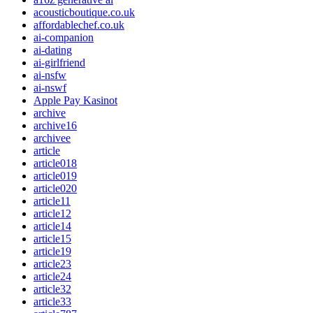
acousticboutique.co.uk
affordablechef.co.uk
ai-companion
ai-dating
ai-girlfriend
ai-nsfw
ai-nswf
Apple Pay Kasinot
archive
archive16
archivee
article
article018
article019
article020
article11
article12
article14
article15
article19
article23
article24
article32
article33