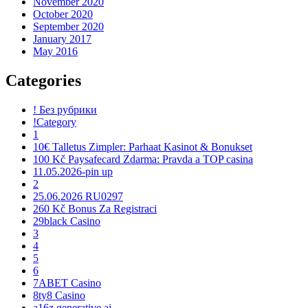
November 2020
October 2020
September 2020
January 2017
May 2016
Categories
! Без рубрики
!Category
1
10€ Talletus Zimpler: Parhaat Kasinot & Bonukset
100 Kč Paysafecard Zdarma: Pravda a TOP casina
11.05.2026-pin up
2
25.06.2026 RU0297
260 Kč Bonus Za Registraci
29black Casino
3
4
5
6
7ABET Casino
8ty8 Casino
a16z generative ai