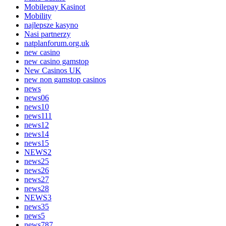
Mobilepay Kasinot
Mobility
najlepsze kasyno
Nasi partnerzy
natplanforum.org.uk
new casino
new casino gamstop
New Casinos UK
new non gamstop casinos
news
news06
news10
news111
news12
news14
news15
NEWS2
news25
news26
news27
news28
NEWS3
news35
news5
news787