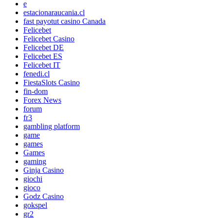
e
estacionaraucania.cl
fast payotut casino Canada
Felicebet
Felicebet Casino
Felicebet DE
Felicebet ES
Felicebet IT
fenedi.cl
FiestaSlots Casino
fin-dom
Forex News
forum
fr3
gambling platform
game
games
Games
gaming
Ginja Casino
giochi
gioco
Godz Casino
gokspel
gr2