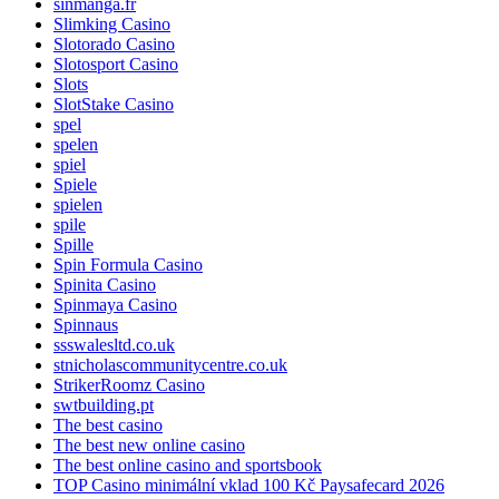
sinmanga.fr
Slimking Casino
Slotorado Casino
Slotosport Casino
Slots
SlotStake Casino
spel
spelen
spiel
Spiele
spielen
spile
Spille
Spin Formula Casino
Spinita Casino
Spinmaya Casino
Spinnaus
ssswalesltd.co.uk
stnicholascommunitycentre.co.uk
StrikerRoomz Casino
swtbuilding.pt
The best casino
The best new online casino
The best online casino and sportsbook
TOP Casino minimální vklad 100 Kč Paysafecard 2026