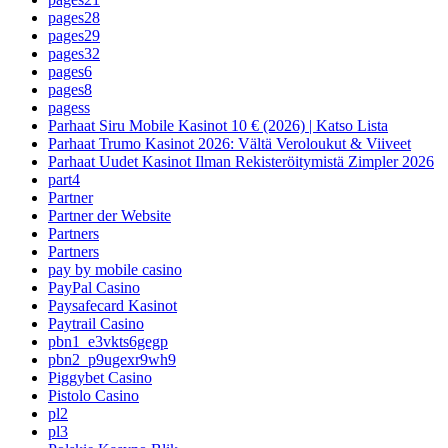
pages28
pages29
pages32
pages6
pages8
pagess
Parhaat Siru Mobile Kasinot 10 € (2026) | Katso Lista
Parhaat Trumo Kasinot 2026: Vältä Veroloukut & Viiveet
Parhaat Uudet Kasinot Ilman Rekisteröitymistä Zimpler 2026
part4
Partner
Partner der Website
Partners
Partners
pay by mobile casino
PayPal Casino
Paysafecard Kasinot
Paytrail Casino
pbn1_e3vkts6gegp
pbn2_p9ugexr9wh9
Piggybet Casino
Pistolo Casino
pl2
pl3