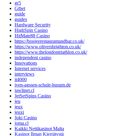
gr5
Gtbet
guide
guides
Hardware Security
HighSpin Casino
HitMate88 Casino
https://boujeerestaurantandbar.co.uk/
https://www.oliversbrighton.co.uk/
https://www.thelondontriathlon.co.uk/
independent casino
Innovations
Internet services
interviews
it4000
iven-agssen-schule-husum.de
jawliner.cl
JetSetSpins Casino
jeu
jeux
jeuxi
Joki Casino
joma.cl
Kaikki Nettikasinot Malta
Kasinot Ilman Kierrätystä