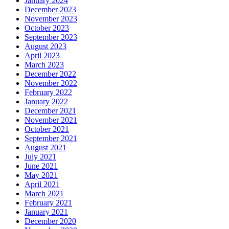
January 2024
December 2023
November 2023
October 2023
September 2023
August 2023
April 2023
March 2023
December 2022
November 2022
February 2022
January 2022
December 2021
November 2021
October 2021
September 2021
August 2021
July 2021
June 2021
May 2021
April 2021
March 2021
February 2021
January 2021
December 2020