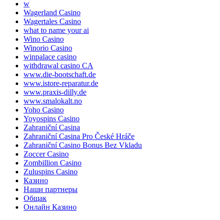
w
Wagerland Casino
Wagertales Casino
what to name your ai
Wino Casino
Winorio Casino
winpalace casino
withdrawal casino CA
www.die-bootschaft.de
www.istore-reparatur.de
www.praxis-dilly.de
www.smalokalt.no
Yoho Casino
Yoyospins Casino
Zahraniční Casina
Zahraniční Casina Pro České Hráče
Zahraniční Casino Bonus Bez Vkladu
Zoccer Casino
Zombillion Casino
Zuluspins Casino
Казино
Наши партнеры
Общак
Онлайн Казино