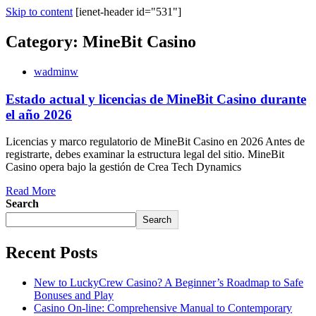
Skip to content
[ienet-header id="531"]
Category:
MineBit Casino
wadminw
Estado actual y licencias de MineBit Casino durante
el año 2026
Licencias y marco regulatorio de MineBit Casino en 2026 Antes de
registrarte, debes examinar la estructura legal del sitio. MineBit
Casino opera bajo la gestión de Crea Tech Dynamics
Read More
Search
Search
Recent Posts
New to LuckyCrew Casino? A Beginner’s Roadmap to Safe
Bonuses and Play
Casino On-line: Comprehensive Manual to Contemporary