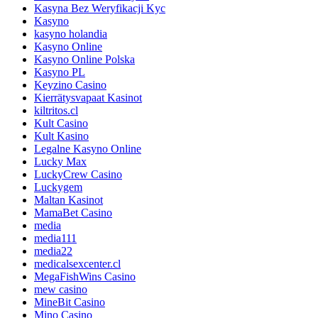
Kasyna Bez Weryfikacji Kyc
Kasyno
kasyno holandia
Kasyno Online
Kasyno Online Polska
Kasyno PL
Keyzino Casino
Kierrätysvapaat Kasinot
kiltritos.cl
Kult Casino
Kult Kasino
Legalne Kasyno Online
Lucky Max
LuckyCrew Casino
Luckygem
Maltan Kasinot
MamaBet Casino
media
media111
media22
medicalsexcenter.cl
MegaFishWins Casino
mew casino
MineBit Casino
Mino Casino