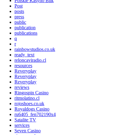
Polskie Kasyno Blik
Post
posts
press
public
publication
publications
q
r
rainbowstudios.co.uk
ready_text
reloncaviradio.cl
resources
Reveryplay
Reveryplay
Reveryplay
reviews
Ringospin Casino
ritmolatino.cl
rojoshoes.co.uk
Royaldogs Casino
ru6405_fen702190x4
Satalite TV
services
Seven Casino