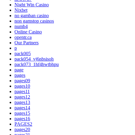
Night Win Casino
Nixbet
no gamban casino
non gamstop casinos
numb4
Online Casino
opentr.ca
Our Partners
p
pack005
pack054_vj6nbsisoh
pack073_1hf4hwtbhpu
page
pages
pages09
pages10
pages11
pages12
pages13
pages14
pages15
pages16
PAGES2
pages20
pages21