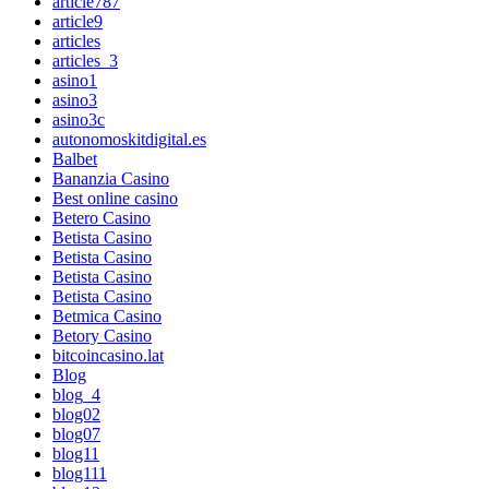
article787
article9
articles
articles_3
asino1
asino3
asino3c
autonomoskitdigital.es
Balbet
Bananzia Casino
Best online casino
Betero Casino
Betista Casino
Betista Casino
Betista Casino
Betista Casino
Betmica Casino
Betory Casino
bitcoincasino.lat
Blog
blog_4
blog02
blog07
blog11
blog111