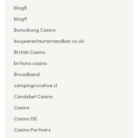
blog8
blog9
Bonuskong Casino
boujeerestaurantandbar.co.uk
British Casino
britsino casino
Broadband
campingrucahue.cl
Candybet Casino
Casino
Casino DE
Casino Partners