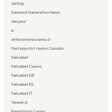
dating
Demand Generation News
des jeux
e
estacionaraucania.cl
fast payotut casino Canada
Felicebet
Felicebet Casino
Felicebet DE
Felicebet ES
Felicebet IT
fenedi.cl
FiestaSlots Casino