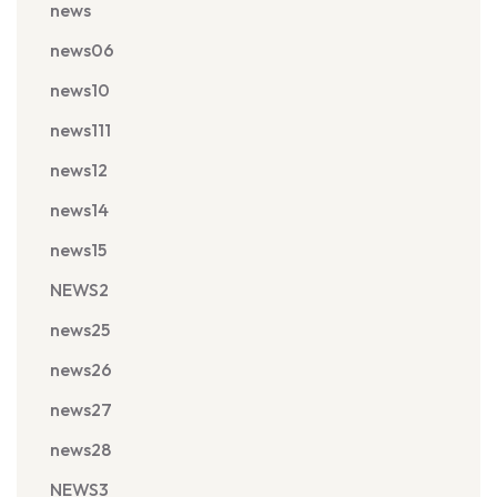
news
news06
news10
news111
news12
news14
news15
NEWS2
news25
news26
news27
news28
NEWS3