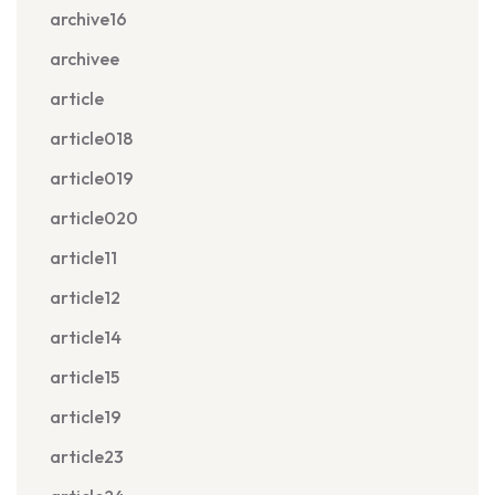
archive16
archivee
article
article018
article019
article020
article11
article12
article14
article15
article19
article23