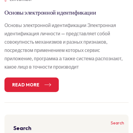
Основы электронной идентификации
Основы электронной идентификации Электронная
идентификация личности — представляет собой
совокупность механизмов и разных признаков,
посредством применением которых сервис
приложение, программа а также система распознают,
какое лицо в точности производит
READ MORE
Search
Search