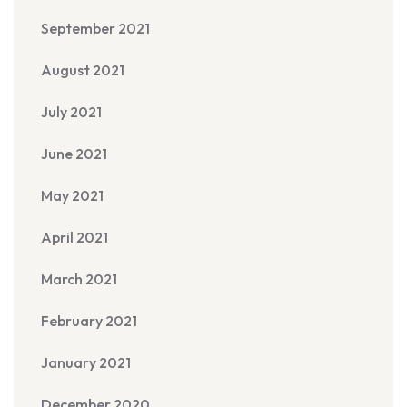
September 2021
August 2021
July 2021
June 2021
May 2021
April 2021
March 2021
February 2021
January 2021
December 2020