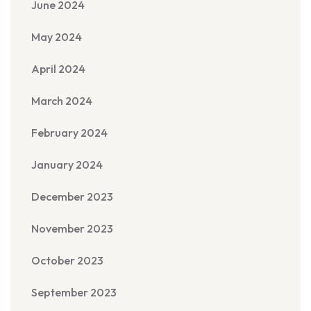
June 2024
May 2024
April 2024
March 2024
February 2024
January 2024
December 2023
November 2023
October 2023
September 2023