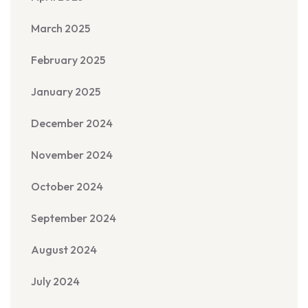
March 2025
February 2025
January 2025
December 2024
November 2024
October 2024
September 2024
August 2024
July 2024