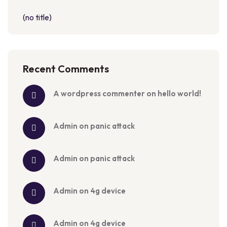
(no title)
Recent Comments
a wordpress commenter
 on 
hello world!
admin
 on 
panic attack
admin
 on 
panic attack
admin
 on 
4g device
admin
 on 
4g device