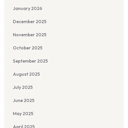
January 2026
December 2025
November 2025
October 2025
September 2025
August 2025
July 2025
June 2025
May 2025
April 2025