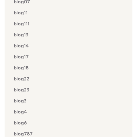
blog07
blog11
blog111
blog13
blog14
blog17
blog18
blog22
blog23
blog3
blog4
blog6
blog787