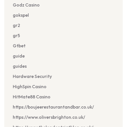
Godz Casino
gokspel
gr2
gr5
Gtbet
guide
guides
Hardware Security
HighSpin Casino
HitMate88 Casino
https://boujeerestaurantandbar.co.uk/
https://www.oliversbrighton.co.uk/