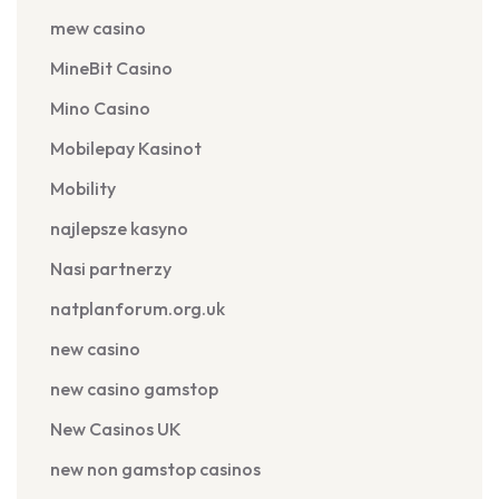
mew casino
MineBit Casino
Mino Casino
Mobilepay Kasinot
Mobility
najlepsze kasyno
Nasi partnerzy
natplanforum.org.uk
new casino
new casino gamstop
New Casinos UK
new non gamstop casinos