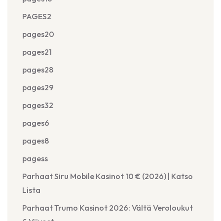
PAGES2
pages20
pages21
pages28
pages29
pages32
pages6
pages8
pagess
Parhaat Siru Mobile Kasinot 10 € (2026) | Katso
Lista
Parhaat Trumo Kasinot 2026: Vältä Veroloukut