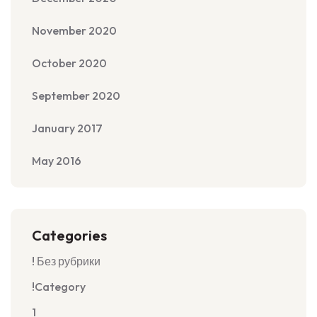
November 2020
October 2020
September 2020
January 2017
May 2016
Categories
! Без рубрики
!Category
1