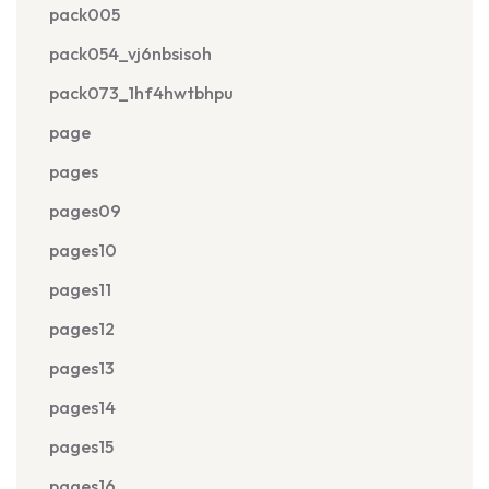
pack005
pack054_vj6nbsisoh
pack073_1hf4hwtbhpu
page
pages
pages09
pages10
pages11
pages12
pages13
pages14
pages15
pages16