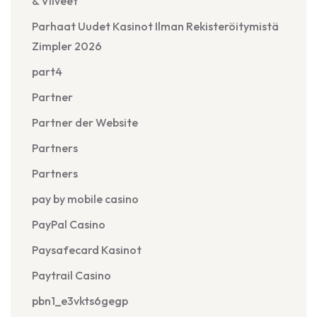
& Viiveet
Parhaat Uudet Kasinot Ilman Rekisteröitymistä
Zimpler 2026
part4
Partner
Partner der Website
Partners
Partners
pay by mobile casino
PayPal Casino
Paysafecard Kasinot
Paytrail Casino
pbn1_e3vkts6gegp