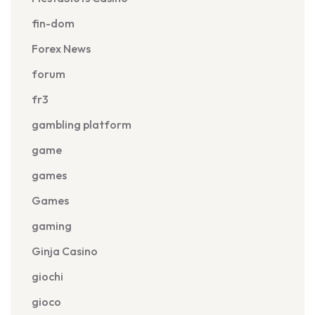
fin-dom
Forex News
forum
fr3
gambling platform
game
games
Games
gaming
Ginja Casino
giochi
gioco