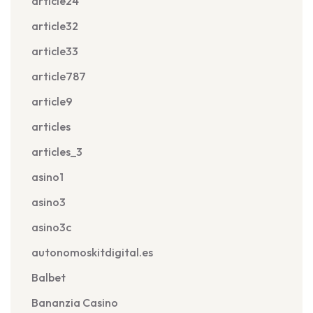
article24
article32
article33
article787
article9
articles
articles_3
asino1
asino3
asino3c
autonomoskitdigital.es
Balbet
Bananzia Casino