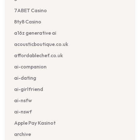
7ABET Casino
8ty8 Casino
a16z generative ai
acousticboutique.co.uk
affordablechef.co.uk
ai-companion
ai-dating
ai-girlfriend
ai-nsfw
ai-nswf
Apple Pay Kasinot
archive