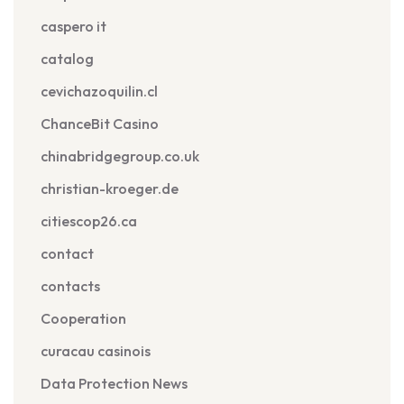
caspero it
catalog
cevichazoquilin.cl
ChanceBit Casino
chinabridgegroup.co.uk
christian-kroeger.de
citiescop26.ca
contact
contacts
Cooperation
curacau casinois
Data Protection News