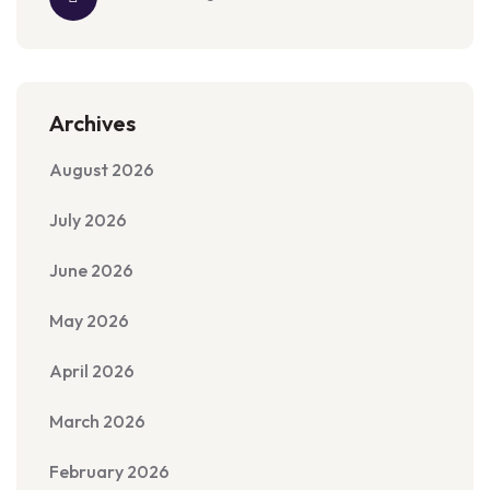
Archives
August 2026
July 2026
June 2026
May 2026
April 2026
March 2026
February 2026