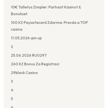
10€ Talletus Zimpler: Parhaat Kasinot &
Bonukset
100 Kč Paysafecard Zdarma: Pravda a TOP
casina
11.05.2026-pin up
2
25.06.2026 RU0297
260 Kč Bonus Za Registraci
29black Casino
3
4
5
6