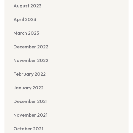
August 2023
April 2023
March 2023
December 2022
November 2022
February 2022
January 2022
December 2021
November 2021
October 2021