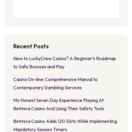
Recent Posts
New to LuckyCrew Casino? A Beginner’s Roadmap
to Safe Bonuses and Play
Casino On-line: Comprehensive Manual to
Contemporary Gambling Services
My Honest Seven Day Experience Playing At
Betmica Casino And Using Their Safety Tools
Betmica Casino Adds 120 Slots While Implementing
Mandatory Session Timers