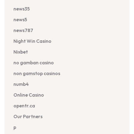
news35
news5
news787
Night Win Casino
Nixbet
no gamban casino
non gamstop casinos
numb4
Online Casino
opentr.ca
Our Partners
p