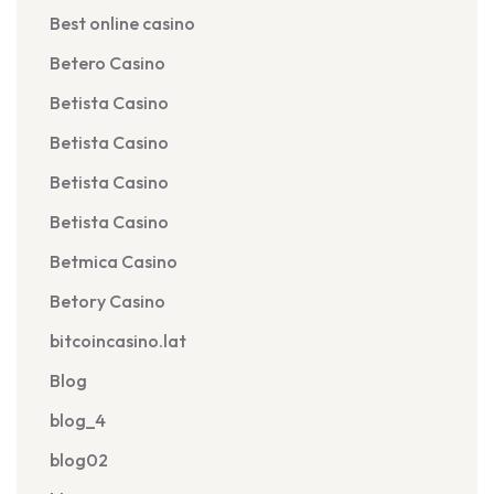
Best online casino
Betero Casino
Betista Casino
Betista Casino
Betista Casino
Betista Casino
Betmica Casino
Betory Casino
bitcoincasino.lat
Blog
blog_4
blog02