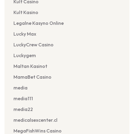
Kult Casino
Kult Kasino
Legalne Kasyno Online
Lucky Max
LuckyCrew Casino
Luckygem
Maltan Kasinot
MamaBet Casino
media
media111
media22
medicalsexcenter.cl
MegaFishWins Casino