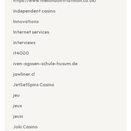
https://www.thelondontriathlon.co.uk/
independent casino
Innovations
Internet services
interviews
it4000
iven-agssen-schule-husum.de
jawliner.cl
JetSetSpins Casino
jeu
jeux
jeuxi
Joki Casino