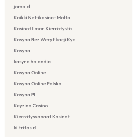
joma.cl
Kaikki Nettikasinot Malta
Kasinot Ilman Kierrätystä
Kasyna Bez Weryfikacji Kyc
Kasyno
kasyno holandia
Kasyno Online
Kasyno Online Polska
Kasyno PL
Keyzino Casino
Kierrätysvapaat Kasinot
kiltritos.cl