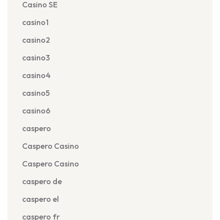
Casino SE
casino1
casino2
casino3
casino4
casino5
casino6
caspero
Caspero Casino
Caspero Casino
caspero de
caspero el
caspero fr