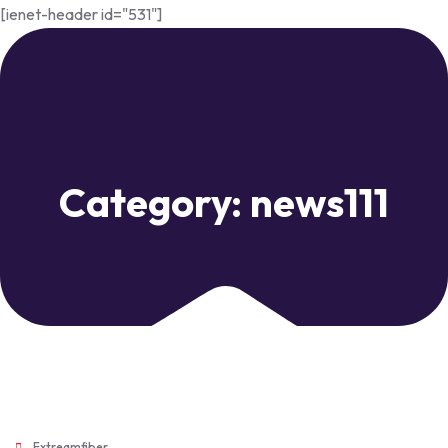
Skip
[ienet-header id="531"]
to
content
Category:
news111
Extreamfiber