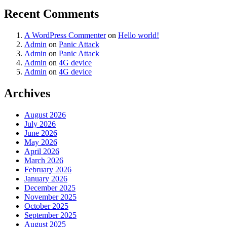
Recent Comments
A WordPress Commenter
on
Hello world!
Admin
on
Panic Attack
Admin
on
Panic Attack
Admin
on
4G device
Admin
on
4G device
Archives
August 2026
July 2026
June 2026
May 2026
April 2026
March 2026
February 2026
January 2026
December 2025
November 2025
October 2025
September 2025
August 2025