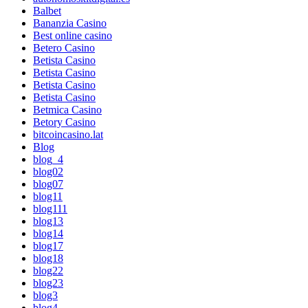
Balbet
Bananzia Casino
Best online casino
Betero Casino
Betista Casino
Betista Casino
Betista Casino
Betista Casino
Betmica Casino
Betory Casino
bitcoincasino.lat
Blog
blog_4
blog02
blog07
blog11
blog111
blog13
blog14
blog17
blog18
blog22
blog23
blog3
blog4