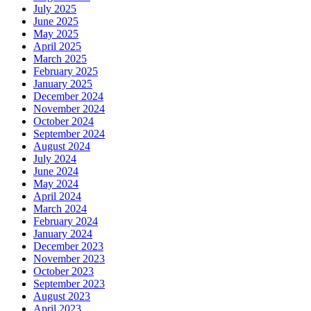
July 2025
June 2025
May 2025
April 2025
March 2025
February 2025
January 2025
December 2024
November 2024
October 2024
September 2024
August 2024
July 2024
June 2024
May 2024
April 2024
March 2024
February 2024
January 2024
December 2023
November 2023
October 2023
September 2023
August 2023
April 2023