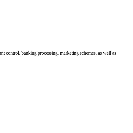
nt control, banking processing, marketing schemes, as well as