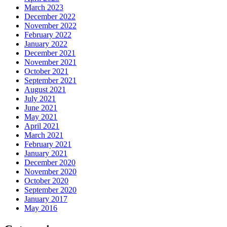
March 2023
December 2022
November 2022
February 2022
January 2022
December 2021
November 2021
October 2021
September 2021
August 2021
July 2021
June 2021
May 2021
April 2021
March 2021
February 2021
January 2021
December 2020
November 2020
October 2020
September 2020
January 2017
May 2016