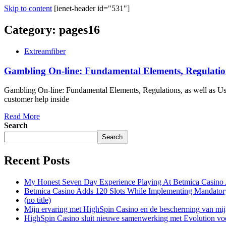
Skip to content
[ienet-header id="531"]
Category:
pages16
Extreamfiber
Gambling On-line: Fundamental Elements, Regulations
Gambling On-line: Fundamental Elements, Regulations, as well as User
customer help inside
Read More
Search
Search
Recent Posts
My Honest Seven Day Experience Playing At Betmica Casino 
Betmica Casino Adds 120 Slots While Implementing Mandator
(no title)
Mijn ervaring met HighSpin Casino en de bescherming van mij
HighSpin Casino sluit nieuwe samenwerking met Evolution voor