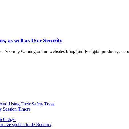
, as well as User Security
 Security Gaming online websites bring jointly digital products, accou
And Using Their Safety Tools
y Session Timers
n budget
 live spellen in de Benelux