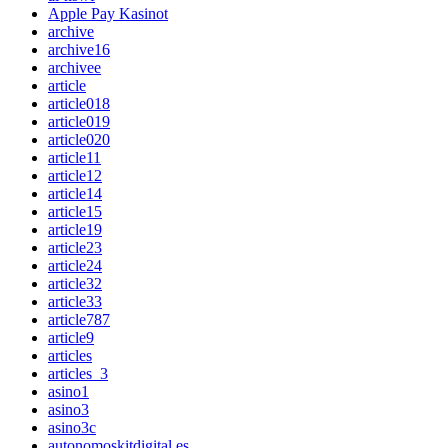
Apple Pay Kasinot
archive
archive16
archivee
article
article018
article019
article020
article11
article12
article14
article15
article19
article23
article24
article32
article33
article787
article9
articles
articles_3
asino1
asino3
asino3c
autonomoskitdigital.es