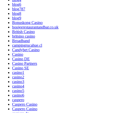
blog6
blog787
blog8
blog9
Bonuskong Casino
boujeerestaurantandbar.co.uk
British Casino
britsino casino
Broadband
campingrucahue.cl
Candybet Casino
Casino
Casino DE
Casino Partners
Casino SE
casino1
casino2
casino3
casino4
casino5
casino6
caspero
Caspero Casino
Caspero Casino