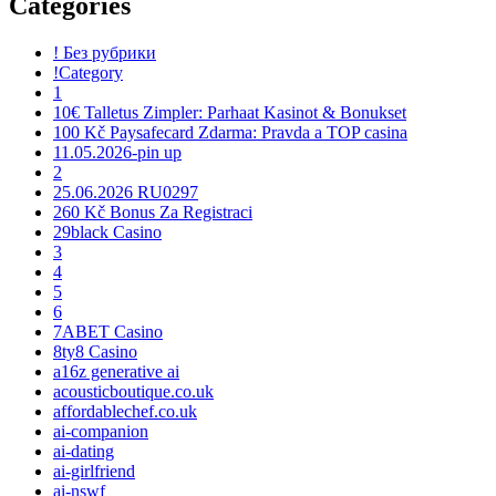
Categories
! Без рубрики
!Category
1
10€ Talletus Zimpler: Parhaat Kasinot & Bonukset
100 Kč Paysafecard Zdarma: Pravda a TOP casina
11.05.2026-pin up
2
25.06.2026 RU0297
260 Kč Bonus Za Registraci
29black Casino
3
4
5
6
7ABET Casino
8ty8 Casino
a16z generative ai
acousticboutique.co.uk
affordablechef.co.uk
ai-companion
ai-dating
ai-girlfriend
ai-nswf