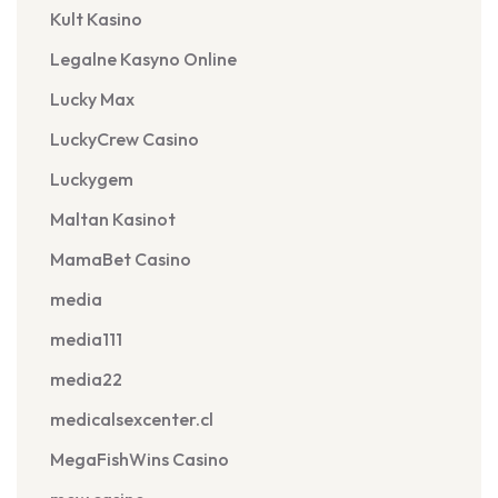
Kult Kasino
Legalne Kasyno Online
Lucky Max
LuckyCrew Casino
Luckygem
Maltan Kasinot
MamaBet Casino
media
media111
media22
medicalsexcenter.cl
MegaFishWins Casino