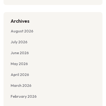
Archives
August 2026
July 2026
June 2026
May 2026
April 2026
March 2026
February 2026