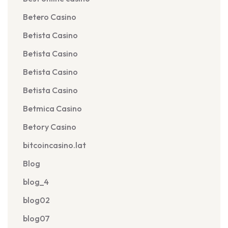
Betero Casino
Betista Casino
Betista Casino
Betista Casino
Betista Casino
Betmica Casino
Betory Casino
bitcoincasino.lat
Blog
blog_4
blog02
blog07