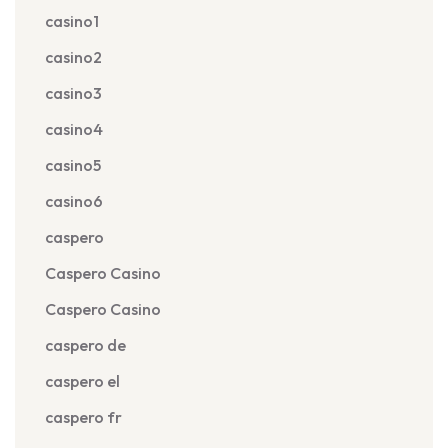
casino1
casino2
casino3
casino4
casino5
casino6
caspero
Caspero Casino
Caspero Casino
caspero de
caspero el
caspero fr