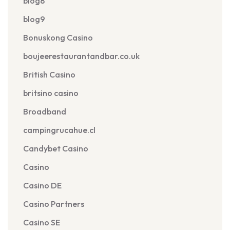
blog8
blog9
Bonuskong Casino
boujeerestaurantandbar.co.uk
British Casino
britsino casino
Broadband
campingrucahue.cl
Candybet Casino
Casino
Casino DE
Casino Partners
Casino SE