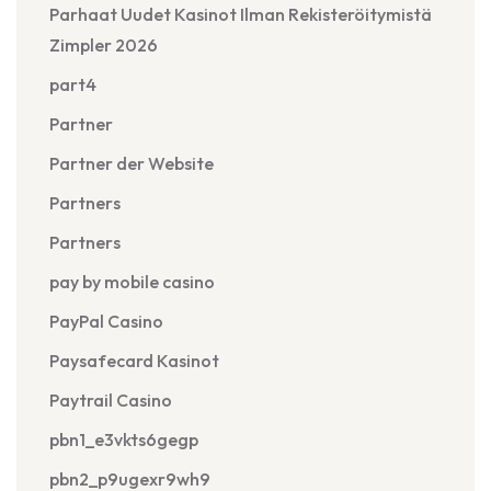
Parhaat Uudet Kasinot Ilman Rekisteröitymistä
Zimpler 2026
part4
Partner
Partner der Website
Partners
Partners
pay by mobile casino
PayPal Casino
Paysafecard Kasinot
Paytrail Casino
pbn1_e3vkts6gegp
pbn2_p9ugexr9wh9