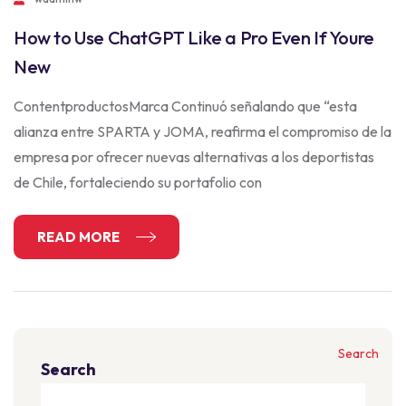
How to Use ChatGPT Like a Pro Even If Youre
New
ContentproductosMarca Continuó señalando que “esta
alianza entre SPARTA y JOMA, reafirma el compromiso de la
empresa por ofrecer nuevas alternativas a los deportistas
de Chile, fortaleciendo su portafolio con
READ MORE
Search
Search