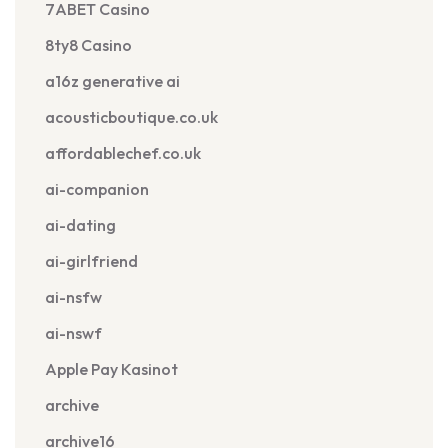
7ABET Casino
8ty8 Casino
a16z generative ai
acousticboutique.co.uk
affordablechef.co.uk
ai-companion
ai-dating
ai-girlfriend
ai-nsfw
ai-nswf
Apple Pay Kasinot
archive
archive16