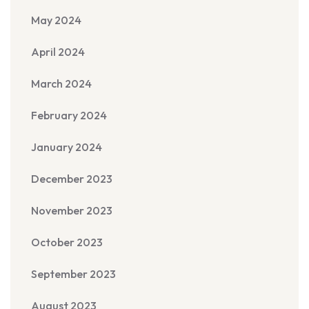
May 2024
April 2024
March 2024
February 2024
January 2024
December 2023
November 2023
October 2023
September 2023
August 2023