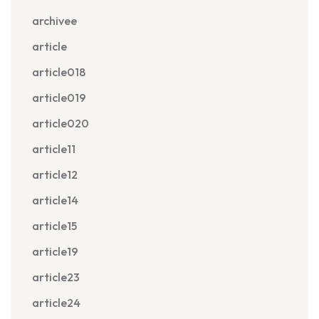
archivee
article
article018
article019
article020
article11
article12
article14
article15
article19
article23
article24