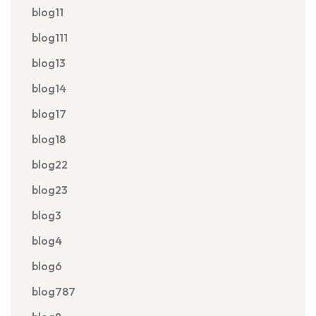
blog11
blog111
blog13
blog14
blog17
blog18
blog22
blog23
blog3
blog4
blog6
blog787