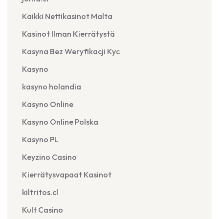
Kaikki Nettikasinot Malta
Kasinot Ilman Kierrätystä
Kasyna Bez Weryfikacji Kyc
Kasyno
kasyno holandia
Kasyno Online
Kasyno Online Polska
Kasyno PL
Keyzino Casino
Kierrätysvapaat Kasinot
kiltritos.cl
Kult Casino