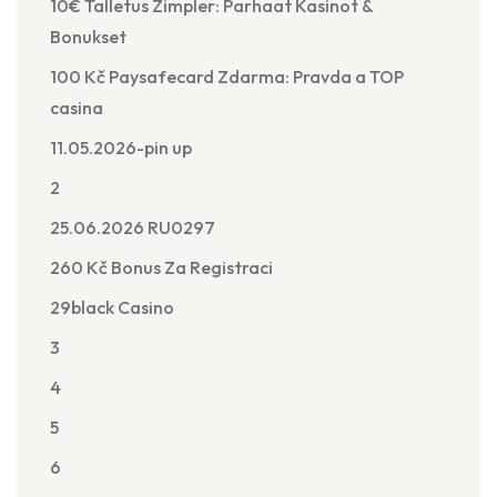
10€ Talletus Zimpler: Parhaat Kasinot &
Bonukset
100 Kč Paysafecard Zdarma: Pravda a TOP
casina
11.05.2026-pin up
2
25.06.2026 RU0297
260 Kč Bonus Za Registraci
29black Casino
3
4
5
6