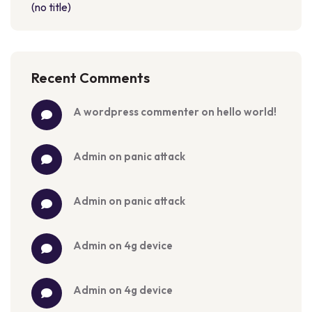
(no title)
Recent Comments
a wordpress commenter
 on 
hello world!
admin
 on 
panic attack
admin
 on 
panic attack
admin
 on 
4g device
admin
 on 
4g device