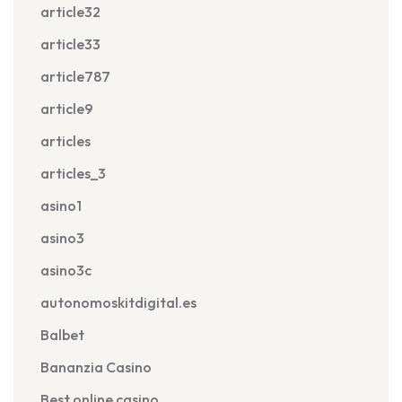
article32
article33
article787
article9
articles
articles_3
asino1
asino3
asino3c
autonomoskitdigital.es
Balbet
Bananzia Casino
Best online casino