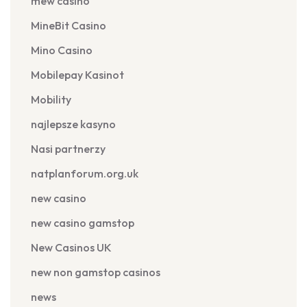
mew casino
MineBit Casino
Mino Casino
Mobilepay Kasinot
Mobility
najlepsze kasyno
Nasi partnerzy
natplanforum.org.uk
new casino
new casino gamstop
New Casinos UK
new non gamstop casinos
news