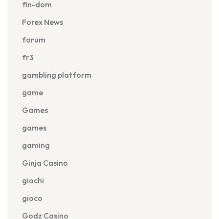
fin-dom
Forex News
forum
fr3
gambling platform
game
Games
games
gaming
Ginja Casino
giochi
gioco
Godz Casino