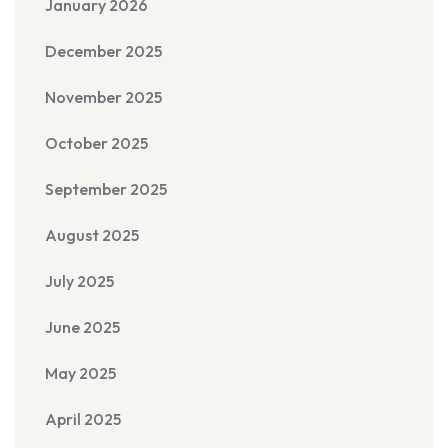
January 2026
December 2025
November 2025
October 2025
September 2025
August 2025
July 2025
June 2025
May 2025
April 2025