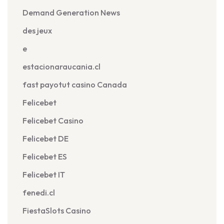
Demand Generation News
des jeux
e
estacionaraucania.cl
fast payotut casino Canada
Felicebet
Felicebet Casino
Felicebet DE
Felicebet ES
Felicebet IT
fenedi.cl
FiestaSlots Casino