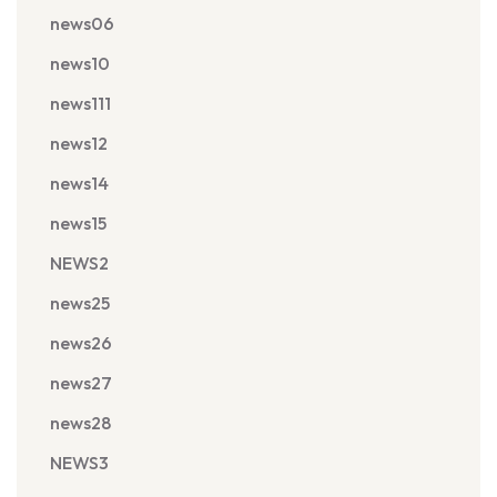
news06
news10
news111
news12
news14
news15
NEWS2
news25
news26
news27
news28
NEWS3