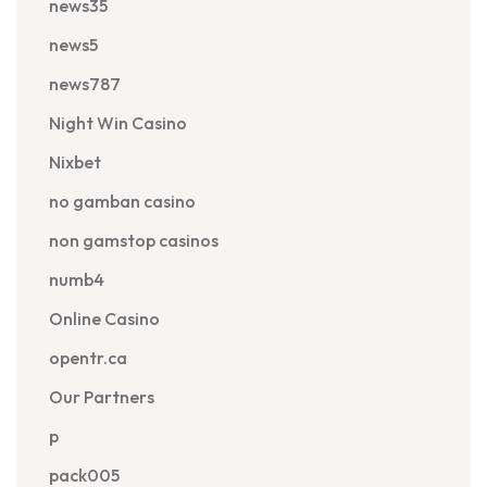
news35
news5
news787
Night Win Casino
Nixbet
no gamban casino
non gamstop casinos
numb4
Online Casino
opentr.ca
Our Partners
p
pack005