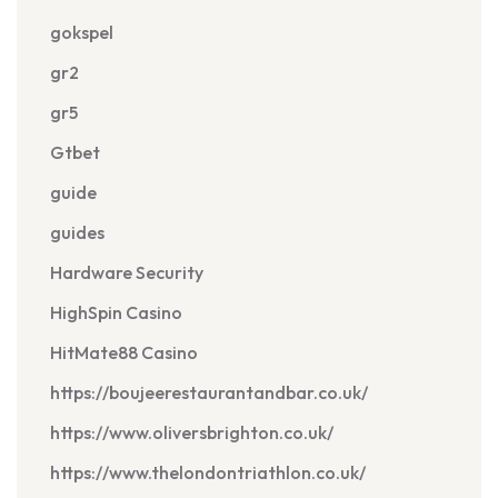
gokspel
gr2
gr5
Gtbet
guide
guides
Hardware Security
HighSpin Casino
HitMate88 Casino
https://boujeerestaurantandbar.co.uk/
https://www.oliversbrighton.co.uk/
https://www.thelondontriathlon.co.uk/