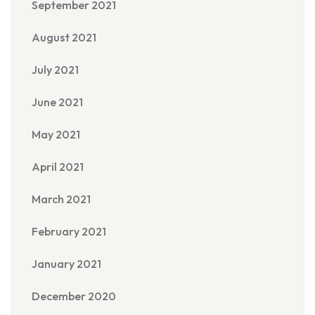
September 2021
August 2021
July 2021
June 2021
May 2021
April 2021
March 2021
February 2021
January 2021
December 2020