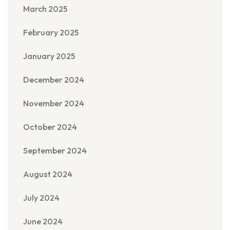
March 2025
February 2025
January 2025
December 2024
November 2024
October 2024
September 2024
August 2024
July 2024
June 2024