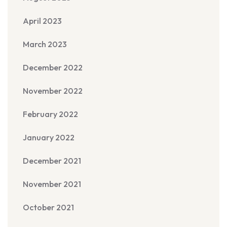
April 2023
March 2023
December 2022
November 2022
February 2022
January 2022
December 2021
November 2021
October 2021