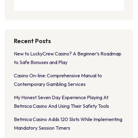
Recent Posts
New to LuckyCrew Casino? A Beginner’s Roadmap
to Safe Bonuses and Play
Casino On-line: Comprehensive Manual to
Contemporary Gambling Services
My Honest Seven Day Experience Playing At
Betmica Casino And Using Their Safety Tools
Betmica Casino Adds 120 Slots While Implementing
Mandatory Session Timers