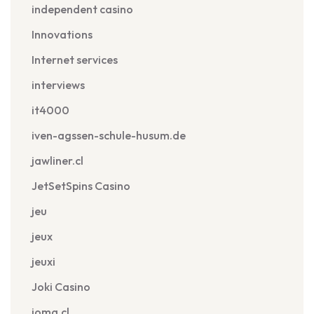
independent casino
Innovations
Internet services
interviews
it4000
iven-agssen-schule-husum.de
jawliner.cl
JetSetSpins Casino
jeu
jeux
jeuxi
Joki Casino
joma.cl