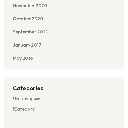
November 2020
October 2020
September 2020
January 2017
May 2016
Categories
! Без рубрики
!Category
1