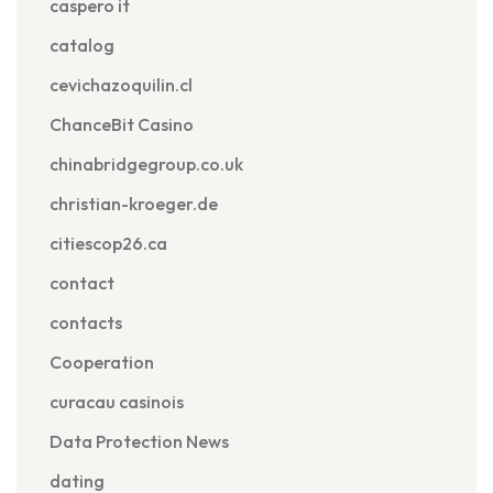
caspero it
catalog
cevichazoquilin.cl
ChanceBit Casino
chinabridgegroup.co.uk
christian-kroeger.de
citiescop26.ca
contact
contacts
Cooperation
curacau casinois
Data Protection News
dating