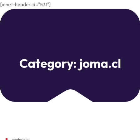
Skip
[ienet-header id="531"]
to
content
Category:
joma.cl
wadminw