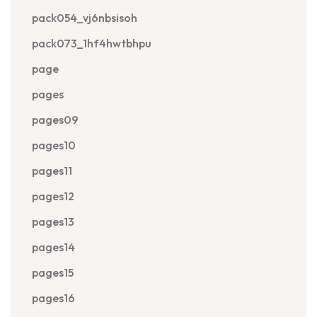
pack054_vj6nbsisoh
pack073_1hf4hwtbhpu
page
pages
pages09
pages10
pages11
pages12
pages13
pages14
pages15
pages16