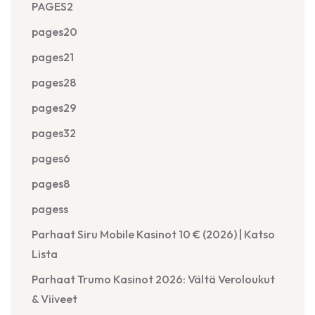
PAGES2
pages20
pages21
pages28
pages29
pages32
pages6
pages8
pagess
Parhaat Siru Mobile Kasinot 10 € (2026) | Katso
Lista
Parhaat Trumo Kasinot 2026: Vältä Veroloukut
& Viiveet