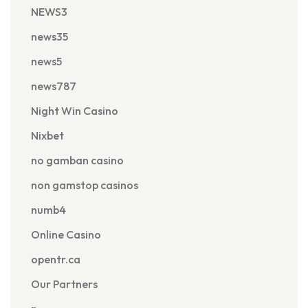
NEWS3
news35
news5
news787
Night Win Casino
Nixbet
no gamban casino
non gamstop casinos
numb4
Online Casino
opentr.ca
Our Partners