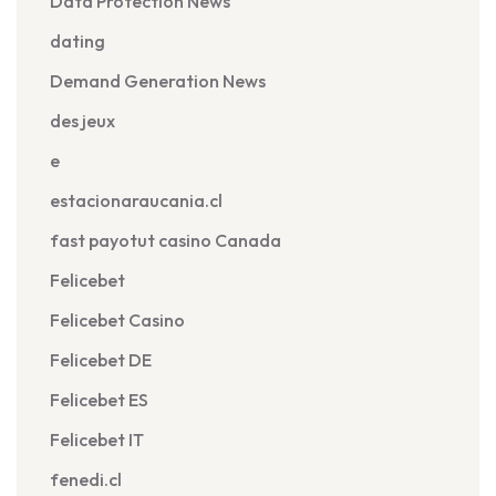
Data Protection News
dating
Demand Generation News
des jeux
e
estacionaraucania.cl
fast payotut casino Canada
Felicebet
Felicebet Casino
Felicebet DE
Felicebet ES
Felicebet IT
fenedi.cl