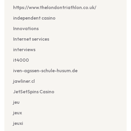
https://www.thelondontriathlon.co.uk/
independent casino
Innovations
Internet services
interviews
it4000
iven-agssen-schule-husum.de
jawliner.cl
JetSetSpins Casino
jeu
jeux
jeuxi