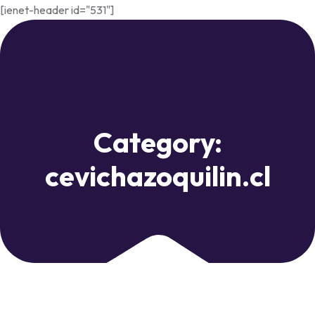
Skip
[ienet-header id="531"]
to
content
Category:
cevichazoquilin.cl