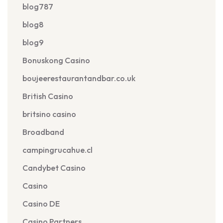
blog787
blog8
blog9
Bonuskong Casino
boujeerestaurantandbar.co.uk
British Casino
britsino casino
Broadband
campingrucahue.cl
Candybet Casino
Casino
Casino DE
Casino Partners