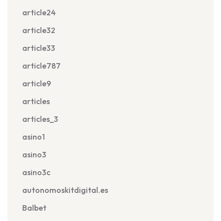
article24
article32
article33
article787
article9
articles
articles_3
asino1
asino3
asino3c
autonomoskitdigital.es
Balbet