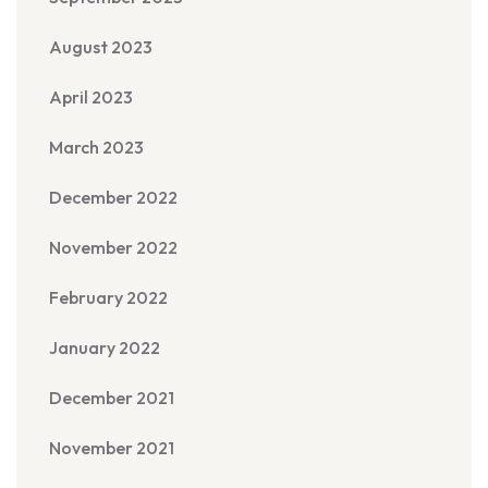
August 2023
April 2023
March 2023
December 2022
November 2022
February 2022
January 2022
December 2021
November 2021