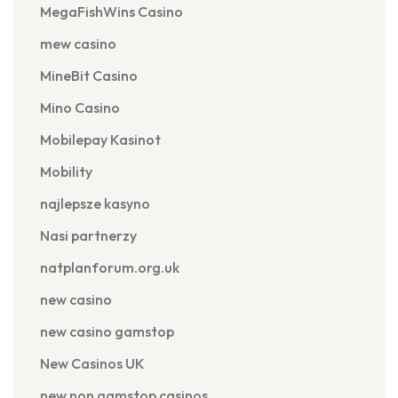
MegaFishWins Casino
mew casino
MineBit Casino
Mino Casino
Mobilepay Kasinot
Mobility
najlepsze kasyno
Nasi partnerzy
natplanforum.org.uk
new casino
new casino gamstop
New Casinos UK
new non gamstop casinos