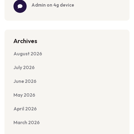
admin
 on 
4g device
Archives
August 2026
July 2026
June 2026
May 2026
April 2026
March 2026