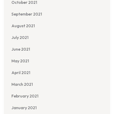
October 2021
September 2021
August 2021
July 2021
June 2021
May 2021
April 2021
March 2021
February 2021
January 2021