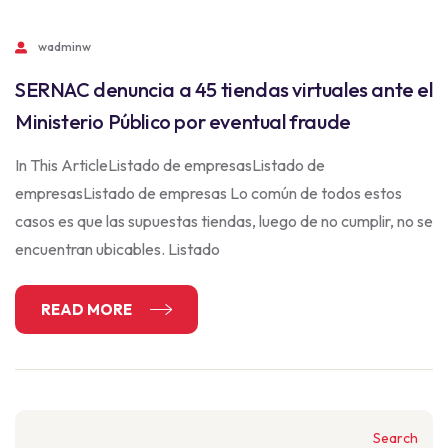
wadminw
SERNAC denuncia a 45 tiendas virtuales ante el
Ministerio Público por eventual fraude
In This ArticleListado de empresasListado de
empresasListado de empresas Lo común de todos estos
casos es que las supuestas tiendas, luego de no cumplir, no se
encuentran ubicables. Listado
READ MORE
Search