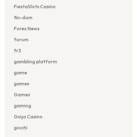
FiestaSlots Casino
fin-dom
Forex News
forum
fr3
gambling platform
game
games
Games
gaming
Ginja Casino
giochi