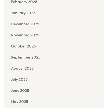
February 2026
January 2026
December 2025
November 2025
October 2025
September 2025
August 2025
July 2025
June 2025
May 2025