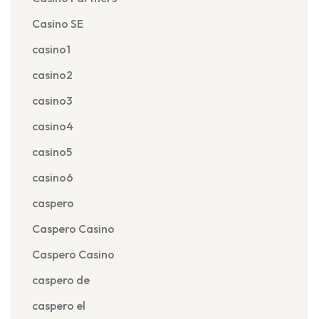
Casino SE
casino1
casino2
casino3
casino4
casino5
casino6
caspero
Caspero Casino
Caspero Casino
caspero de
caspero el