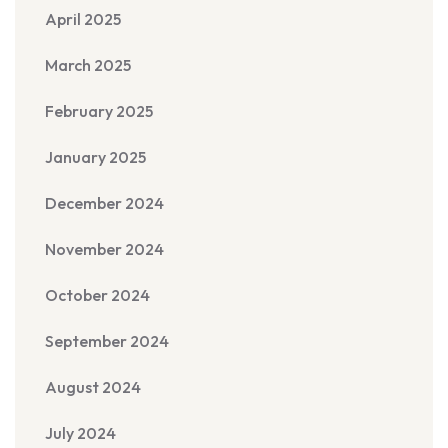
April 2025
March 2025
February 2025
January 2025
December 2024
November 2024
October 2024
September 2024
August 2024
July 2024