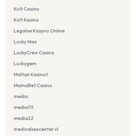
Kult Casino
Kult Kasino
Legalne Kasyno Online
Lucky Max
LuckyCrew Casino
Luckygem
Maltan Kasinot
MamaBet Casino
media
media111
media22
medicalsexcenter.cl