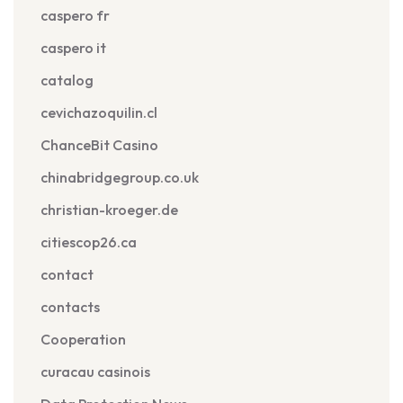
caspero fr
caspero it
catalog
cevichazoquilin.cl
ChanceBit Casino
chinabridgegroup.co.uk
christian-kroeger.de
citiescop26.ca
contact
contacts
Cooperation
curacau casinois