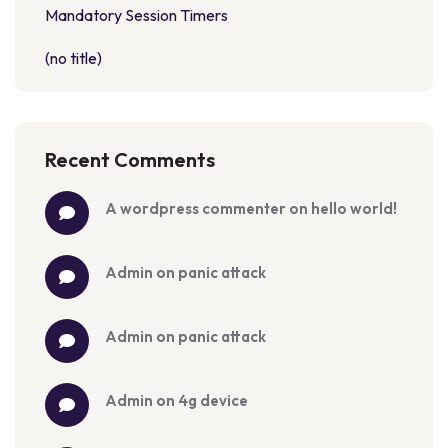
Mandatory Session Timers
(no title)
Recent Comments
a wordpress commenter
 on 
hello world!
admin
 on 
panic attack
admin
 on 
panic attack
admin
 on 
4g device