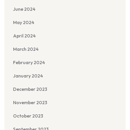
June 2024
May 2024
April 2024
March 2024
February 2024
January 2024
December 2023
November 2023
October 2023
September 2023