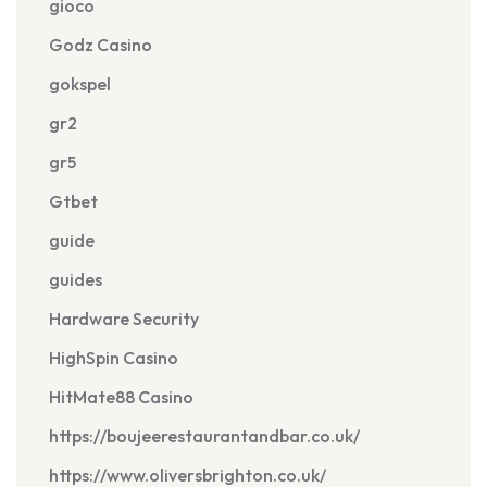
gioco
Godz Casino
gokspel
gr2
gr5
Gtbet
guide
guides
Hardware Security
HighSpin Casino
HitMate88 Casino
https://boujeerestaurantandbar.co.uk/
https://www.oliversbrighton.co.uk/