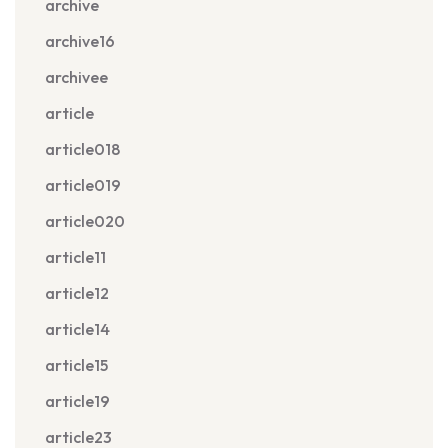
archive
archive16
archivee
article
article018
article019
article020
article11
article12
article14
article15
article19
article23