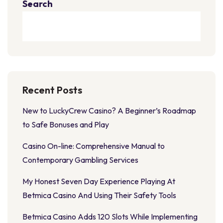
Search
Recent Posts
New to LuckyCrew Casino? A Beginner’s Roadmap
to Safe Bonuses and Play
Casino On-line: Comprehensive Manual to
Contemporary Gambling Services
My Honest Seven Day Experience Playing At
Betmica Casino And Using Their Safety Tools
Betmica Casino Adds 120 Slots While Implementing