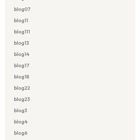
blog07
blog11
blog111
blog13
blog14
blog17
blog18
blog22
blog23
blog3
blog4
blog6