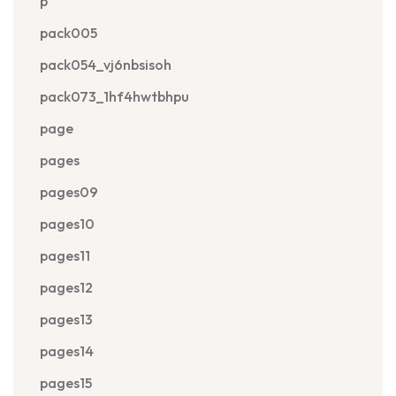
p
pack005
pack054_vj6nbsisoh
pack073_1hf4hwtbhpu
page
pages
pages09
pages10
pages11
pages12
pages13
pages14
pages15