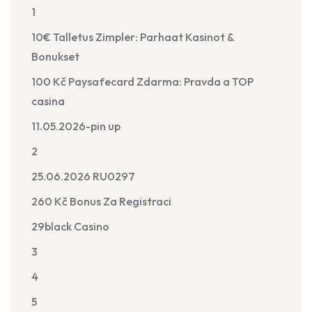
1
10€ Talletus Zimpler: Parhaat Kasinot &
Bonukset
100 Kč Paysafecard Zdarma: Pravda a TOP
casina
11.05.2026-pin up
2
25.06.2026 RU0297
260 Kč Bonus Za Registraci
29black Casino
3
4
5