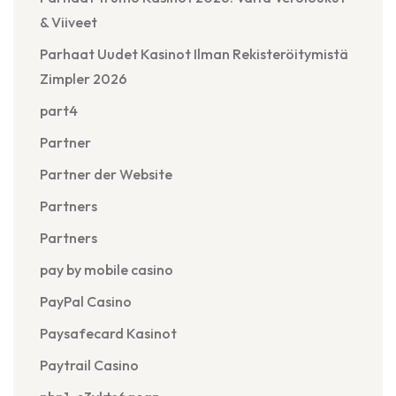
& Viiveet
Parhaat Uudet Kasinot Ilman Rekisteröitymistä
Zimpler 2026
part4
Partner
Partner der Website
Partners
Partners
pay by mobile casino
PayPal Casino
Paysafecard Kasinot
Paytrail Casino