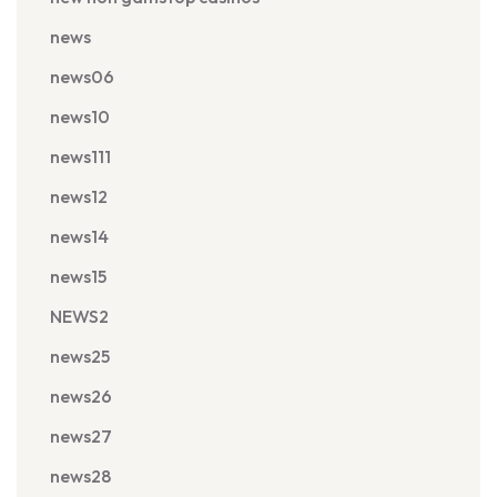
news
news06
news10
news111
news12
news14
news15
NEWS2
news25
news26
news27
news28