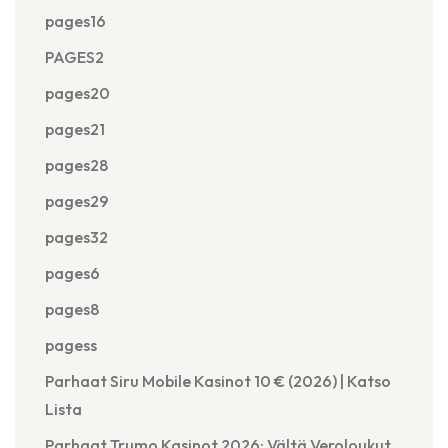
pages16
PAGES2
pages20
pages21
pages28
pages29
pages32
pages6
pages8
pagess
Parhaat Siru Mobile Kasinot 10 € (2026) | Katso
Lista
Parhaat Trumo Kasinot 2026: Vältä Veroloukut