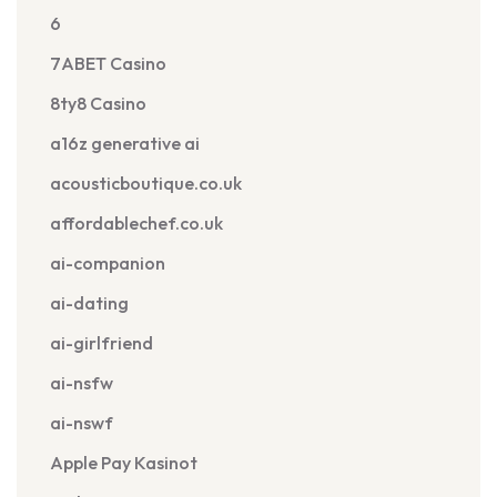
6
7ABET Casino
8ty8 Casino
a16z generative ai
acousticboutique.co.uk
affordablechef.co.uk
ai-companion
ai-dating
ai-girlfriend
ai-nsfw
ai-nswf
Apple Pay Kasinot