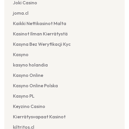
Joki Casino
joma.cl
Kaikki Nettikasinot Malta
Kasinot Ilman Kierrätystä
Kasyna Bez Weryfikacji Kyc
Kasyno
kasyno holandia
Kasyno Online
Kasyno Online Polska
Kasyno PL
Keyzino Casino
Kierrätysvapaat Kasinot
kiltritos.cl