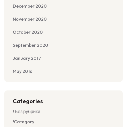
December 2020
November 2020
October 2020
September 2020
January 2017
May 2016
Categories
! Без рубрики
!Category