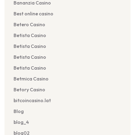
Bananzia Casino
Best online casino
Betero Casino
Betista Casino
Betista Casino
Betista Casino
Betista Casino
Betmica Casino
Betory Casino
bitcoincasino.lat
Blog
blog_4
blog02