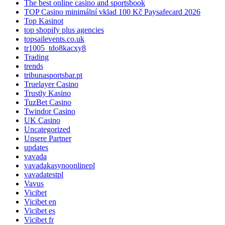
The best online casino and sportsbook
TOP Casino minimální vklad 100 Kč Paysafecard 2026
Top Kasinot
top shopify plus agencies
topsailevents.co.uk
tr1005_tdo8kacxy8
Trading
trends
tribunasportsbar.pt
Truelayer Casino
Trustly Kasino
TuzBet Casino
Twindor Casino
UK Casino
Uncategorized
Unsere Partner
updates
vavada
vavadakasynoonlinepl
vavadatestpl
Vavus
Vicibet
Vicibet en
Vicibet es
Vicibet fr