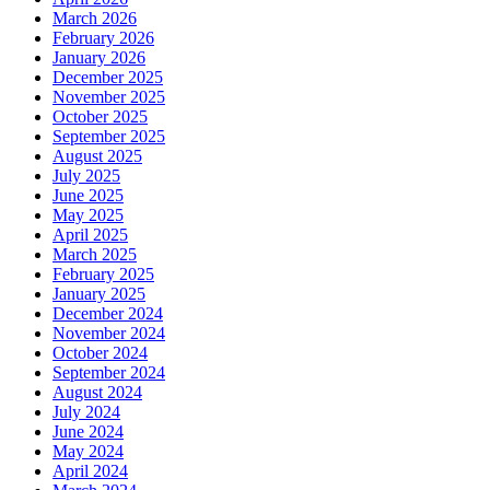
March 2026
February 2026
January 2026
December 2025
November 2025
October 2025
September 2025
August 2025
July 2025
June 2025
May 2025
April 2025
March 2025
February 2025
January 2025
December 2024
November 2024
October 2024
September 2024
August 2024
July 2024
June 2024
May 2024
April 2024