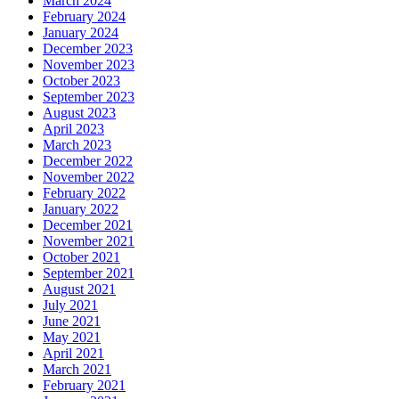
March 2024
February 2024
January 2024
December 2023
November 2023
October 2023
September 2023
August 2023
April 2023
March 2023
December 2022
November 2022
February 2022
January 2022
December 2021
November 2021
October 2021
September 2021
August 2021
July 2021
June 2021
May 2021
April 2021
March 2021
February 2021