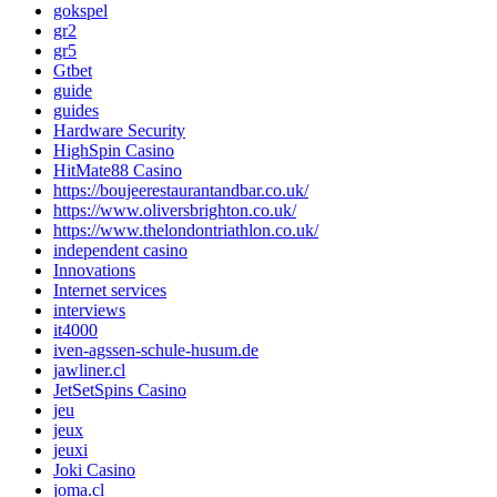
gokspel
gr2
gr5
Gtbet
guide
guides
Hardware Security
HighSpin Casino
HitMate88 Casino
https://boujeerestaurantandbar.co.uk/
https://www.oliversbrighton.co.uk/
https://www.thelondontriathlon.co.uk/
independent casino
Innovations
Internet services
interviews
it4000
iven-agssen-schule-husum.de
jawliner.cl
JetSetSpins Casino
jeu
jeux
jeuxi
Joki Casino
joma.cl