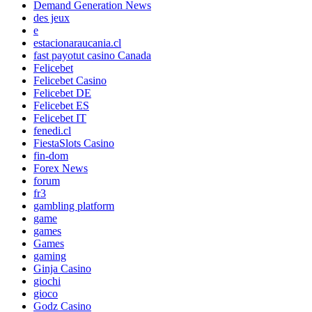
Demand Generation News
des jeux
e
estacionaraucania.cl
fast payotut casino Canada
Felicebet
Felicebet Casino
Felicebet DE
Felicebet ES
Felicebet IT
fenedi.cl
FiestaSlots Casino
fin-dom
Forex News
forum
fr3
gambling platform
game
games
Games
gaming
Ginja Casino
giochi
gioco
Godz Casino