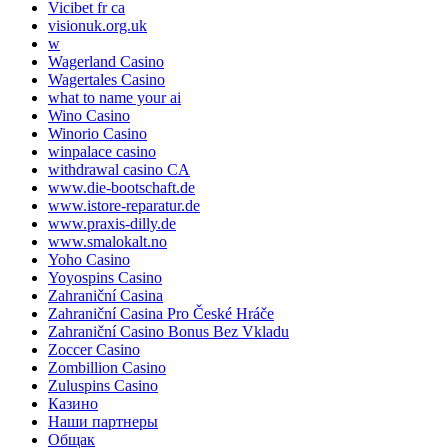
Vicibet fr ca
visionuk.org.uk
w
Wagerland Casino
Wagertales Casino
what to name your ai
Wino Casino
Winorio Casino
winpalace casino
withdrawal casino CA
www.die-bootschaft.de
www.istore-reparatur.de
www.praxis-dilly.de
www.smalokalt.no
Yoho Casino
Yoyospins Casino
Zahraniční Casina
Zahraniční Casina Pro České Hráče
Zahraniční Casino Bonus Bez Vkladu
Zoccer Casino
Zombillion Casino
Zuluspins Casino
Казино
Наши партнеры
Общак