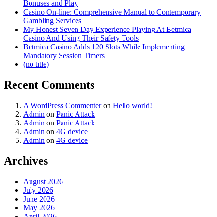
Bonuses and Play
Casino On-line: Comprehensive Manual to Contemporary
Gambling Services
My Honest Seven Day Experience Playing At Betmica
Casino And Using Their Safety Tools
Betmica Casino Adds 120 Slots While Implementing
Mandatory Session Timers
(no title)
Recent Comments
A WordPress Commenter
on
Hello world!
Admin
on
Panic Attack
Admin
on
Panic Attack
Admin
on
4G device
Admin
on
4G device
Archives
August 2026
July 2026
June 2026
May 2026
April 2026