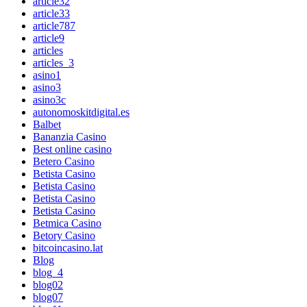
article32
article33
article787
article9
articles
articles_3
asino1
asino3
asino3c
autonomoskitdigital.es
Balbet
Bananzia Casino
Best online casino
Betero Casino
Betista Casino
Betista Casino
Betista Casino
Betista Casino
Betmica Casino
Betory Casino
bitcoincasino.lat
Blog
blog_4
blog02
blog07