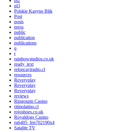
pl2
pl3
Polskie Kasyno Blik
Post
posts
press
public
publication
publications
q
r
rainbowstudios.co.uk
ready_text
reloncaviradio.cl
resources
Reveryplay
Reveryplay
Reveryplay
reviews
Ringospin Casino
ritmolatino.cl
rojoshoes.co.uk
Royaldogs Casino
ru6405_fen702190x4
Satalite TV