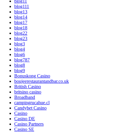
blog11
blog111
blog13
blog14
blog17
blog18
blog22
blog23
blog3
blog4
blog6
blog787
blog8
blog9
Bonuskong Casino
boujeerestaurantandbar.co.uk
British Casino
britsino casino
Broadband
campingrucahue.cl
Candybet Casino
Casino
Casino DE
Casino Partners
Casino SE