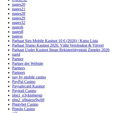
pages20
pages21
pages28
pages29
pages32
pages6
pages8
pagess
Parhaat Siru Mobile Kasinot 10 € (2026) | Katso Lista
Parhaat Trumo Kasinot 2026: Vältä Veroloukut & Viiveet
Parhaat Uudet Kasinot Ilman Rekisteröitymistä Zimpler 2026
part4
Partner
Partner der Website
Partners
Partners
pay by mobile casino
PayPal Casino
Paysafecard Kasinot
Paytrail Casino
pbn1_e3vkts6gegp
pbn2_p9ugexr9wh9
Piggybet Casino
Pistolo Casino