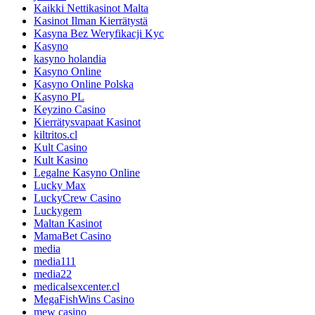
Kaikki Nettikasinot Malta
Kasinot Ilman Kierrätystä
Kasyna Bez Weryfikacji Kyc
Kasyno
kasyno holandia
Kasyno Online
Kasyno Online Polska
Kasyno PL
Keyzino Casino
Kierrätysvapaat Kasinot
kiltritos.cl
Kult Casino
Kult Kasino
Legalne Kasyno Online
Lucky Max
LuckyCrew Casino
Luckygem
Maltan Kasinot
MamaBet Casino
media
media111
media22
medicalsexcenter.cl
MegaFishWins Casino
mew casino