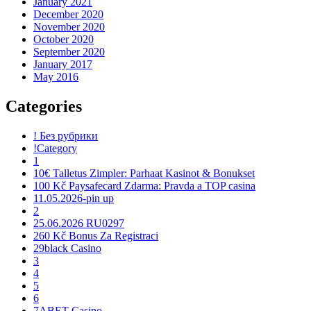
January 2021
December 2020
November 2020
October 2020
September 2020
January 2017
May 2016
Categories
! Без рубрики
!Category
1
10€ Talletus Zimpler: Parhaat Kasinot & Bonukset
100 Kč Paysafecard Zdarma: Pravda a TOP casina
11.05.2026-pin up
2
25.06.2026 RU0297
260 Kč Bonus Za Registraci
29black Casino
3
4
5
6
7ABET Casino