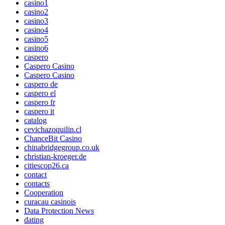
casino1
casino2
casino3
casino4
casino5
casino6
caspero
Caspero Casino
Caspero Casino
caspero de
caspero el
caspero fr
caspero it
catalog
cevichazoquilin.cl
ChanceBit Casino
chinabridgegroup.co.uk
christian-kroeger.de
citiescop26.ca
contact
contacts
Cooperation
curacau casinois
Data Protection News
dating