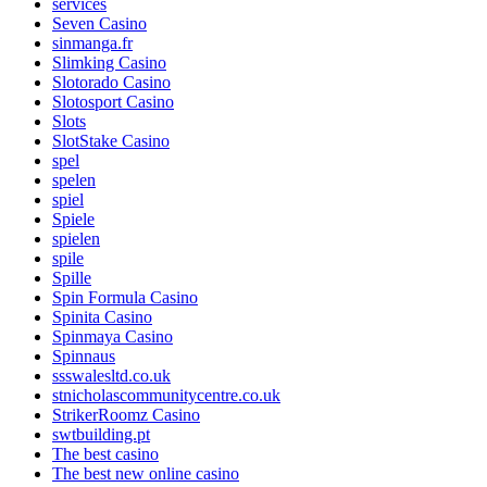
services
Seven Casino
sinmanga.fr
Slimking Casino
Slotorado Casino
Slotosport Casino
Slots
SlotStake Casino
spel
spelen
spiel
Spiele
spielen
spile
Spille
Spin Formula Casino
Spinita Casino
Spinmaya Casino
Spinnaus
ssswalesltd.co.uk
stnicholascommunitycentre.co.uk
StrikerRoomz Casino
swtbuilding.pt
The best casino
The best new online casino