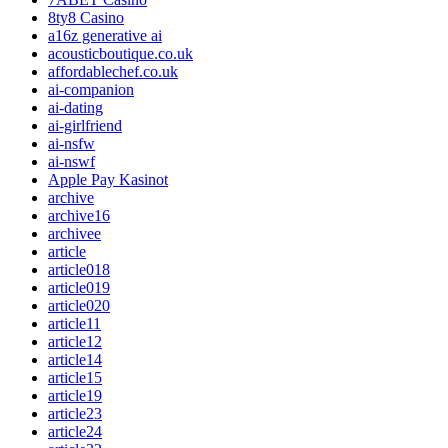
8ty8 Casino
a16z generative ai
acousticboutique.co.uk
affordablechef.co.uk
ai-companion
ai-dating
ai-girlfriend
ai-nsfw
ai-nswf
Apple Pay Kasinot
archive
archive16
archivee
article
article018
article019
article020
article11
article12
article14
article15
article19
article23
article24