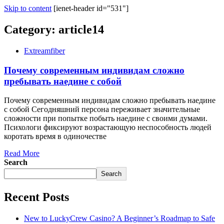
Skip to content
[ienet-header id="531"]
Category:
article14
Extreamfiber
Почему современным индивидам сложно
пребывать наедине с собой
Почему современным индивидам сложно пребывать наедине
с собой Сегодняшний персона переживает значительные
сложности при попытке побыть наедине с своими думами.
Психологи фиксируют возрастающую неспособность людей
коротать время в одиночестве
Read More
Search
Search
Recent Posts
New to LuckyCrew Casino? A Beginner’s Roadmap to Safe