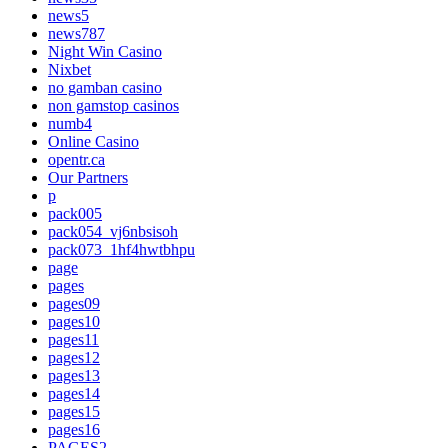
news5
news787
Night Win Casino
Nixbet
no gamban casino
non gamstop casinos
numb4
Online Casino
opentr.ca
Our Partners
p
pack005
pack054_vj6nbsisoh
pack073_1hf4hwtbhpu
page
pages
pages09
pages10
pages11
pages12
pages13
pages14
pages15
pages16
PAGES2