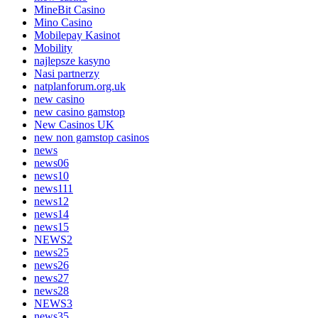
MineBit Casino
Mino Casino
Mobilepay Kasinot
Mobility
najlepsze kasyno
Nasi partnerzy
natplanforum.org.uk
new casino
new casino gamstop
New Casinos UK
new non gamstop casinos
news
news06
news10
news111
news12
news14
news15
NEWS2
news25
news26
news27
news28
NEWS3
news35