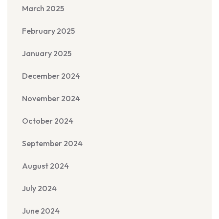
March 2025
February 2025
January 2025
December 2024
November 2024
October 2024
September 2024
August 2024
July 2024
June 2024