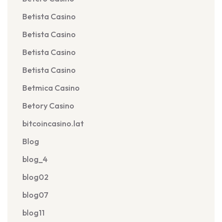
Betista Casino
Betista Casino
Betista Casino
Betista Casino
Betmica Casino
Betory Casino
bitcoincasino.lat
Blog
blog_4
blog02
blog07
blog11