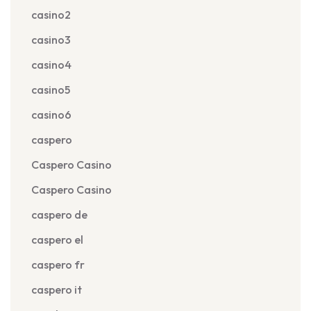
casino2
casino3
casino4
casino5
casino6
caspero
Caspero Casino
Caspero Casino
caspero de
caspero el
caspero fr
caspero it