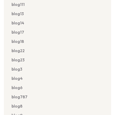
blog111
blog13
blog14
blog17
blog18
blog22
blog23
blog3
blog4
blog6
blog787
blog8