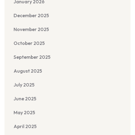
January 2026
December 2025
November 2025
October 2025
September 2025
August 2025
July 2025
June 2025
May 2025
April 2025