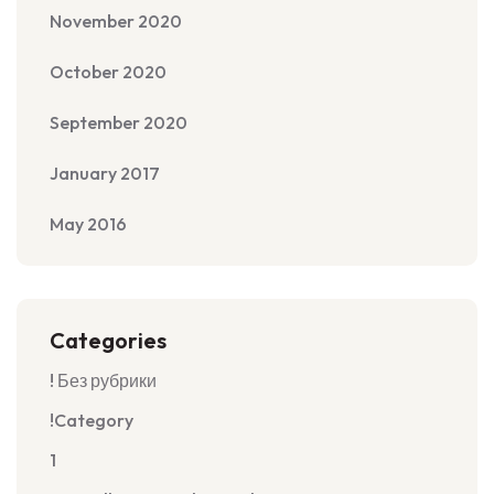
November 2020
October 2020
September 2020
January 2017
May 2016
Categories
! Без рубрики
!Category
1