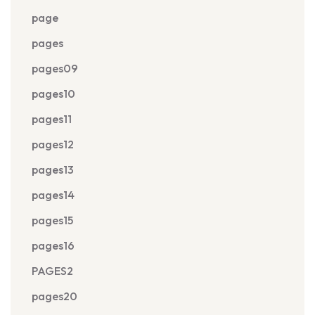
page
pages
pages09
pages10
pages11
pages12
pages13
pages14
pages15
pages16
PAGES2
pages20