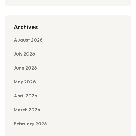
Archives
August 2026
July 2026
June 2026
May 2026
April 2026
March 2026
February 2026