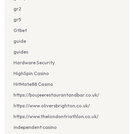
gr2
gr5
Gtbet
guide
guides
Hardware Security
HighSpin Casino
HitMate88 Casino
https://boujeerestaurantandbar.co.uk/
https://www.oliversbrighton.co.uk/
https://www.thelondontriathlon.co.uk/
independent casino