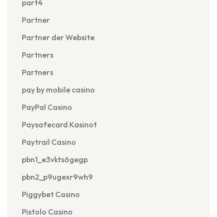
part4
Partner
Partner der Website
Partners
Partners
pay by mobile casino
PayPal Casino
Paysafecard Kasinot
Paytrail Casino
pbn1_e3vkts6gegp
pbn2_p9ugexr9wh9
Piggybet Casino
Pistolo Casino