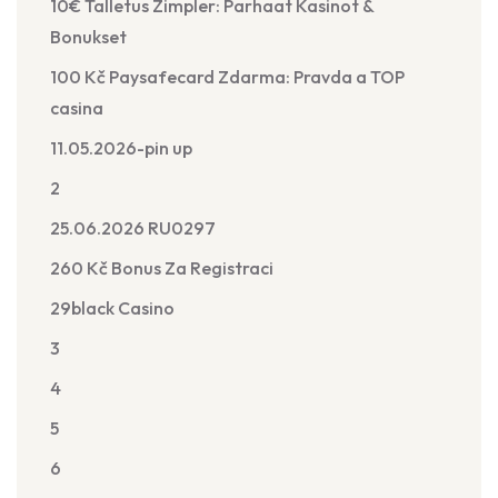
10€ Talletus Zimpler: Parhaat Kasinot &
Bonukset
100 Kč Paysafecard Zdarma: Pravda a TOP
casina
11.05.2026-pin up
2
25.06.2026 RU0297
260 Kč Bonus Za Registraci
29black Casino
3
4
5
6