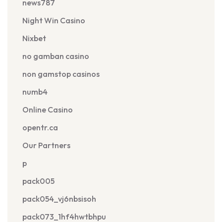
news787
Night Win Casino
Nixbet
no gamban casino
non gamstop casinos
numb4
Online Casino
opentr.ca
Our Partners
p
pack005
pack054_vj6nbsisoh
pack073_1hf4hwtbhpu