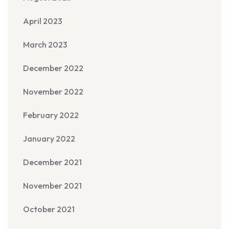
April 2023
March 2023
December 2022
November 2022
February 2022
January 2022
December 2021
November 2021
October 2021