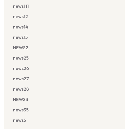
news111
news12
news14
news15
NEWS2
news25
news26
news27
news28
NEWS3
news35
news5