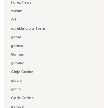
Forex News
forum
fr3
gambling platform
game
games
Games
gaming
Ginja Casino
giochi
gioco
Godz Casino
gokspel