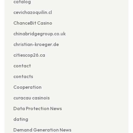
catalog
cevichazoquilin.cl
ChanceBit Casino
chinabridgegroup.co.uk
christian-kroeger.de
citiescop26.ca
contact
contacts
Cooperation
curacau casinois
Data Protection News
dating
Demand Generation News