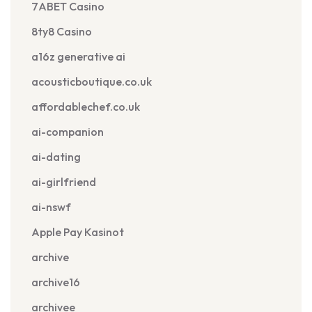
7ABET Casino
8ty8 Casino
a16z generative ai
acousticboutique.co.uk
affordablechef.co.uk
ai-companion
ai-dating
ai-girlfriend
ai-nswf
Apple Pay Kasinot
archive
archive16
archivee