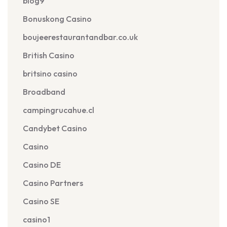
blog9
Bonuskong Casino
boujeerestaurantandbar.co.uk
British Casino
britsino casino
Broadband
campingrucahue.cl
Candybet Casino
Casino
Casino DE
Casino Partners
Casino SE
casino1