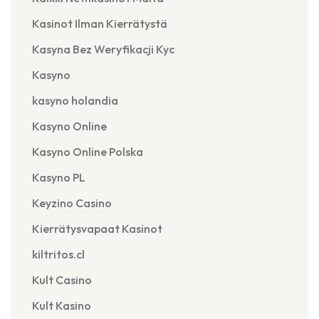
Kasinot Ilman Kierrätystä
Kasyna Bez Weryfikacji Kyc
Kasyno
kasyno holandia
Kasyno Online
Kasyno Online Polska
Kasyno PL
Keyzino Casino
Kierrätysvapaat Kasinot
kiltritos.cl
Kult Casino
Kult Kasino