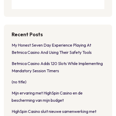
Recent Posts
My Honest Seven Day Experience Playing At
Betmica Casino And Using Their Safety Tools
Betmica Casino Adds 120 Slots While Implementing
Mandatory Session Timers
(no title)
Mijn ervaring met HighSpin Casino en de
bescherming van mijn budget
HighSpin Casino sluit nieuwe samenwerking met