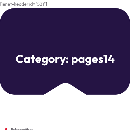
Skip
[ienet-header id="531"]
to
content
Category:
pages14
Extreamfiber