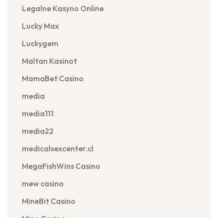
Legalne Kasyno Online
Lucky Max
Luckygem
Maltan Kasinot
MamaBet Casino
media
media111
media22
medicalsexcenter.cl
MegaFishWins Casino
mew casino
MineBit Casino