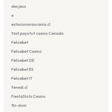
des jeux
e
estacionaraucania.cl
fast payotut casino Canada
Felicebet
Felicebet Casino
Felicebet DE
Felicebet ES
Felicebet IT
fenedi.cl
FiestaSlots Casino
fin-dom