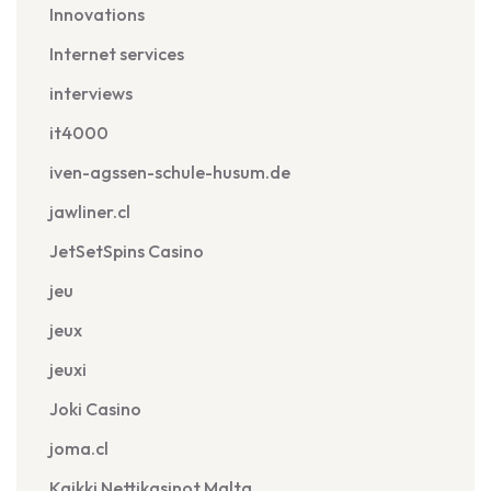
Innovations
Internet services
interviews
it4000
iven-agssen-schule-husum.de
jawliner.cl
JetSetSpins Casino
jeu
jeux
jeuxi
Joki Casino
joma.cl
Kaikki Nettikasinot Malta