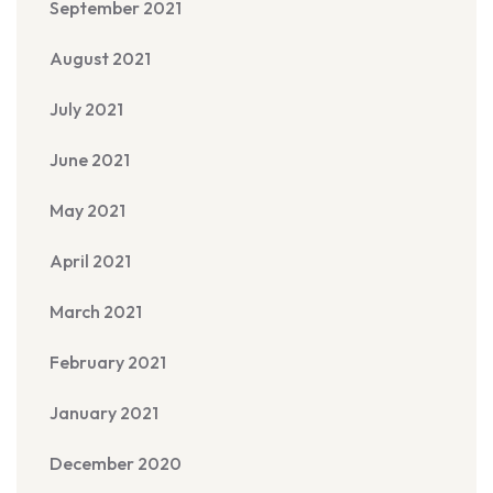
September 2021
August 2021
July 2021
June 2021
May 2021
April 2021
March 2021
February 2021
January 2021
December 2020