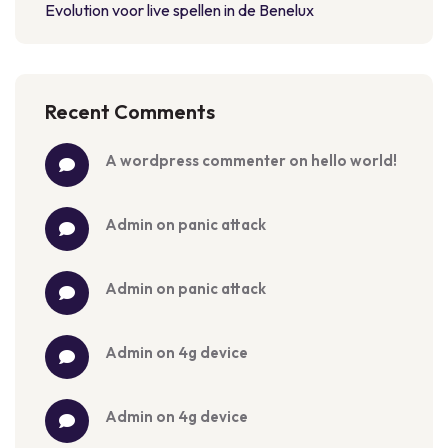
Evolution voor live spellen in de Benelux
Recent Comments
a wordpress commenter
 on 
hello world!
admin
 on 
panic attack
admin
 on 
panic attack
admin
 on 
4g device
admin
 on 
4g device