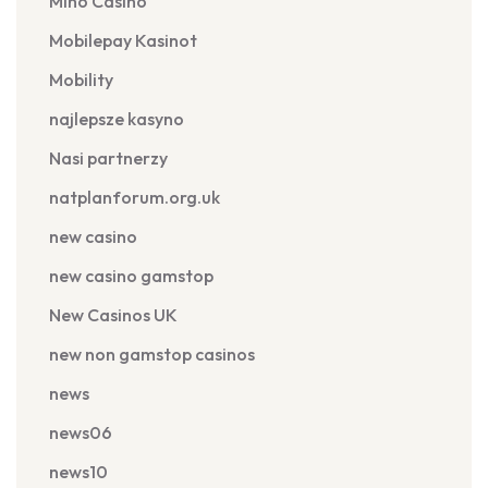
Mino Casino
Mobilepay Kasinot
Mobility
najlepsze kasyno
Nasi partnerzy
natplanforum.org.uk
new casino
new casino gamstop
New Casinos UK
new non gamstop casinos
news
news06
news10