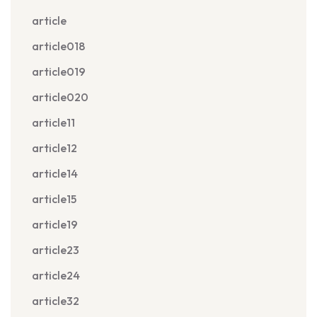
article
article018
article019
article020
article11
article12
article14
article15
article19
article23
article24
article32