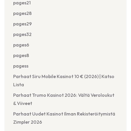
pages21
pages28
pages29
pages32
pages6
pages8
pagess
Parhaat Siru Mobile Kasinot 10 € (2026) | Katso
Lista
Parhaat Trumo Kasinot 2026: Vältä Veroloukut
& Viiveet
Parhaat Uudet Kasinot Ilman Rekisteröitymistä
Zimpler 2026