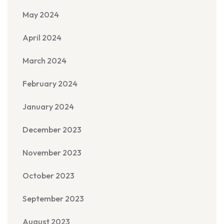
May 2024
April 2024
March 2024
February 2024
January 2024
December 2023
November 2023
October 2023
September 2023
August 2023