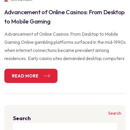
Advancement of Online Casinos: From Desktop
to Mobile Gaming
Advancement of Online Casinos: From Desktop to Mobile
Gaming Online gambling platforms surfaced in the mid-1990s
when internet connections became prevalent among
residences. Early casino sites demanded desktop computers
READ MORE
Search
Search