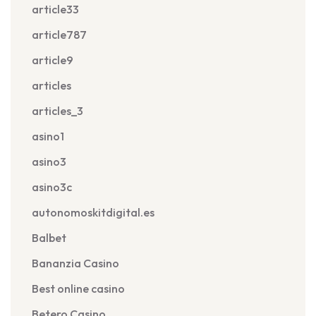
article33
article787
article9
articles
articles_3
asino1
asino3
asino3c
autonomoskitdigital.es
Balbet
Bananzia Casino
Best online casino
Betero Casino