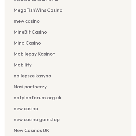
MegaFishWins Casino
mew casino
MineBit Casino
Mino Casino
Mobilepay Kasinot
Mobility
najlepsze kasyno
Nasi partnerzy
natplanforum.org.uk
new casino
new casino gamstop
New Casinos UK