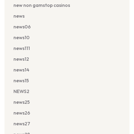
new non gamstop casinos
news
news06
news10
news111
news12
news14
news15
NEWS2
news25
news26
news27