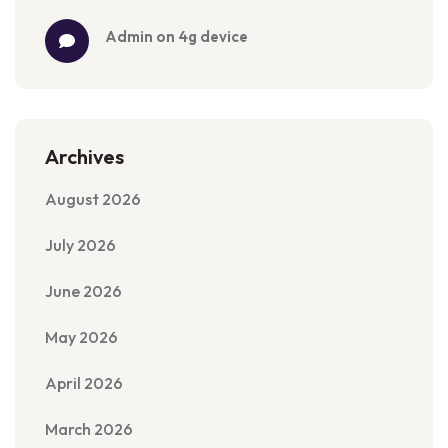
admin
 on 
4g device
Archives
August 2026
July 2026
June 2026
May 2026
April 2026
March 2026