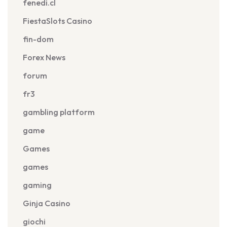
fenedi.cl
FiestaSlots Casino
fin-dom
Forex News
forum
fr3
gambling platform
game
Games
games
gaming
Ginja Casino
giochi