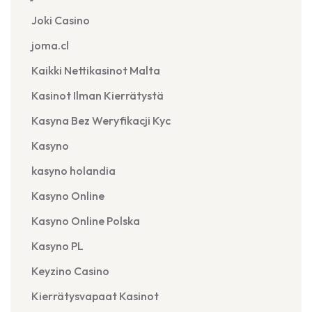
Joki Casino
joma.cl
Kaikki Nettikasinot Malta
Kasinot Ilman Kierrätystä
Kasyna Bez Weryfikacji Kyc
Kasyno
kasyno holandia
Kasyno Online
Kasyno Online Polska
Kasyno PL
Keyzino Casino
Kierrätysvapaat Kasinot