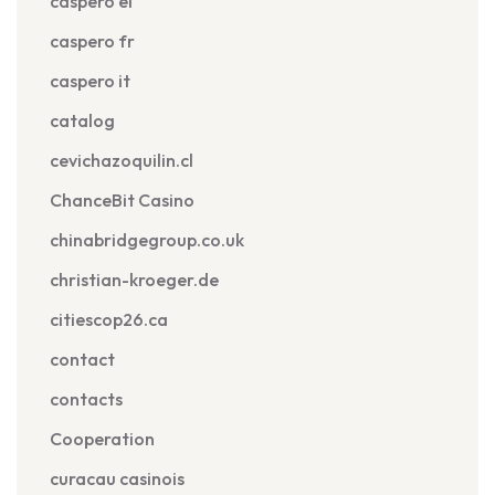
caspero el
caspero fr
caspero it
catalog
cevichazoquilin.cl
ChanceBit Casino
chinabridgegroup.co.uk
christian-kroeger.de
citiescop26.ca
contact
contacts
Cooperation
curacau casinois