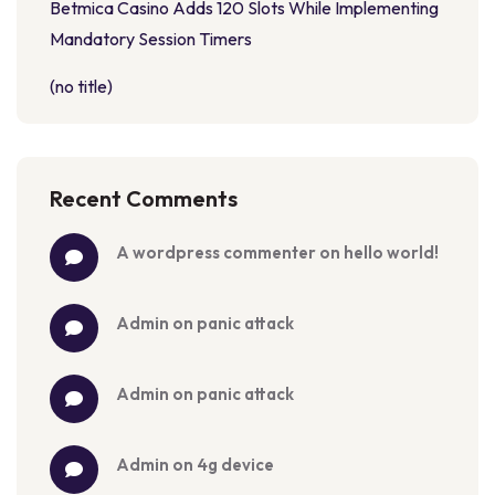
Betmica Casino Adds 120 Slots While Implementing
Mandatory Session Timers
(no title)
Recent Comments
a wordpress commenter
 on 
hello world!
admin
 on 
panic attack
admin
 on 
panic attack
admin
 on 
4g device