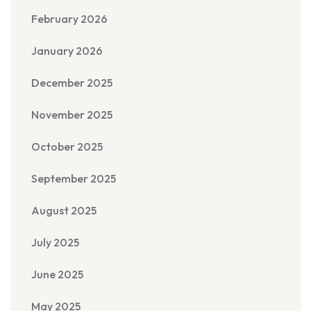
February 2026
January 2026
December 2025
November 2025
October 2025
September 2025
August 2025
July 2025
June 2025
May 2025