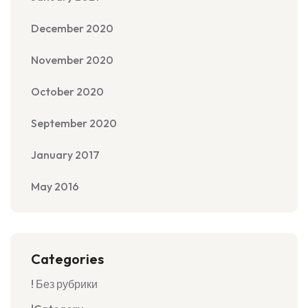
December 2020
November 2020
October 2020
September 2020
January 2017
May 2016
Categories
! Без рубрики