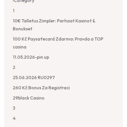
!Category
1
10€ Talletus Zimpler: Parhaat Kasinot &
Bonukset
100 Kč Paysafecard Zdarma: Pravda a TOP
casina
11.05.2026-pin up
2
25.06.2026 RU0297
260 Kč Bonus Za Registraci
29black Casino
3
4