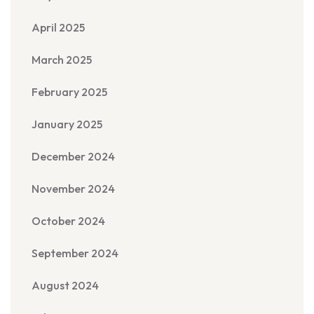
April 2025
March 2025
February 2025
January 2025
December 2024
November 2024
October 2024
September 2024
August 2024