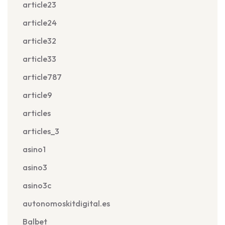
article23
article24
article32
article33
article787
article9
articles
articles_3
asino1
asino3
asino3c
autonomoskitdigital.es
Balbet