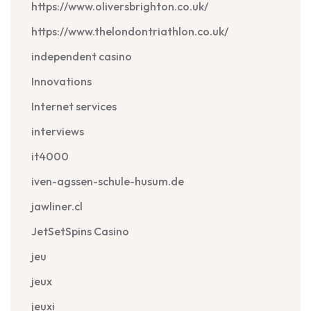
https://www.oliversbrighton.co.uk/
https://www.thelondontriathlon.co.uk/
independent casino
Innovations
Internet services
interviews
it4000
iven-agssen-schule-husum.de
jawliner.cl
JetSetSpins Casino
jeu
jeux
jeuxi