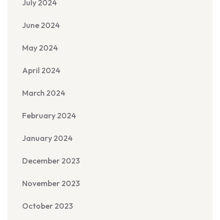
July 2024
June 2024
May 2024
April 2024
March 2024
February 2024
January 2024
December 2023
November 2023
October 2023