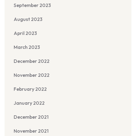
September 2023
August 2023
April 2023
March 2023
December 2022
November 2022
February 2022
January 2022
December 2021
November 2021