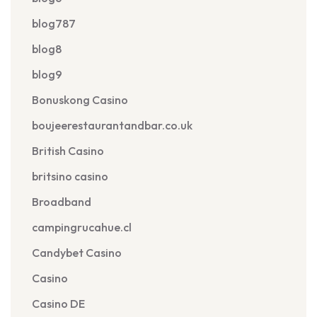
blog787
blog8
blog9
Bonuskong Casino
boujeerestaurantandbar.co.uk
British Casino
britsino casino
Broadband
campingrucahue.cl
Candybet Casino
Casino
Casino DE