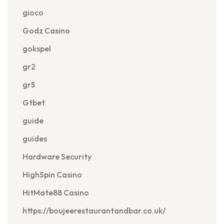
gioco
Godz Casino
gokspel
gr2
gr5
Gtbet
guide
guides
Hardware Security
HighSpin Casino
HitMate88 Casino
https://boujeerestaurantandbar.co.uk/