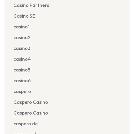
Casino Partners
Casino SE
casino1
casino2
casino3
casino4
casino5
casino6
caspero
Caspero Casino
Caspero Casino
caspero de