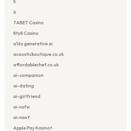
5
6
7ABET Casino
8ty8 Casino
a16z generative ai
acousticboutique.co.uk
affordablechef.co.uk
ai-companion
ai-dating
ai-girlfriend
ai-nsfw
ai-nswf
Apple Pay Kasinot