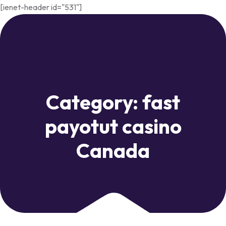
Skip
[ienet-header id="531"]
to
content
Category:
fast
payotut casino
Canada