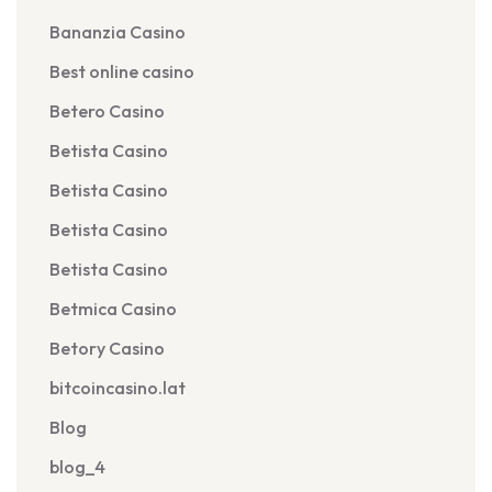
Bananzia Casino
Best online casino
Betero Casino
Betista Casino
Betista Casino
Betista Casino
Betista Casino
Betmica Casino
Betory Casino
bitcoincasino.lat
Blog
blog_4