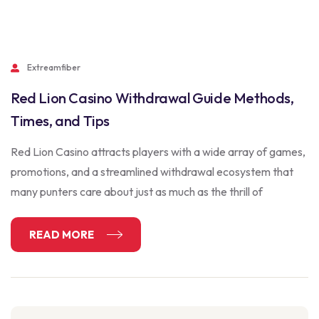
Extreamfiber
Red Lion Casino Withdrawal Guide Methods,
Times, and Tips
Red Lion Casino attracts players with a wide array of games,
promotions, and a streamlined withdrawal ecosystem that
many punters care about just as much as the thrill of
READ MORE