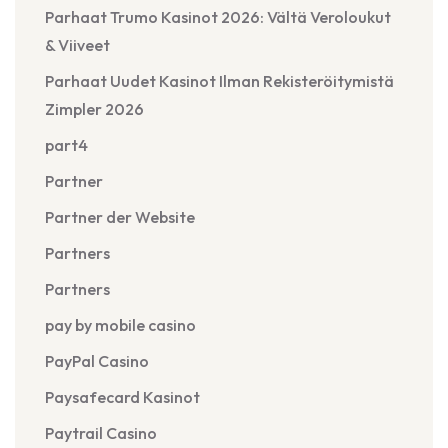
Parhaat Trumo Kasinot 2026: Vältä Veroloukut
& Viiveet
Parhaat Uudet Kasinot Ilman Rekisteröitymistä
Zimpler 2026
part4
Partner
Partner der Website
Partners
Partners
pay by mobile casino
PayPal Casino
Paysafecard Kasinot
Paytrail Casino