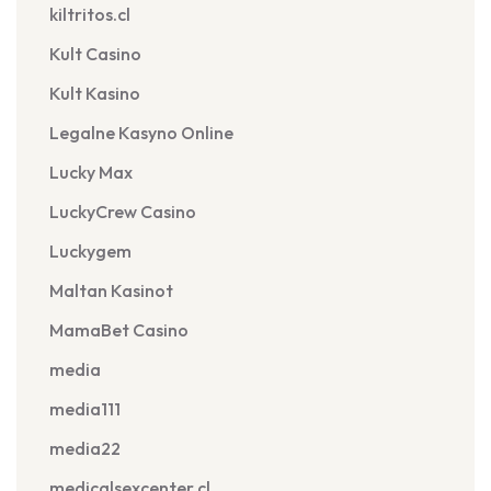
kiltritos.cl
Kult Casino
Kult Kasino
Legalne Kasyno Online
Lucky Max
LuckyCrew Casino
Luckygem
Maltan Kasinot
MamaBet Casino
media
media111
media22
medicalsexcenter.cl