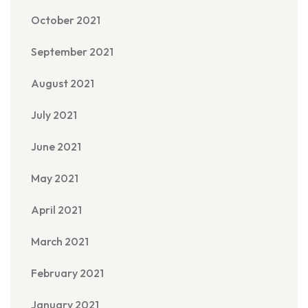
October 2021
September 2021
August 2021
July 2021
June 2021
May 2021
April 2021
March 2021
February 2021
January 2021