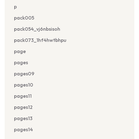
p
pack005
pack054_vj6nbsisoh
pack073_1hf4hwtbhpu
page
pages
pages09
pages10
pages11
pages12
pages13
pages14