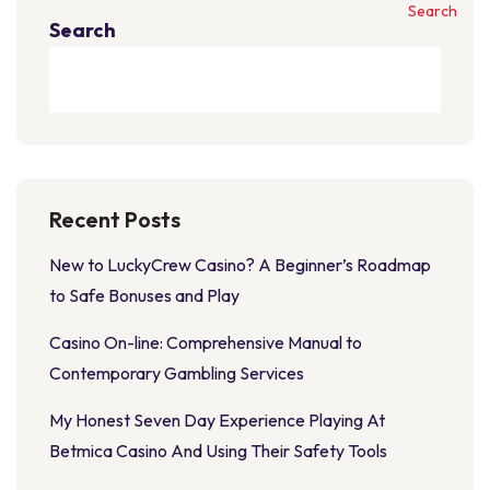
Search
Search
Recent Posts
New to LuckyCrew Casino? A Beginner’s Roadmap
to Safe Bonuses and Play
Casino On-line: Comprehensive Manual to
Contemporary Gambling Services
My Honest Seven Day Experience Playing At
Betmica Casino And Using Their Safety Tools