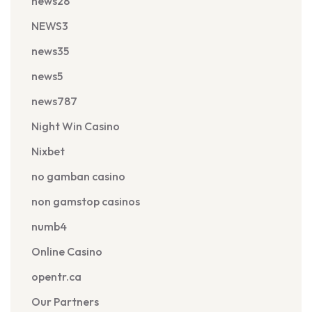
news28
NEWS3
news35
news5
news787
Night Win Casino
Nixbet
no gamban casino
non gamstop casinos
numb4
Online Casino
opentr.ca
Our Partners