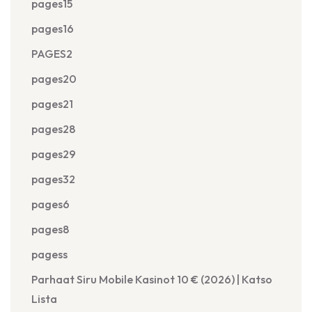
pages15
pages16
PAGES2
pages20
pages21
pages28
pages29
pages32
pages6
pages8
pagess
Parhaat Siru Mobile Kasinot 10 € (2026) | Katso
Lista