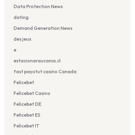
Data Protection News
dating
Demand Generation News
des jeux
e
estacionaraucania.cl
fast payotut casino Canada
Felicebet
Felicebet Casino
Felicebet DE
Felicebet ES
Felicebet IT