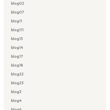
blog02
blog07
blog11
blog111
blog13
blog14
blog17
blog18
blog22
blog23
blog3
blog4
blog6