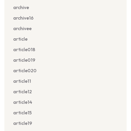
archive
archive16
archivee
article
article018
article019
article020
article11
article12
article14
article15
article19