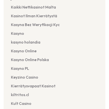
Kaikki Nettikasinot Malta
Kasinot Ilman Kierrätystä
Kasyna Bez Weryfikacji Kyc
Kasyno
kasyno holandia
Kasyno Online
Kasyno Online Polska
Kasyno PL
Keyzino Casino
Kierrätysvapaat Kasinot
kiltritos.cl
Kult Casino