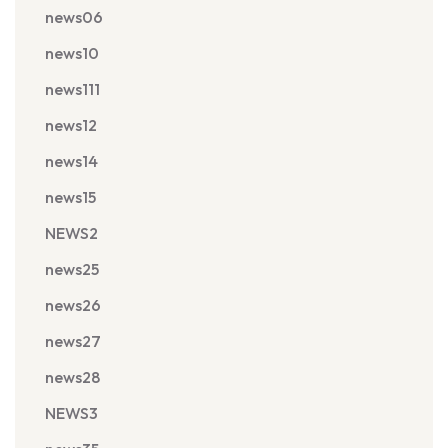
news06
news10
news111
news12
news14
news15
NEWS2
news25
news26
news27
news28
NEWS3