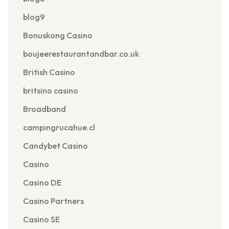
blog9
Bonuskong Casino
boujeerestaurantandbar.co.uk
British Casino
britsino casino
Broadband
campingrucahue.cl
Candybet Casino
Casino
Casino DE
Casino Partners
Casino SE