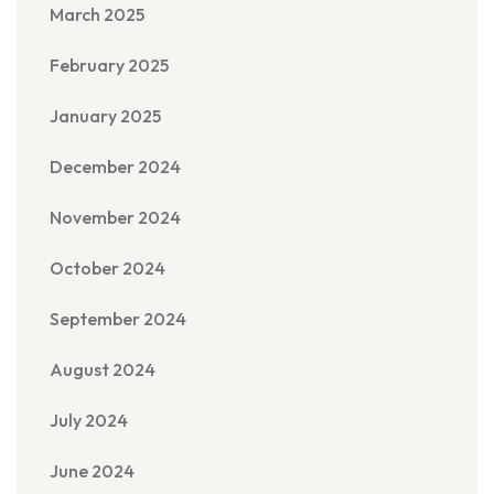
March 2025
February 2025
January 2025
December 2024
November 2024
October 2024
September 2024
August 2024
July 2024
June 2024