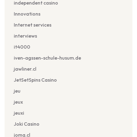
independent casino
Innovations
Internet services
interviews
it4000
iven-agssen-schule-husum.de
jawliner.cl
JetSetSpins Casino
jeu
jeux
jeuxi
Joki Casino
joma.cl