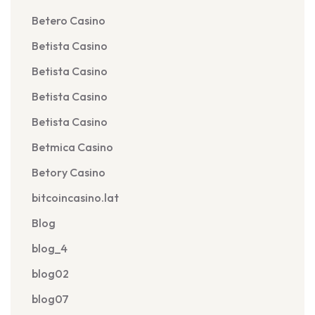
Betero Casino
Betista Casino
Betista Casino
Betista Casino
Betista Casino
Betmica Casino
Betory Casino
bitcoincasino.lat
Blog
blog_4
blog02
blog07