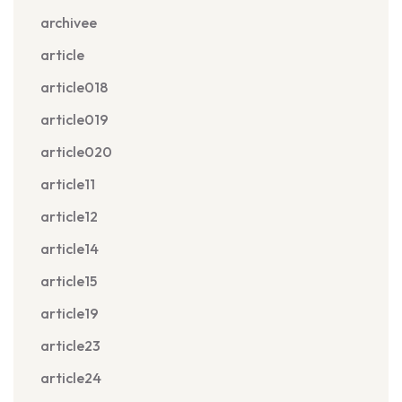
archivee
article
article018
article019
article020
article11
article12
article14
article15
article19
article23
article24