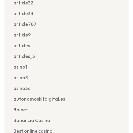
article32
article33
article787
article9
articles
articles_3
asino1
asino3
asino3c
autonomoskitdigital.es
Balbet
Bananzia Casino
Best online casino