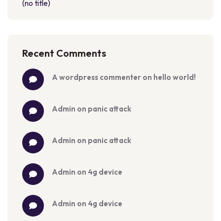
(no title)
Recent Comments
a wordpress commenter
 on 
hello world!
admin
 on 
panic attack
admin
 on 
panic attack
admin
 on 
4g device
admin
 on 
4g device