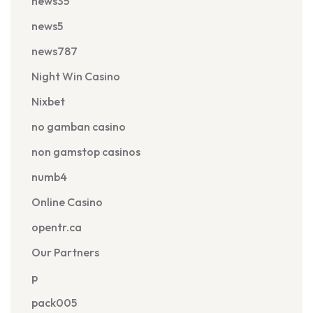
news35
news5
news787
Night Win Casino
Nixbet
no gamban casino
non gamstop casinos
numb4
Online Casino
opentr.ca
Our Partners
p
pack005