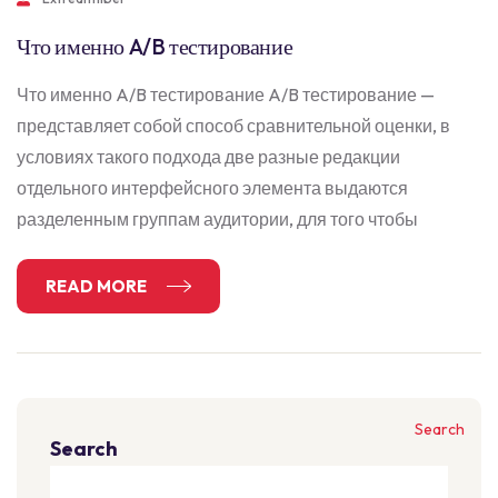
Что именно A/B тестирование
Что именно A/B тестирование A/B тестирование —
представляет собой способ сравнительной оценки, в
условиях такого подхода две разные редакции
отдельного интерфейсного элемента выдаются
разделенным группам аудитории, для того чтобы
READ MORE
Search
Search