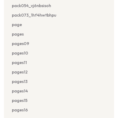
pack054_vj6nbsisoh
pack073_1hf4hwtbhpu
page
pages
pages09
pages10
pages11
pages12
pages13
pages14
pages15
pages16