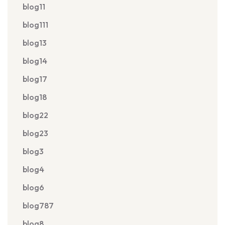
blog11
blog111
blog13
blog14
blog17
blog18
blog22
blog23
blog3
blog4
blog6
blog787
blog8