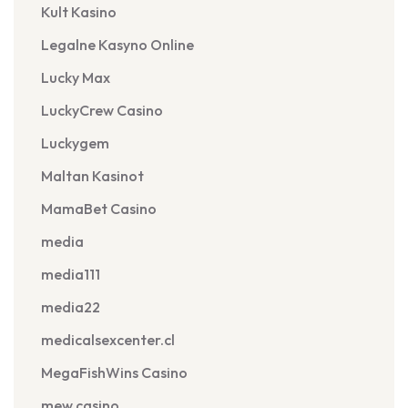
Kult Kasino
Legalne Kasyno Online
Lucky Max
LuckyCrew Casino
Luckygem
Maltan Kasinot
MamaBet Casino
media
media111
media22
medicalsexcenter.cl
MegaFishWins Casino
mew casino