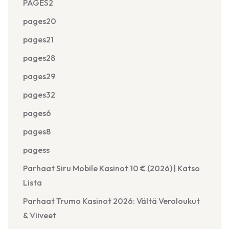
PAGES2
pages20
pages21
pages28
pages29
pages32
pages6
pages8
pagess
Parhaat Siru Mobile Kasinot 10 € (2026) | Katso
Lista
Parhaat Trumo Kasinot 2026: Vältä Veroloukut
& Viiveet