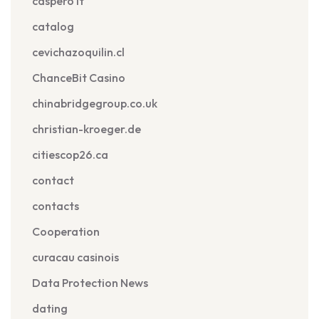
caspero it
catalog
cevichazoquilin.cl
ChanceBit Casino
chinabridgegroup.co.uk
christian-kroeger.de
citiescop26.ca
contact
contacts
Cooperation
curacau casinois
Data Protection News
dating