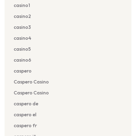
casino1
casino2
casino3
casino4
casino5
casino6
caspero
Caspero Casino
Caspero Casino
caspero de
caspero el
caspero fr