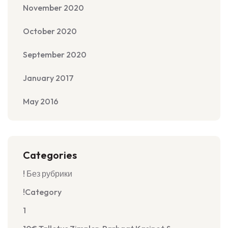
November 2020
October 2020
September 2020
January 2017
May 2016
Categories
! Без рубрики
!Category
1