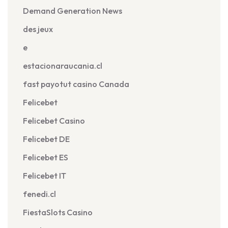
Demand Generation News
des jeux
e
estacionaraucania.cl
fast payotut casino Canada
Felicebet
Felicebet Casino
Felicebet DE
Felicebet ES
Felicebet IT
fenedi.cl
FiestaSlots Casino