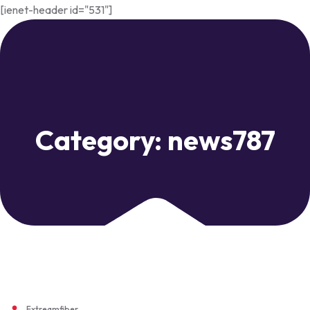
Skip
[ienet-header id="531"]
to
content
Category:
news787
Extreamfiber