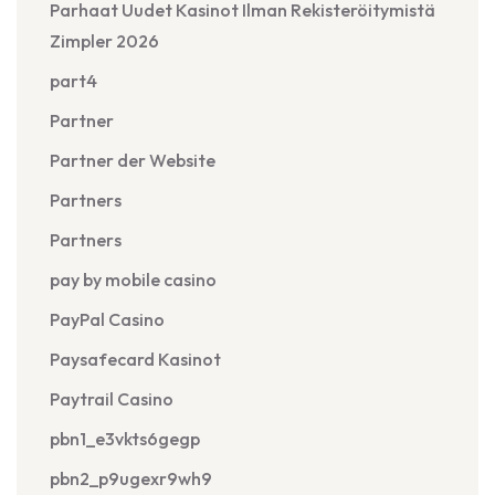
Parhaat Uudet Kasinot Ilman Rekisteröitymistä
Zimpler 2026
part4
Partner
Partner der Website
Partners
Partners
pay by mobile casino
PayPal Casino
Paysafecard Kasinot
Paytrail Casino
pbn1_e3vkts6gegp
pbn2_p9ugexr9wh9