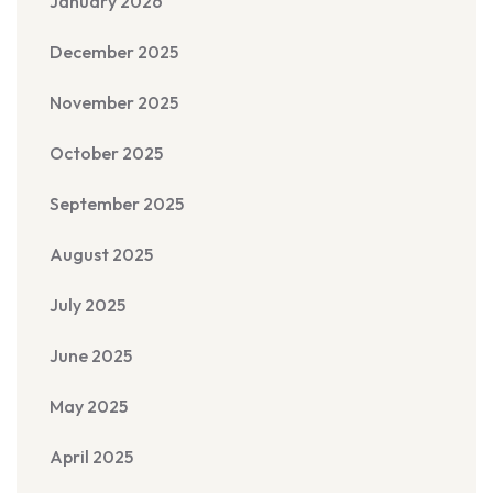
January 2026
December 2025
November 2025
October 2025
September 2025
August 2025
July 2025
June 2025
May 2025
April 2025