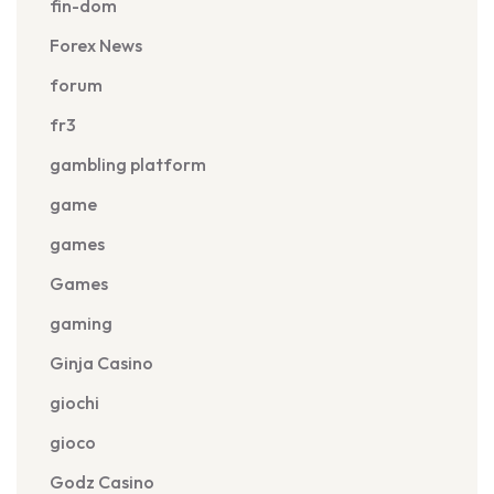
fin-dom
Forex News
forum
fr3
gambling platform
game
games
Games
gaming
Ginja Casino
giochi
gioco
Godz Casino