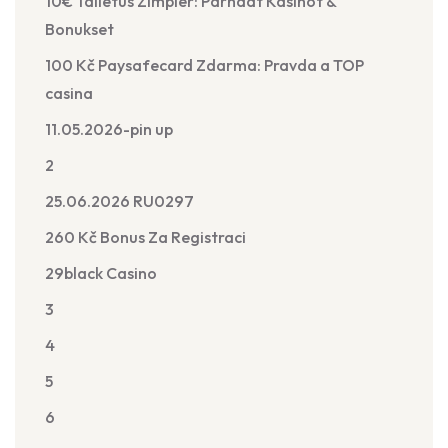
10€ Talletus Zimpler: Parhaat Kasinot &
Bonukset
100 Kč Paysafecard Zdarma: Pravda a TOP
casina
11.05.2026-pin up
2
25.06.2026 RU0297
260 Kč Bonus Za Registraci
29black Casino
3
4
5
6