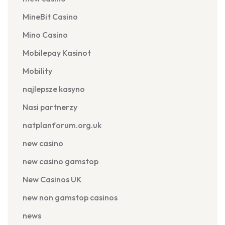
MineBit Casino
Mino Casino
Mobilepay Kasinot
Mobility
najlepsze kasyno
Nasi partnerzy
natplanforum.org.uk
new casino
new casino gamstop
New Casinos UK
new non gamstop casinos
news