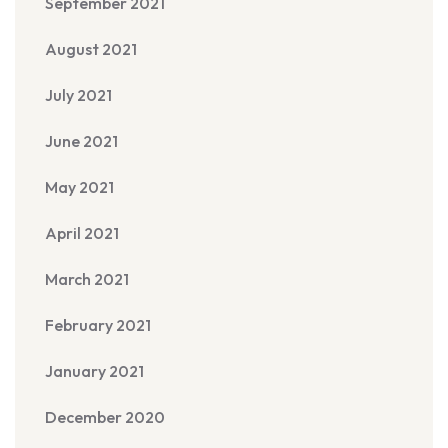
September 2021
August 2021
July 2021
June 2021
May 2021
April 2021
March 2021
February 2021
January 2021
December 2020