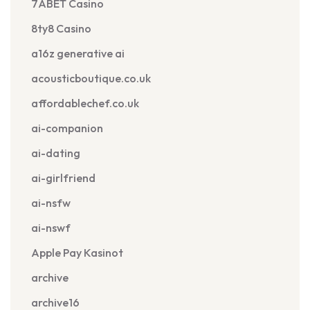
7ABET Casino
8ty8 Casino
a16z generative ai
acousticboutique.co.uk
affordablechef.co.uk
ai-companion
ai-dating
ai-girlfriend
ai-nsfw
ai-nswf
Apple Pay Kasinot
archive
archive16