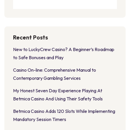
Recent Posts
New to LuckyCrew Casino? A Beginner’s Roadmap
to Safe Bonuses and Play
Casino On-line: Comprehensive Manual to
Contemporary Gambling Services
My Honest Seven Day Experience Playing At
Betmica Casino And Using Their Safety Tools
Betmica Casino Adds 120 Slots While Implementing
Mandatory Session Timers