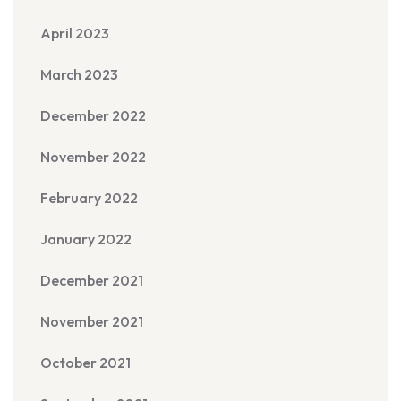
April 2023
March 2023
December 2022
November 2022
February 2022
January 2022
December 2021
November 2021
October 2021