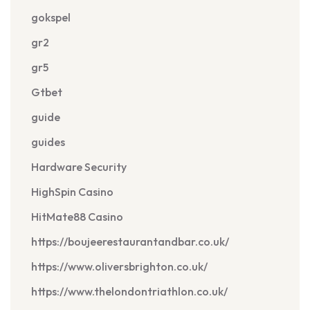
gokspel
gr2
gr5
Gtbet
guide
guides
Hardware Security
HighSpin Casino
HitMate88 Casino
https://boujeerestaurantandbar.co.uk/
https://www.oliversbrighton.co.uk/
https://www.thelondontriathlon.co.uk/