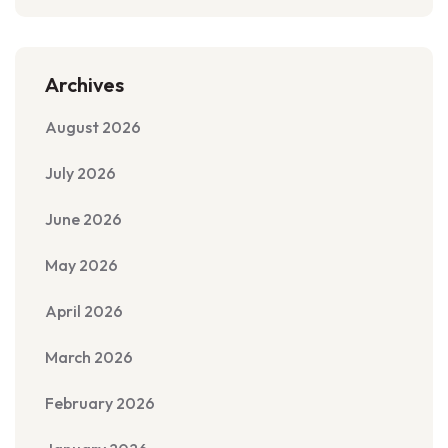
Archives
August 2026
July 2026
June 2026
May 2026
April 2026
March 2026
February 2026