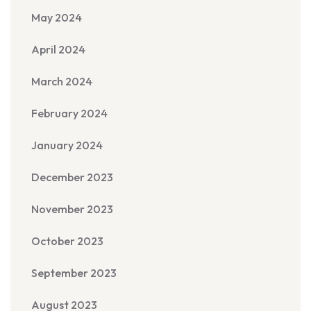
May 2024
April 2024
March 2024
February 2024
January 2024
December 2023
November 2023
October 2023
September 2023
August 2023