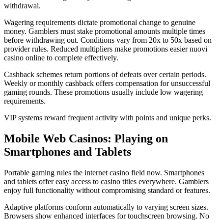
withdrawal.
Wagering requirements dictate promotional change to genuine
money. Gamblers must stake promotional amounts multiple times
before withdrawing out. Conditions vary from 20x to 50x based on
provider rules. Reduced multipliers make promotions easier nuovi
casino online to complete effectively.
Cashback schemes return portions of defeats over certain periods.
Weekly or monthly cashback offers compensation for unsuccessful
gaming rounds. These promotions usually include low wagering
requirements.
VIP systems reward frequent activity with points and unique perks.
Mobile Web Casinos: Playing on
Smartphones and Tablets
Portable gaming rules the internet casino field now. Smartphones
and tablets offer easy access to casino titles everywhere. Gamblers
enjoy full functionality without compromising standard or features.
Adaptive platforms conform automatically to varying screen sizes.
Browsers show enhanced interfaces for touchscreen browsing. No