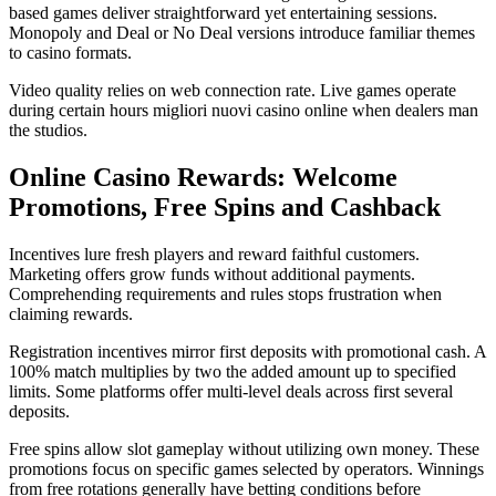
based games deliver straightforward yet entertaining sessions.
Monopoly and Deal or No Deal versions introduce familiar themes
to casino formats.
Video quality relies on web connection rate. Live games operate
during certain hours migliori nuovi casino online when dealers man
the studios.
Online Casino Rewards: Welcome
Promotions, Free Spins and Cashback
Incentives lure fresh players and reward faithful customers.
Marketing offers grow funds without additional payments.
Comprehending requirements and rules stops frustration when
claiming rewards.
Registration incentives mirror first deposits with promotional cash. A
100% match multiplies by two the added amount up to specified
limits. Some platforms offer multi-level deals across first several
deposits.
Free spins allow slot gameplay without utilizing own money. These
promotions focus on specific games selected by operators. Winnings
from free rotations generally have betting conditions before