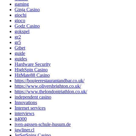
gaming
Ginja Casino
giochi
gioco
Godz Casino
gokspel
gr2
gr5
Gtbet
guide
guides
Hardware Security
HighSpin Casino
HitMate88 Casino
https://boujeerestaurantandbar.co.uk/
https://www.oliversbrighton.co.uk/
https://www.thelondontriathlon.co.uk/
independent casino
Innovations
Internet services
interviews
it4000
iven-agssen-schule-husum.de
jawliner.cl
JetSetSpins Casino