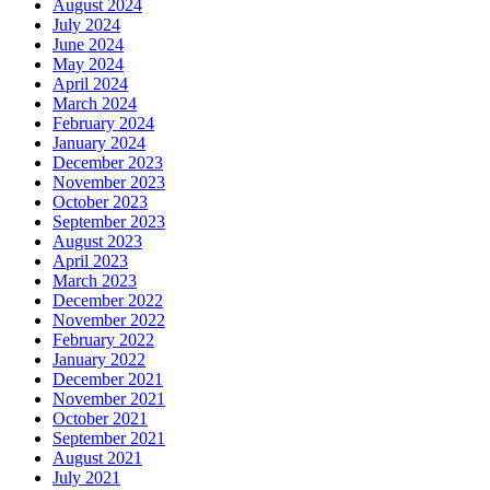
August 2024
July 2024
June 2024
May 2024
April 2024
March 2024
February 2024
January 2024
December 2023
November 2023
October 2023
September 2023
August 2023
April 2023
March 2023
December 2022
November 2022
February 2022
January 2022
December 2021
November 2021
October 2021
September 2021
August 2021
July 2021