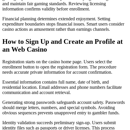
and maintain fair gaming standards. Reviewing licensing
information confirms validity before enrollment.
Financial planning determines extended enjoyment. Setting
expenditure boundaries stops financial issues. Smart users consider
casino actions as amusement rather than earnings channels.
How to Sign Up and Create an Profile at
an Web Casino
Registration starts on the casino home page. Users select the
enrollment button to open the registration form. The procedure
needs accurate private information for account confirmation.
Essential information contains full name, date of birth, and
residential location. Email addresses and phone numbers facilitate
communication and account retrieval.
Generating strong passwords safeguards account safety. Passwords
should merge letters, numbers, and special symbols. Avoiding
obvious sequences prevents unapproved entry to gambler funds.
Identity validation succeeds preliminary sign-up. Users submit
identity files such as passports or driver licenses. This process