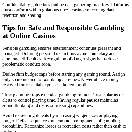
Confidentiality guidelines outline data gathering practices. Platforms
must conform with regulations nuovi casino concerning data
retention and sharing.
Tips for Safe and Responsible Gambling
at Online Casinos
Sensible gambling ensures entertainment continues pleasant and
managed. Defining personal restrictions avoids monetary and
emotional difficulties. Recognition of danger signs helps detect
problematic conduct soon.
Define firm budget caps before starting any gaming round. Assign
only spare income for gambling activities. Never utilize money
reserved for essential expenses like rent or bills.
Time planning stops extended gambling rounds. Create alarms or
alerts to control playing time. Having regular pauses maintains
sound thinking and decision-making capabilities.
Avoid recovering defeats by increasing wager sizes or playing
longer. Defeat sequences are common components of gambling
probability. Recognize losses as recreation costs rather than cash to
reclaim.