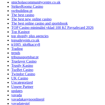
stnicholascommunitycentre.co.uk
StrikerRoomz Casino
swtbuilding.pt
The best casino
The best new online casino
The best online casino and sportsbook
TOP Casino minimální vklad 100 Kč Paysafecard 2026
Top Kasinot
top shopify plus agencies
topsailevents.co.uk
tr1005_tdo8kacxy8
Trading
trends
tribunasportsbar.pt
Truelayer Casino
Trustly Kasino
TuzBet Casino
Twindor Casino
UK Casino
Uncategorized
Unsere Partner
updates
vavada
vavadakasynoonlinepl
vavadatestpl