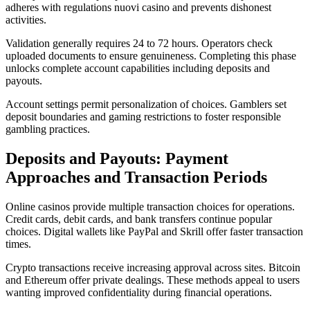
adheres with regulations nuovi casino and prevents dishonest
activities.
Validation generally requires 24 to 72 hours. Operators check
uploaded documents to ensure genuineness. Completing this phase
unlocks complete account capabilities including deposits and
payouts.
Account settings permit personalization of choices. Gamblers set
deposit boundaries and gaming restrictions to foster responsible
gambling practices.
Deposits and Payouts: Payment
Approaches and Transaction Periods
Online casinos provide multiple transaction choices for operations.
Credit cards, debit cards, and bank transfers continue popular
choices. Digital wallets like PayPal and Skrill offer faster transaction
times.
Crypto transactions receive increasing approval across sites. Bitcoin
and Ethereum offer private dealings. These methods appeal to users
wanting improved confidentiality during financial operations.