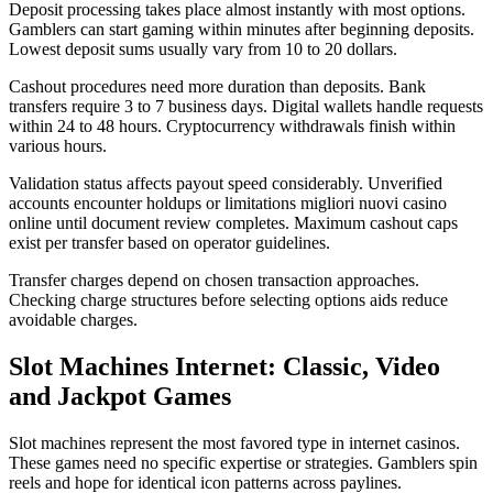
Deposit processing takes place almost instantly with most options.
Gamblers can start gaming within minutes after beginning deposits.
Lowest deposit sums usually vary from 10 to 20 dollars.
Cashout procedures need more duration than deposits. Bank
transfers require 3 to 7 business days. Digital wallets handle requests
within 24 to 48 hours. Cryptocurrency withdrawals finish within
various hours.
Validation status affects payout speed considerably. Unverified
accounts encounter holdups or limitations migliori nuovi casino
online until document review completes. Maximum cashout caps
exist per transfer based on operator guidelines.
Transfer charges depend on chosen transaction approaches.
Checking charge structures before selecting options aids reduce
avoidable charges.
Slot Machines Internet: Classic, Video
and Jackpot Games
Slot machines represent the most favored type in internet casinos.
These games need no specific expertise or strategies. Gamblers spin
reels and hope for identical icon patterns across paylines.