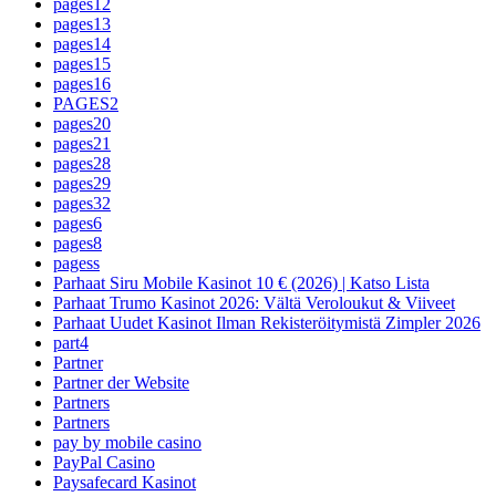
pages12
pages13
pages14
pages15
pages16
PAGES2
pages20
pages21
pages28
pages29
pages32
pages6
pages8
pagess
Parhaat Siru Mobile Kasinot 10 € (2026) | Katso Lista
Parhaat Trumo Kasinot 2026: Vältä Veroloukut & Viiveet
Parhaat Uudet Kasinot Ilman Rekisteröitymistä Zimpler 2026
part4
Partner
Partner der Website
Partners
Partners
pay by mobile casino
PayPal Casino
Paysafecard Kasinot