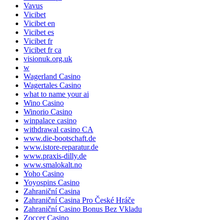
Vavus
Vicibet
Vicibet en
Vicibet es
Vicibet fr
Vicibet fr ca
visionuk.org.uk
w
Wagerland Casino
Wagertales Casino
what to name your ai
Wino Casino
Winorio Casino
winpalace casino
withdrawal casino CA
www.die-bootschaft.de
www.istore-reparatur.de
www.praxis-dilly.de
www.smalokalt.no
Yoho Casino
Yoyospins Casino
Zahraniční Casina
Zahraniční Casina Pro České Hráče
Zahraniční Casino Bonus Bez Vkladu
Zoccer Casino