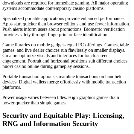
downloads are required for immediate gaming. All major operating
systems accommodate contemporary casino platforms.
Specialized portable applications provide enhanced performance.
Apps start quicker than browser editions and use fewer information.
Push alerts inform users about promotions. Biometric verification
provides safety through fingerprint or face identification.
Game libraries on mobile gadgets equal PC offerings. Games, table
games, and live dealer choices run flawlessly on smaller displays.
Creators optimize visuals and interfaces for touch-screen
engagement. Portrait and horizontal positions suit different choices
nuovi casino online during gameplay sessions.
Portable transaction options streamline transactions on handheld
devices. Digital wallets merge effortlessly with mobile transaction
platforms.
Power usage varies between titles. High-graphics games drain
power quicker than simple games.
Security and Equitable Play: Licensing,
RNG and Information Security