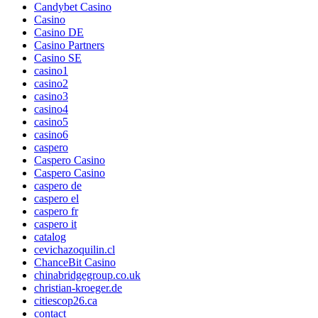
Candybet Casino
Casino
Casino DE
Casino Partners
Casino SE
casino1
casino2
casino3
casino4
casino5
casino6
caspero
Caspero Casino
Caspero Casino
caspero de
caspero el
caspero fr
caspero it
catalog
cevichazoquilin.cl
ChanceBit Casino
chinabridgegroup.co.uk
christian-kroeger.de
citiescop26.ca
contact