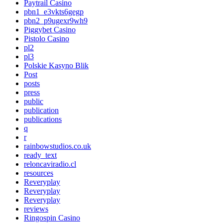
Paytrail Casino
pbn1_e3vkts6gegp
pbn2_p9ugexr9wh9
Piggybet Casino
Pistolo Casino
pl2
pl3
Polskie Kasyno Blik
Post
posts
press
public
publication
publications
q
r
rainbowstudios.co.uk
ready_text
reloncaviradio.cl
resources
Reveryplay
Reveryplay
Reveryplay
reviews
Ringospin Casino