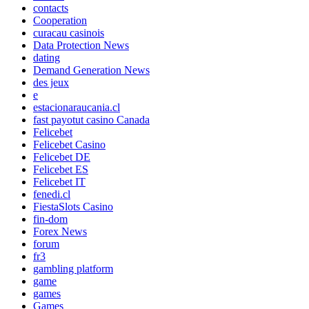
contacts
Cooperation
curacau casinois
Data Protection News
dating
Demand Generation News
des jeux
e
estacionaraucania.cl
fast payotut casino Canada
Felicebet
Felicebet Casino
Felicebet DE
Felicebet ES
Felicebet IT
fenedi.cl
FiestaSlots Casino
fin-dom
Forex News
forum
fr3
gambling platform
game
games
Games