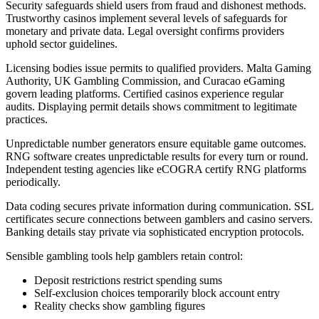
Security safeguards shield users from fraud and dishonest methods.
Trustworthy casinos implement several levels of safeguards for
monetary and private data. Legal oversight confirms providers
uphold sector guidelines.
Licensing bodies issue permits to qualified providers. Malta Gaming
Authority, UK Gambling Commission, and Curacao eGaming
govern leading platforms. Certified casinos experience regular
audits. Displaying permit details shows commitment to legitimate
practices.
Unpredictable number generators ensure equitable game outcomes.
RNG software creates unpredictable results for every turn or round.
Independent testing agencies like eCOGRA certify RNG platforms
periodically.
Data coding secures private information during communication. SSL
certificates secure connections between gamblers and casino servers.
Banking details stay private via sophisticated encryption protocols.
Sensible gambling tools help gamblers retain control:
Deposit restrictions restrict spending sums
Self-exclusion choices temporarily block account entry
Reality checks show gambling figures