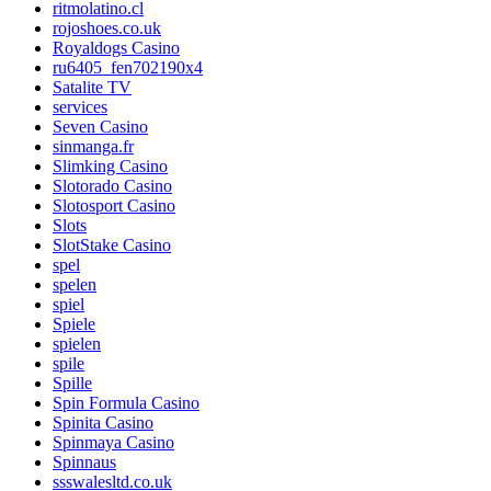
ritmolatino.cl
rojoshoes.co.uk
Royaldogs Casino
ru6405_fen702190x4
Satalite TV
services
Seven Casino
sinmanga.fr
Slimking Casino
Slotorado Casino
Slotosport Casino
Slots
SlotStake Casino
spel
spelen
spiel
Spiele
spielen
spile
Spille
Spin Formula Casino
Spinita Casino
Spinmaya Casino
Spinnaus
ssswalesltd.co.uk