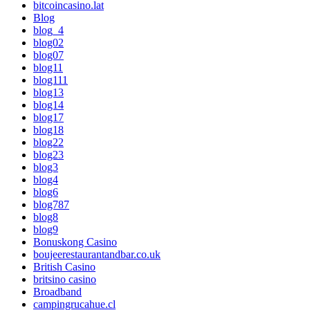
bitcoincasino.lat
Blog
blog_4
blog02
blog07
blog11
blog111
blog13
blog14
blog17
blog18
blog22
blog23
blog3
blog4
blog6
blog787
blog8
blog9
Bonuskong Casino
boujeerestaurantandbar.co.uk
British Casino
britsino casino
Broadband
campingrucahue.cl