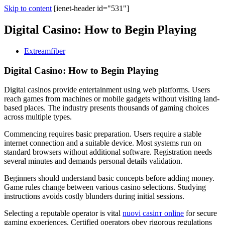
Skip to content
[ienet-header id="531"]
Digital Casino: How to Begin Playing
Extreamfiber
Digital Casino: How to Begin Playing
Digital casinos provide entertainment using web platforms. Users
reach games from machines or mobile gadgets without visiting land-
based places. The industry presents thousands of gaming choices
across multiple types.
Commencing requires basic preparation. Users require a stable
internet connection and a suitable device. Most systems run on
standard browsers without additional software. Registration needs
several minutes and demands personal details validation.
Beginners should understand basic concepts before adding money.
Game rules change between various casino selections. Studying
instructions avoids costly blunders during initial sessions.
Selecting a reputable operator is vital
nuovi casinт online
for secure
gaming experiences. Certified operators obey rigorous regulations