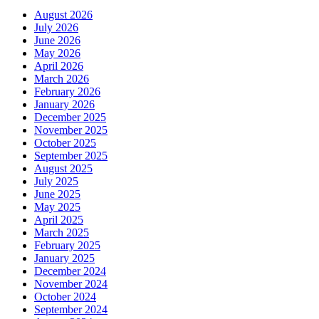
August 2026
July 2026
June 2026
May 2026
April 2026
March 2026
February 2026
January 2026
December 2025
November 2025
October 2025
September 2025
August 2025
July 2025
June 2025
May 2025
April 2025
March 2025
February 2025
January 2025
December 2024
November 2024
October 2024
September 2024