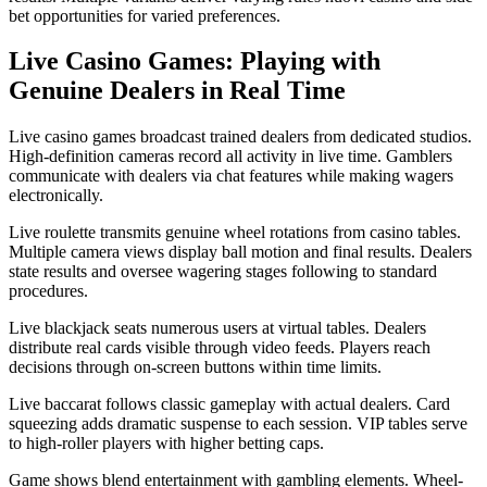
bet opportunities for varied preferences.
Live Casino Games: Playing with
Genuine Dealers in Real Time
Live casino games broadcast trained dealers from dedicated studios.
High-definition cameras record all activity in live time. Gamblers
communicate with dealers via chat features while making wagers
electronically.
Live roulette transmits genuine wheel rotations from casino tables.
Multiple camera views display ball motion and final results. Dealers
state results and oversee wagering stages following to standard
procedures.
Live blackjack seats numerous users at virtual tables. Dealers
distribute real cards visible through video feeds. Players reach
decisions through on-screen buttons within time limits.
Live baccarat follows classic gameplay with actual dealers. Card
squeezing adds dramatic suspense to each session. VIP tables serve
to high-roller players with higher betting caps.
Game shows blend entertainment with gambling elements. Wheel-