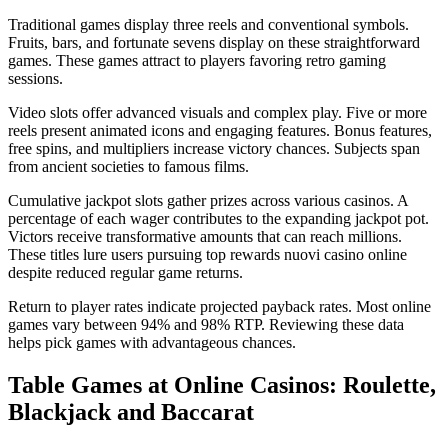
Traditional games display three reels and conventional symbols.
Fruits, bars, and fortunate sevens display on these straightforward
games. These games attract to players favoring retro gaming
sessions.
Video slots offer advanced visuals and complex play. Five or more
reels present animated icons and engaging features. Bonus features,
free spins, and multipliers increase victory chances. Subjects span
from ancient societies to famous films.
Cumulative jackpot slots gather prizes across various casinos. A
percentage of each wager contributes to the expanding jackpot pot.
Victors receive transformative amounts that can reach millions.
These titles lure users pursuing top rewards nuovi casino online
despite reduced regular game returns.
Return to player rates indicate projected payback rates. Most online
games vary between 94% and 98% RTP. Reviewing these data
helps pick games with advantageous chances.
Table Games at Online Casinos: Roulette,
Blackjack and Baccarat