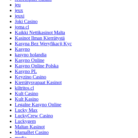
jeu
jeux
jeuxi
Joki Casino
joma.cl
Kaikki Nettikasinot Malta
Kasinot Ilman Kierrätystä
Kasyna Bez Weryfikacji Kyc
Kasyno
kasyno holandia
Kasyno Online
Kasyno Online Polska
Kasyno PL
Keyzino Casino
Kierrätysvapaat Kasinot
kiltritos.cl
Kult Casino
Kult Kasino
Legalne Kasyno Online
Lucky Max
LuckyCrew Casino
Luckygem
Maltan Kasinot
MamaBet Casino
media