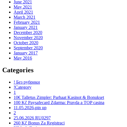
June 2021
May 2021
April 2021
March 2021
February 2021
January 2021
December 2020
November 2020
October 2020
September 2020
January 2017
May 2016
Categories
! Без рубрики
!Category
1
10€ Talletus Zimpler: Parhaat Kasinot & Bonukset
100 Kč Paysafecard Zdarma: Pravda a TOP casina
11.05.2026-pin up
2
25.06.2026 RU0297
260 Kč Bonus Za Registraci