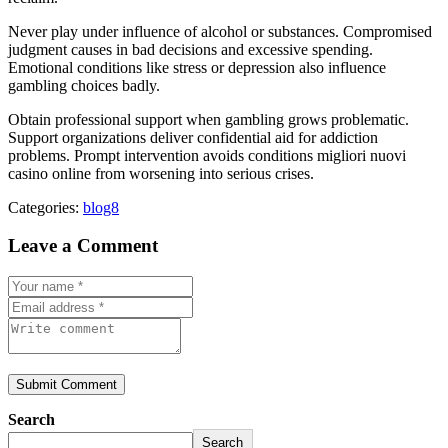
Never play under influence of alcohol or substances. Compromised
judgment causes in bad decisions and excessive spending.
Emotional conditions like stress or depression also influence
gambling choices badly.
Obtain professional support when gambling grows problematic.
Support organizations deliver confidential aid for addiction
problems. Prompt intervention avoids conditions migliori nuovi
casino online from worsening into serious crises.
Categories:
blog8
Leave a Comment
Submit Comment
Search
Search