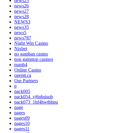
news25
news26
news27
news28
NEWS3
news35
news5
news787
Night Win Casino
Nixbet
no gamban casino
non gamstop casinos
numb4
Online Casino
opentr.ca
Our Partners
p
pack005
pack054_vj6nbsisoh
pack073_1hf4hwtbhpu
page
pages
pages09
pages10
pages11