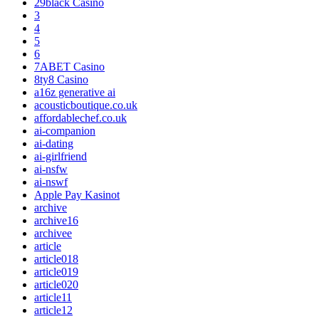
29black Casino
3
4
5
6
7ABET Casino
8ty8 Casino
a16z generative ai
acousticboutique.co.uk
affordablechef.co.uk
ai-companion
ai-dating
ai-girlfriend
ai-nsfw
ai-nswf
Apple Pay Kasinot
archive
archive16
archivee
article
article018
article019
article020
article11
article12