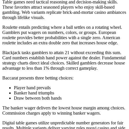
Table games need tactical reasoning and decision-making skills.
These favorites attract seasoned players who enjoy skill-based
gambling. Web variants replicate brick-and-mortar casino ambiances
through lifelike visuals.
Roulette entails predicting where a ball settles on a rotating wheel.
Gamblers put wagers on numbers, colors, or groups. European
roulette provides better probabilities with a single zero. American
roulette includes an extra double zero that increases house edge.
Blackjack tasks gamblers to attain 21 without exceeding this sum.
Card numbers establish hand power against the dealer. Fundamental
strategy charts direct ideal choices. Skilled gamblers decrease house
advantage to less than 1% through correct gameplay.
Baccarat presents three betting choices:
Player hand prevails
Banker hand triumphs
Draw between both hands
The banker wager delivers the lowest house margin among choices.
Commission charges apply to winning banker wagers.
Digital table games utilize unpredictable number generators for fair
results. Multiple variants deliver varying rules nuovi casino and side