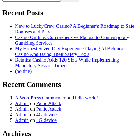
Recent Posts
New to LuckyCrew Casino? A Beginner’s Roadmap to Safe
Bonuses and Play
Casino On-line: Comprehensive Manual to Contemporary
Gambling Services
My Honest Seven Day Experience Playing At Betmica
Casino And Using Their Safety Tools
Betmica Casino Adds 120 Slots While Implementing
Mandatory Session Timers
(no title)
Recent Comments
A WordPress Commenter
on
Hello world!
Admin
on
Panic Attack
Admin
on
Panic Attack
Admin
on
4G device
Admin
on
4G device
Archives