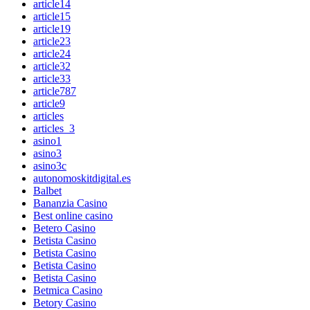
article14
article15
article19
article23
article24
article32
article33
article787
article9
articles
articles_3
asino1
asino3
asino3c
autonomoskitdigital.es
Balbet
Bananzia Casino
Best online casino
Betero Casino
Betista Casino
Betista Casino
Betista Casino
Betista Casino
Betmica Casino
Betory Casino