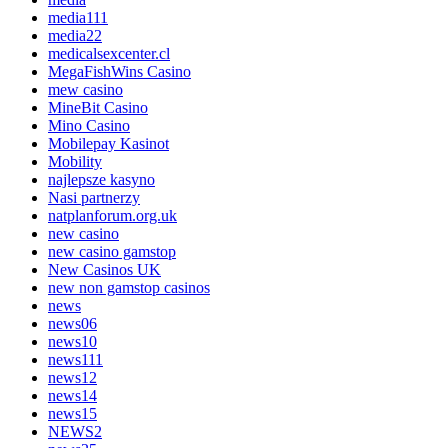
media111
media22
medicalsexcenter.cl
MegaFishWins Casino
mew casino
MineBit Casino
Mino Casino
Mobilepay Kasinot
Mobility
najlepsze kasyno
Nasi partnerzy
natplanforum.org.uk
new casino
new casino gamstop
New Casinos UK
new non gamstop casinos
news
news06
news10
news111
news12
news14
news15
NEWS2